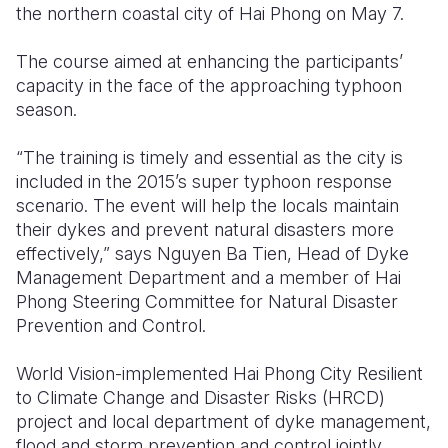
the northern coastal city of Hai Phong on May 7.
Somalia
South Kor
Romania
The course aimed at enhancing the participants’
South Afri
Sri Lanka
Spain
capacity in the face of the approaching typhoon
season.
South Sud
Taiwan
Syria
“The training is timely and essential as the city is
Sudan
Timor Lest
Switzerlan
included in the 2015’s super typhoon response
Tanzania
Thailand
Türkiye
scenario. The event will help the locals maintain
their dykes and prevent natural disasters more
Uganda
Vietnam
Ukraine
effectively,” says Nguyen Ba Tien, Head of Dyke
Management Department and a member of Hai
Zambia
Vanuatu
United Ki
Phong Steering Committee for Natural Disaster
Zimbabwe
West Bank
Prevention and Control.
Yemen
World Vision-implemented Hai Phong City Resilient
to Climate Change and Disaster Risks (HRCD)
project and local department of dyke management,
flood and storm prevention and control jointly