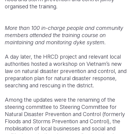
organised the training.
More than 100 in-charge people and community
members attended the training course on
maintaining and monitoring dyke system.
A day later, the HRCD project and relevant local
authorities hosted a workshop on Vietnam’s new
law on natural disaster prevention and control, and
preparation plan for natural disaster response,
searching and rescuing in the district.
Among the updates were the renaming of the
steering committee to Steering Committee for
Natural Disaster Prevention and Control (formerly
Floods and Storms Prevention and Control), the
mobilisation of local businesses and social and