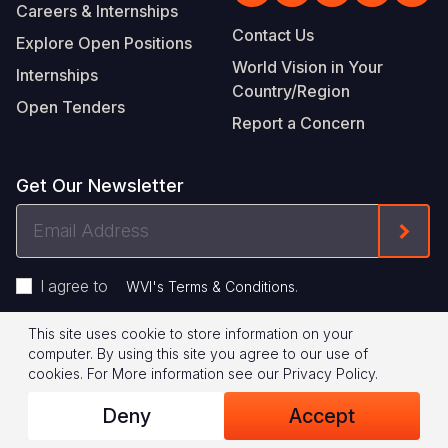
Careers & Internships
Contact Us
Explore Open Positions
World Vision in Your
Internships
Country/Region
Open Tenders
Report a Concern
Get Our Newsletter
Email
Form
Address
I agree to
.
WVI's Terms & Conditions
This site uses cookie to store information on your
Footer
Privacy Policy
Terms of Use
computer. By using this site you agree to our use of
cookies.
For More information see our
Privacy Policy
.
Legal
© 2026 World Vision International
Deny
Accept