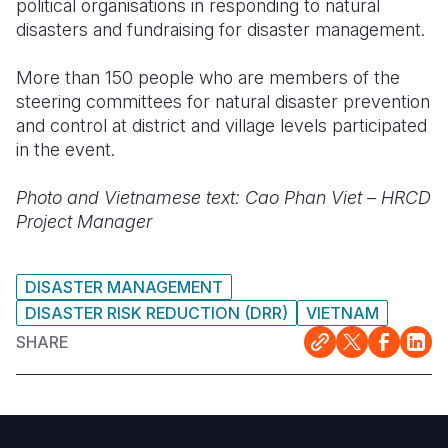
political organisations in responding to natural
disasters and fundraising for disaster management.
More than 150 people who are members of the
steering committees for natural disaster prevention
and control at district and village levels participated
in the event.
Photo and Vietnamese text: Cao Phan Viet – HRCD
Project Manager
DISASTER MANAGEMENT
DISASTER RISK REDUCTION (DRR)
VIETNAM
SHARE