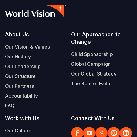
Footer
About Us
Our Approaches to
Change
Our Vision & Values
Child Sponsorship
Our History
Global Campaign
Our Leadership
Our Global Strategy
Our Structure
The Role of Faith
Our Partners
Accountability
FAQ
Work with Us
Connect With Us
Our Culture