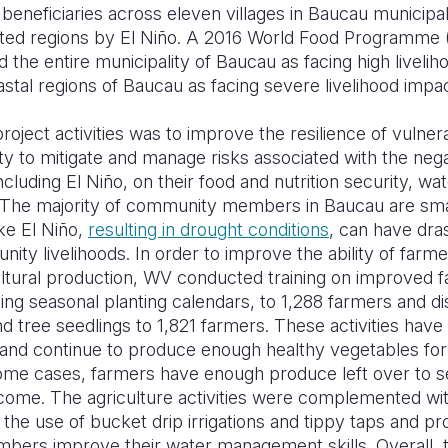
eneficiaries across eleven villages in Baucau municipa
ted regions by El Niño. A 2016 World Food Programme 
the entire municipality of Baucau as facing high liveli
stal regions of Baucau as facing severe livelihood impa
project activities was to improve the resilience of vuln
ty to mitigate and manage risks associated with the neg
ncluding El Niño, on their food and nutrition security, 
s. The majority of community members in Baucau are sma
ke El Niño,
resulting in drought conditions
, can have dra
ity livelihoods. In order to improve the ability of farme
cultural production, WV conducted training on improved
ing seasonal planting calendars, to 1,288 farmers and di
d tree seedlings to 1,821 farmers. These activities have
and continue to produce enough healthy vegetables fo
some cases, farmers have enough produce left over to se
ncome. The agriculture activities were complemented wit
the use of bucket drip irrigations and tippy taps and p
ers improve their water management skills. Overall, 