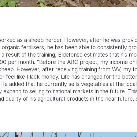
worked as a sheep herder. However, after he was provide
 organic fertilisers, he has been able to consistently gr
a result of the training, Eldefonso estimates that his m
100 per month. "Before the ARC project, my income onl
 sheep. However, after receiving training from WV, my t
er feel like I lack money. Life has changed for the bett
. He added that he currently sells vegetables at the loca
y expand to selling to national markets in the future. Th
d quality of his agricultural products in the near future