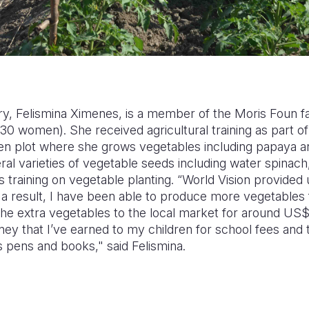
y, Felismina Ximenes, is a member of the Moris Foun 
 women). She received agricultural training as part of
den plot where she grows vegetables including papaya a
al varieties of vegetable seeds including water spinac
 training on vegetable planting. “World Vision provided u
s a result, I have been able to produce more vegetable
 the extra vegetables to the local market for around U
ney that I’ve earned to my children for school fees and
 pens and books," said Felismina.