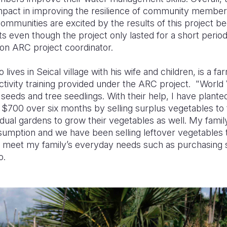
pact in improving the resilience of community members 
"Communities are excited by the results of this project 
s even though the project only lasted for a short period
on ARC project coordinator.
lives in Seical village with his wife and children, is a 
ctivity training provided under the ARC project. "World
seeds and tree seedlings. With their help, I have plant
$700 over six months by selling surplus vegetables to
idual gardens to grow their vegetables as well. My fami
sumption and we have been selling leftover vegetables t
 meet my family’s everyday needs such as purchasing s
o.