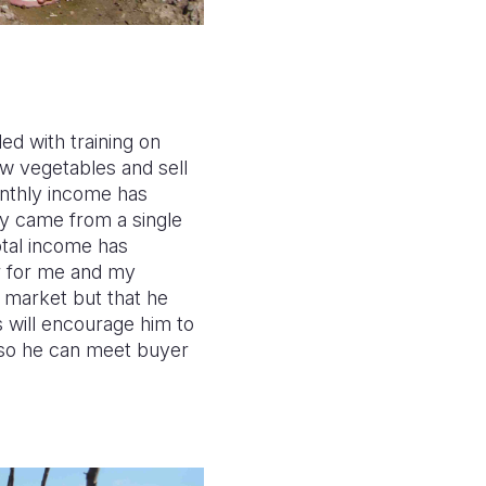
d with training on
ow vegetables and sell
onthly income has
y came from a single
otal income has
er for me and my
l market but that he
is will encourage him to
, so he can meet buyer