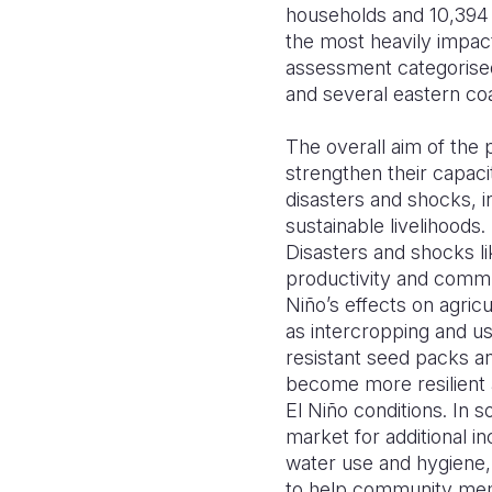
households and 10,394 b
the most heavily impac
assessment categorised 
and several eastern coa
The overall aim of the 
strengthen their capaci
disasters and shocks, i
sustainable livelihood
Disasters and shocks li
productivity and commun
Niño’s effects on agri
as intercropping and us
resistant seed packs an
become more resilient 
El Niño conditions. In 
market for additional i
water use and hygiene, 
to help community memb