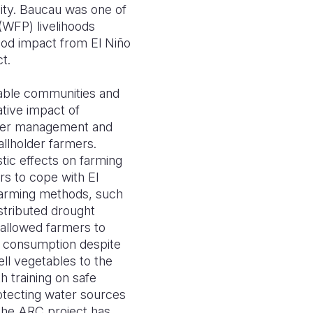
lity. Baucau was one of
(WFP) livelihoods
hood impact from El Niño
ct.
erable communities and
ative impact of
water management and
llholder farmers.
stic effects on farming
rs to cope with El
 farming methods, such
stributed drought
 allowed farmers to
r consumption despite
ll vegetables to the
h training on safe
rotecting water sources
the ARC project has