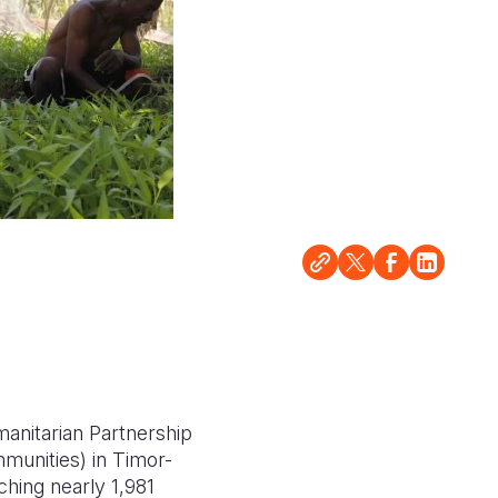
anitarian Partnership
munities) in Timor-
ching nearly 1,981