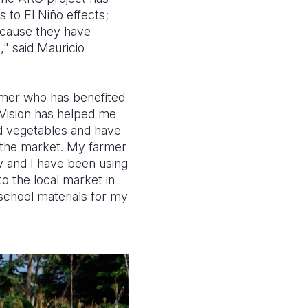
to El Niño effects;
because they have
," said Mauricio
farmer who has benefited
 Vision has helped me
ed vegetables and have
 the market. My farmer
ly and I have been using
o the local market in
chool materials for my