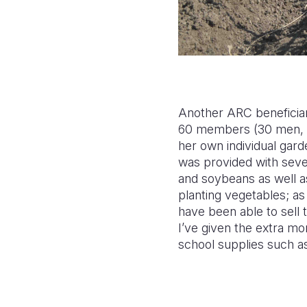
Another ARC beneficiar
60 members (30 men, 30
her own individual gar
was provided with sever
and soybeans as well as
planting vegetables; a
have been able to sell
I’ve given the extra mo
school supplies such as