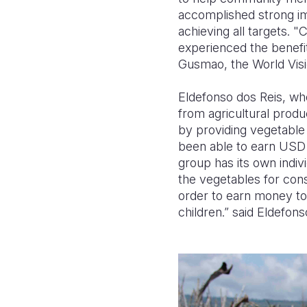
accomplished strong im
achieving all targets. 
experienced the benefit
Gusmao, the World Visi
Eldefonso dos Reis, who 
from agricultural produ
by providing vegetable 
been able to earn USD 
group has its own indiv
the vegetables for con
order to earn money to
children.” said Eldefons