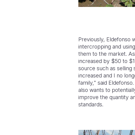
Previously, Eldefonso 
intercropping and using
them to the market. As 
increased by $50 to $
source such as selling
increased and I no long
family," said Eldefonso
also wants to potentiall
improve the quantity an
standards.