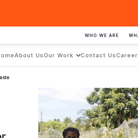
WHO WE ARE
WH
Home
About Us
Our Work
Contact Us
Career
Leste
or