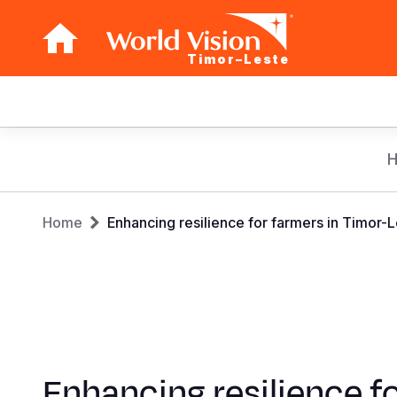
Timor–Leste
Main
navigation
Skip
to
main
Breadcrumb
content
Home
Enhancing resilience for farmers in Timor-
Enhancing resilience f