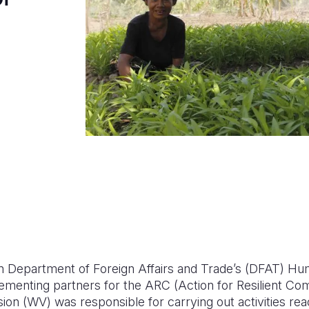
an Department of Foreign Affairs and Trade’s (DFAT) Hum
enting partners for the ARC (Action for Resilient Com
sion (WV) was responsible for carrying out activities rea