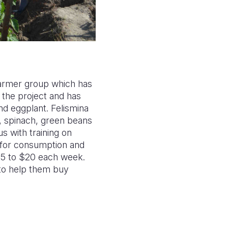
farmer group which has
 the project and has
nd eggplant. Felismina
h, spinach, green beans
s with training on
s for consumption and
S$5 to $20 each week.
 to help them buy