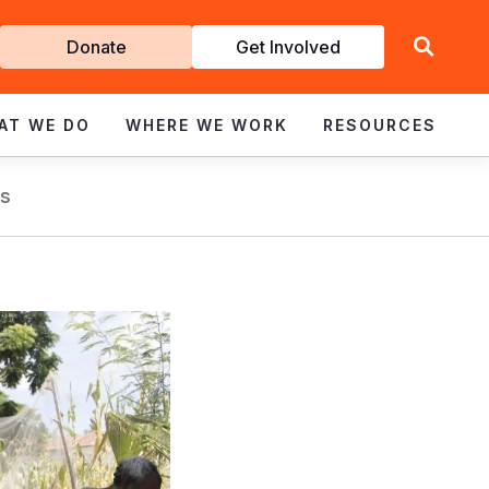
Get
Donate
Get Involved
Involved
AT WE DO
WHERE WE WORK
RESOURCES
s