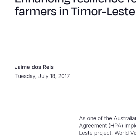
farmers in Timor-Leste
Jaime dos Reis
Tuesday, July 18, 2017
As one of the Australi
Agreement (HPA) implem
Leste project, World Vi