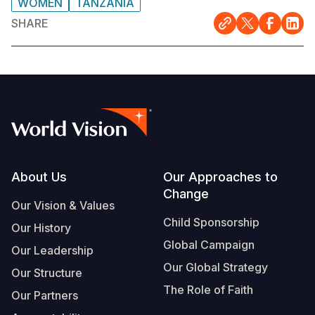
WOMEN
TANZANIA
SHARE
Footer
About Us
Our Approaches to
Change
Our Vision & Values
Child Sponsorship
Our History
Global Campaign
Our Leadership
Our Global Strategy
Our Structure
The Role of Faith
Our Partners