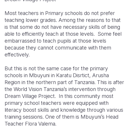
Most teachers in Primary schools do not prefer
teaching lower grades. Among the reasons to that
is that some do not have necessary skills of being
able to efficiently teach at those levels. Some feel
embarrassed to teach pupils at those levels
because they cannot communicate with them
effectively.
But this is not the same case for the primary
schools in Mbuyuni in Karatu Disrtict, Arusha
Region in the northern part of Tanzania. This is after
the World Vision Tanzania’s intervention through
Dream Village Project. In this community most
primary school teachers were equipped with
literacy boost skills and knowledge through various
training sessions. One of them is Mbuyuni’s Head
Teacher Flora Valema.