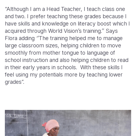
“Although I am a Head Teacher, I teach class one
and two. I prefer teaching these grades because I
have skills and knowledge on literacy boost which I
acquired through World Vision’s training.’’ Says
Flora adding
‘
’The training helped me to manage
large classroom sizes, helping children to move
smoothly from mother tongue to language of
school instruction and also helping children to read
in their early years in schools. With these skills I
feel using my potentials more by teaching lower
grades”.