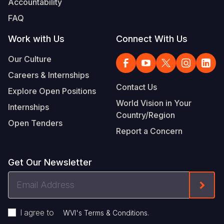
Accountability
FAQ
Work with Us
Connect With Us
Our Culture
Careers & Internships
Contact Us
Explore Open Positions
World Vision in Your
Internships
Country/Region
Open Tenders
Report a Concern
Get Our Newsletter
Email
Form
Address
I agree to
.
WVI's Terms & Conditions