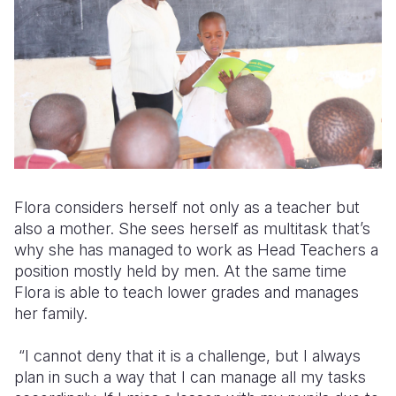
Flora considers herself not only as a teacher but
also a mother. She sees herself as multitask that’s
why she has managed to work as Head Teachers a
position mostly held by men. At the same time
Flora is able to teach lower grades and manages
her family.
“I cannot deny that it is a challenge, but I always
plan in such a way that I can manage all my tasks