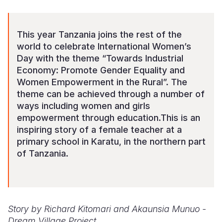
Somalia
South Kor
Romania
This year Tanzania joins the rest of the
South Afri
Sri Lanka
Spain
world to celebrate International Women’s
Day with the theme “Towards Industrial
South Sud
Taiwan
Syria
Economy: Promote Gender Equality and
Sudan
Timor Lest
Switzerlan
Women Empowerment in the Rural”. The
theme can be achieved through a number of
Tanzania
Thailand
Türkiye
ways including women and girls
empowerment through education.This is an
Uganda
Vietnam
Ukraine
inspiring story of a female teacher at a
Zambia
Vanuatu
United Ki
primary school in Karatu, in the northern part
of Tanzania.
Zimbabwe
West Bank
Yemen
Story by Richard Kitomari and Akaunsia Munuo -
Dream Village Project