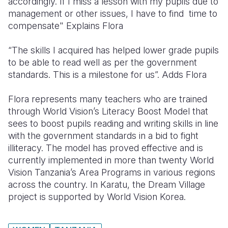
accordingly. If I miss a lesson with my pupils due to
management or other issues, I have to find time to
compensate" Explains Flora
“The skills I acquired has helped lower grade pupils
to be able to read well as per the government
standards. This is a milestone for us”. Adds Flora
Flora represents many teachers who are trained
through World Vision’s Literacy Boost Model that
sees to boost pupils reading and writing skills in line
with the government standards in a bid to fight
illiteracy. The model has proved effective and is
currently implemented in more than twenty World
Vision Tanzania’s Area Programs in various regions
across the country. In Karatu, the Dream Village
project is supported by World Vision Korea.