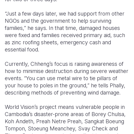
“Just a few days later, we had support from other
NGOs and the government to help surviving
families,” he says. In that time, damaged houses
were fixed and families received primary aid, such
as zinc roofing sheets, emergency cash and
essential food.
Currently, Chheng’s focus is raising awareness of
how to minimise destruction during severe weather
events. “You can use metal wire to tie pillars of
your house to poles in the ground,” he tells Phally,
describing methods of preventing wind damage.
World Vision’s project means vulnerable people in
Cambodia’s disaster-prone areas of Borey Chulsa,
Koh Andeth, Preah Netre Preah, Sangkat Boeung
Tompon, Stoeung Meanchey, Svay Check and