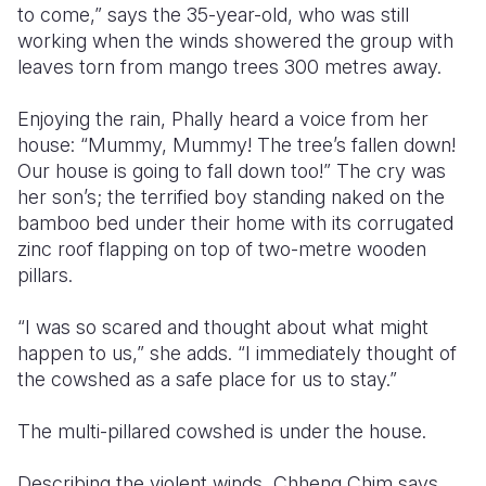
to come,” says the 35-year-old, who was still
working when the winds showered the group with
leaves torn from mango trees 300 metres away.
Enjoying the rain, Phally heard a voice from her
house: “Mummy, Mummy! The tree’s fallen down!
Our house is going to fall down too!” The cry was
her son’s; the terrified boy standing naked on the
bamboo bed under their home with its corrugated
zinc roof flapping on top of two-metre wooden
pillars.
“I was so scared and thought about what might
happen to us,” she adds. “I immediately thought of
the cowshed as a safe place for us to stay.”
The multi-pillared cowshed is under the house.
Describing the violent winds, Chheng Chim says,