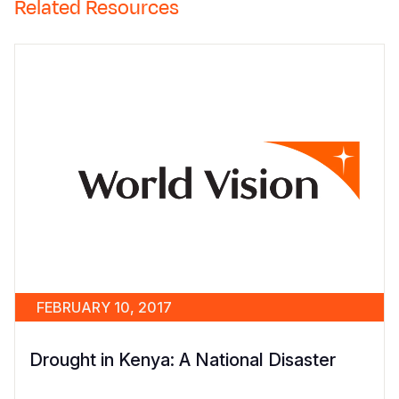
Related Resources
FEBRUARY 10, 2017
Drought in Kenya: A National Disaster