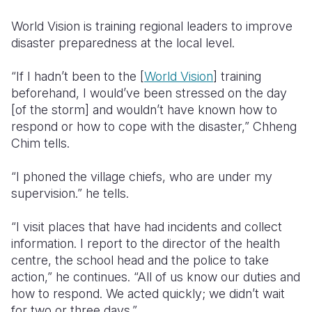
World Vision is training regional leaders to improve
disaster preparedness at the local level.
“If I hadn’t been to the [
World Vision
] training
beforehand, I would’ve been stressed on the day
[of the storm] and wouldn’t have known how to
respond or how to cope with the disaster,” Chheng
Chim tells.
“I phoned the village chiefs, who are under my
supervision.” he tells.
“I visit places that have had incidents and collect
information. I report to the director of the health
centre, the school head and the police to take
action,” he continues. “All of us know our duties and
how to respond. We acted quickly; we didn’t wait
for two or three days.”