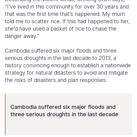
“I’ve lived in this community for over 30 years and
that was the first time that’s happened. My mum
told me to scatter rice. If this had happened to her,
she’d have used a basket of rice to chase the
danger away.”
Cambodia suffered six major floods and three
serious droughts in the last decade to 2013, a
history convincing enough to establish a nationwide
strategy for natural disasters to avoid and mitigate
the risks of disasters and plan responses.
Cambodia suffered six major floods and
three serious droughts in the last decade