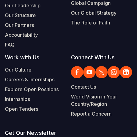
Global Campaign
Our Leadership
Our Global Strategy
Our Structure
The Role of Faith
Our Partners
Accountability
FAQ
Work with Us
Connect With Us
Our Culture
Careers & Internships
Contact Us
Explore Open Positions
World Vision in Your
Internships
Country/Region
Open Tenders
Report a Concern
Get Our Newsletter