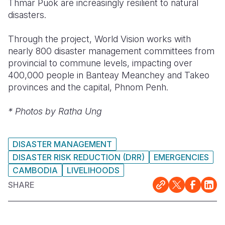
Thmar Puok are increasingly resilient to natural
disasters.
Through the project, World Vision works with
nearly 800 disaster management committees from
provincial to commune levels, impacting over
400,000 people in Banteay Meanchey and Takeo
provinces and the capital, Phnom Penh.
* Photos by Ratha Ung
DISASTER MANAGEMENT
DISASTER RISK REDUCTION (DRR)
EMERGENCIES
CAMBODIA
LIVELIHOODS
SHARE