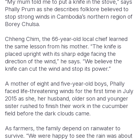
“My mum told me to put a knife in the stove,” says
Phally Prum as she describes folklore believed to
Somalia
South Kor
Romania
stop strong winds in Cambodia’s northern region of
Borey Chulsa.
South Afri
Sri Lanka
Spain
South Sud
Taiwan
Syria
Chheng Chim, the 66-year-old local chief learned
the same lesson from his mother. “The knife is
Sudan
Timor Lest
Switzerlan
placed upright with its sharp edge facing the
direction of the wind,” he says. “We believe the
Tanzania
Thailand
Türkiye
knife can cut the wind and stop its power.”
Uganda
Vietnam
Ukraine
A mother of eight and five-year-old boys, Phally
Zambia
Vanuatu
United Ki
faced life-threatening winds for the first time in July
2015 as she, her husband, older son and younger
Zimbabwe
West Bank
sister rushed to finish their work in the cucumber
Yemen
field before the dark clouds came.
As farmers, the family depend on rainwater to
survive. “We were happy to see the rain was about