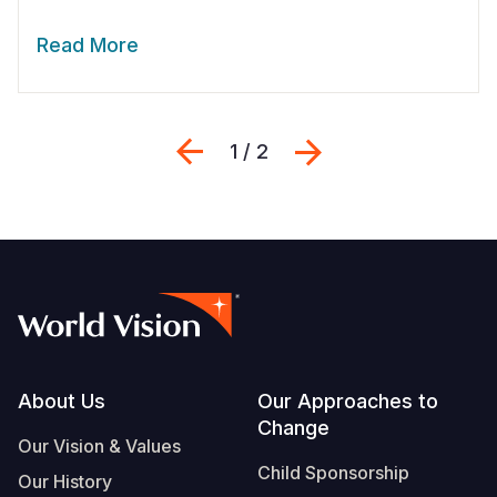
Read More
Previous
Next
1 / 2
Footer
About Us
Our Approaches to
Change
Our Vision & Values
Child Sponsorship
Our History