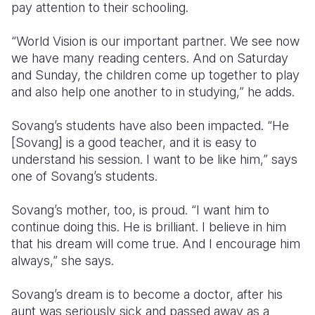
pay attention to their schooling.
“World Vision is our important partner. We see now
we have many reading centers. And on Saturday
and Sunday, the children come up together to play
and also help one another to in studying,” he adds.
Sovang’s students have also been impacted. “He
[Sovang] is a good teacher, and it is easy to
understand his session. I want to be like him,” says
one of Sovang’s students.
Sovang’s mother, too, is proud. “I want him to
continue doing this. He is brilliant. I believe in him
that his dream will come true. And I encourage him
always,” she says.
Sovang’s dream is to become a doctor, after his
aunt was seriously sick and passed away as a