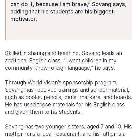
can do it, becau
se I am brave,” Sovang says,
adding that his students are his biggest
motivator.
Skilled in sharing and teaching, Sovang leads an
additional English class. “I want children in my
community know foreign language,” he says.
Through World Vision’s sponsorship program,
Sovang has received trainings and school material,
such as books, pencils, pens, markers, and boards.
He has used these materials for his English class
and given them to his students.
Sovang has two younger sisters, aged 7 and 10. His
mother runs a local restaurant, and his father is a