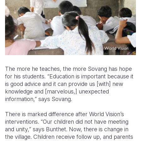
The more he teaches, the more Sovang has hope
for his students. “Education is important because it
is good advice and it can provide us [with] new
knowledge and [marvelous,] unexpected
information,” says Sovang.
There is marked difference after World Vision’s
interventions. “Our children did not have meeting
and unity,” says Bunthet. Now, there is change in
the village. Children receive follow up, and parents