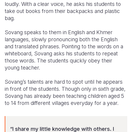
loudly. With a clear voice, he asks his students to
take out books from their backpacks and plastic
Somalia
South Kor
Romania
bag.
South Afri
Sri Lanka
Spain
Sovang speaks to them in English and Khmer
South Sud
Taiwan
Syria
languages, slowly pronouncing both the English
and translated phrases. Pointing to the words on a
Sudan
Timor Lest
Switzerlan
whiteboard, Sovang asks his students to repeat
Tanzania
Thailand
Türkiye
those words. The students quickly obey their
young teacher.
Uganda
Vietnam
Ukraine
Sovang’s talents are hard to spot until he appears
Zambia
Vanuatu
United Ki
in front of the students. Though only in sixth grade,
Zimbabwe
West Bank
Sovang has already been teaching children aged 5
to 14 from different villages everyday for a year.
Yemen
“I share my little knowledge with others. I