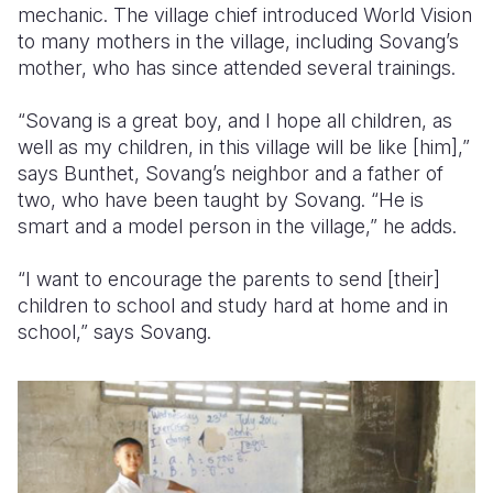
mechanic. The village chief introduced World Vision
to many mothers in the village, including Sovang’s
mother, who has since attended several trainings.
“Sovang is a great boy, and I hope all children, as
well as my children, in this village will be like [him],”
says Bunthet, Sovang’s neighbor and a father of
two, who have been taught by Sovang. “He is
smart and a model person in the village,” he adds.
“I want to encourage the parents to send [their]
children to school and study hard at home and in
school,” says Sovang.