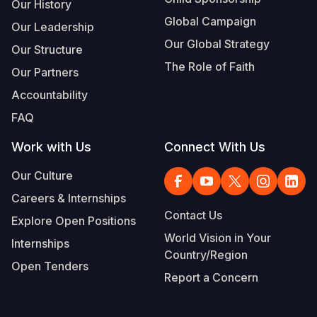
Our History
Global Campaign
Our Leadership
Our Global Strategy
Our Structure
The Role of Faith
Our Partners
Accountability
FAQ
Work with Us
Connect With Us
Our Culture
Careers & Internships
Contact Us
Explore Open Positions
World Vision in Your
Internships
Country/Region
Open Tenders
Report a Concern