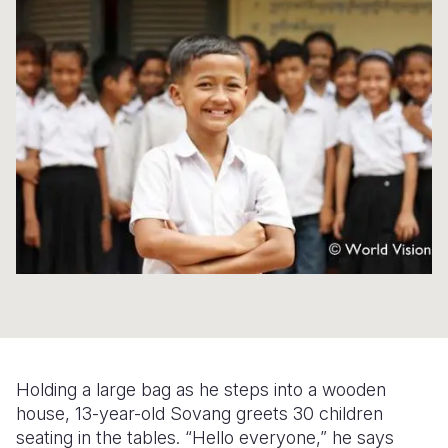
Syria Cris
Ethiopia
Ecuador
Japan
European 
Ukraine Cri
Ghana
El Salvado
Laos
Finland
Venezuela 
Kenya
Guatemala
Malaysia
France
Yemen Em
Lesotho
Haiti
Mongolia
Georgia
Malawi
Honduras
Myanmar
Germany
Mali
Mexico
Nepal
Iraq
Mauritania
Nicaragua
New Zeala
Ireland
Mozambiq
Peru
North Kor
Italy
Niger
United Sta
Papua New
Jordan
Rwanda
Venezuela
Philippines
Lebanon
Holding a large bag as he steps into a wooden
Senegal
Singapore
Moldova
house, 13-year-old Sovang greets 30 children
seating in the tables. “Hello everyone,” he says
Sierra Leo
Solomon I
Netherlan