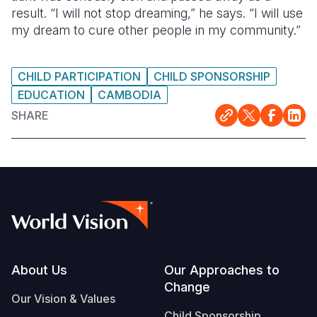
result. “I will not stop dreaming,” he says. “I will use
my dream to cure other people in my community.”
CHILD PARTICIPATION
CHILD SPONSORSHIP
EDUCATION
CAMBODIA
SHARE
Footer
About Us
Our Approaches to
Change
Our Vision & Values
Child Sponsorship