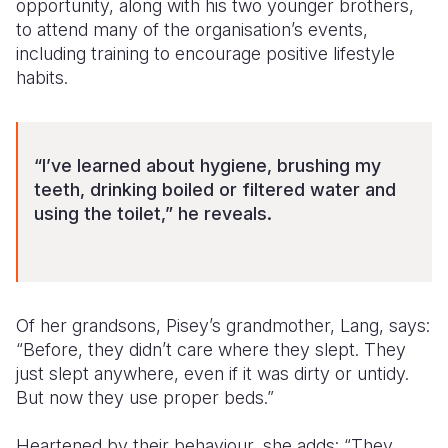
opportunity, along with his two younger brothers,
to attend many of the organisation’s events,
including training to encourage positive lifestyle
habits.
“I’ve learned about hygiene, brushing my
teeth, drinking boiled or filtered water and
using the toilet,” he reveals.
Of her grandsons, Pisey’s grandmother, Lang, says:
“Before, they didn’t care where they slept. They
just slept anywhere, even if it was dirty or untidy.
But now they use proper beds.”
Heartened by their behaviour, she adds: “They