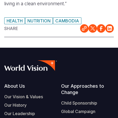
living in a clean environment.”
HEALTH
NUTRITION
CAMBODIA
SHARE
Footer
About Us
Our Approaches to
Change
Our Vision & Values
Child Sponsorship
Our History
Global Campaign
Our Leadership