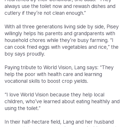
always use the toilet now and rewash dishes and
cutlery if they’re not clean enough.”
With all three generations living side by side, Pisey
willingly helps his parents and grandparents with
household chores while they’re busy farming. “I
can cook fried eggs with vegetables and rice,” the
boy says proudly.
Paying tribute to World Vision, Lang says: “They
help the poor with health care and learning
vocational skills to boost crop yields.
“I love World Vision because they help local
children, who’ve learned about eating healthily and
using the toilet.”
In their half-hectare field, Lang and her husband