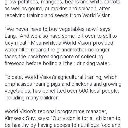
grow potatoes, mangoes, beans and white carrots,
as well as gourd, pumpkins and spinach, after
receiving training and seeds from World Vision.
“We never have to buy vegetables now,” says
Lang. “And we also have some left over to sell to
buy meat.” Meanwhile, a World Vision-provided
water filter means the grandmother no longer
faces the backbreaking chore of collecting
firewood before boiling all their drinking water.
To date, World Vision’s agricultural training, which
emphasises rearing pigs and chickens and growing
vegetables, has benefitted over 500 local people,
including many children.
World Vision’s regional programme manager,
Kimseak Suy, says: “Our vision is for all children to
be healthy by having access to nutritious food and