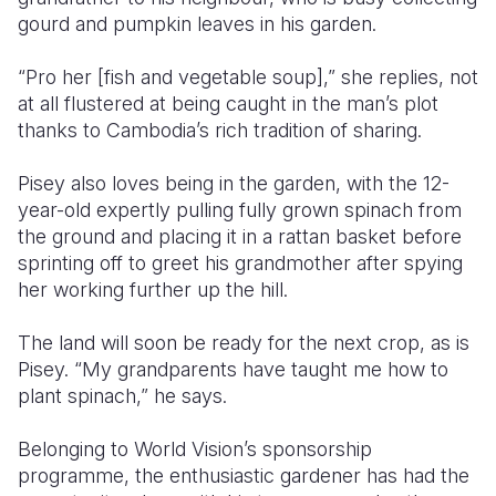
gourd and pumpkin leaves in his garden.
Somalia
South Kor
Romania
“Pro her [fish and vegetable soup],” she replies, not
South Afri
Sri Lanka
Spain
at all flustered at being caught in the man’s plot
thanks to Cambodia’s rich tradition of sharing.
South Sud
Taiwan
Syria
Sudan
Timor Lest
Switzerlan
Pisey also loves being in the garden, with the 12-
year-old expertly pulling fully grown spinach from
Tanzania
Thailand
Türkiye
the ground and placing it in a rattan basket before
sprinting off to greet his grandmother after spying
Uganda
Vietnam
Ukraine
her working further up the hill.
Zambia
Vanuatu
United Ki
The land will soon be ready for the next crop, as is
Zimbabwe
West Bank
Pisey. “My grandparents have taught me how to
plant spinach,” he says.
Yemen
Belonging to World Vision’s sponsorship
programme, the enthusiastic gardener has had the