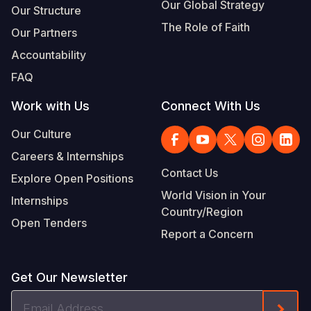
Our Global Strategy
Our Structure
The Role of Faith
Our Partners
Accountability
FAQ
Work with Us
Connect With Us
Our Culture
Careers & Internships
Contact Us
Explore Open Positions
World Vision in Your
Internships
Country/Region
Open Tenders
Report a Concern
Get Our Newsletter
Email
Form