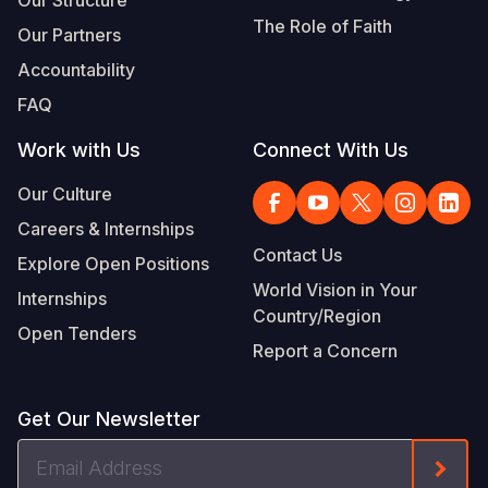
Our Structure
The Role of Faith
Our Partners
Accountability
FAQ
Work with Us
Connect With Us
Our Culture
Careers & Internships
Contact Us
Explore Open Positions
World Vision in Your
Internships
Country/Region
Open Tenders
Report a Concern
Get Our Newsletter
Email
Form
Address