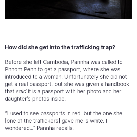
How did she get into the trafficking trap?
Before she left Cambodia, Pannha was called to
Phnom Penh to get a passport, where she was
introduced to a woman. Unfortunately she did not
get a real passport, but she was given a handbook
that
said
it is a passport with her photo and her
daughter’s photos inside.
“I used to see passports in red, but the one she
[one of the traffickers] gave me is white. I
wondered...” Pannha recalls.