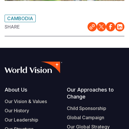
CAMBODIA
SHARE
Footer
About Us
Our Approaches to
Change
Our Vision & Values
Child Sponsorship
Our History
Global Campaign
Our Leadership
Our Global Strategy