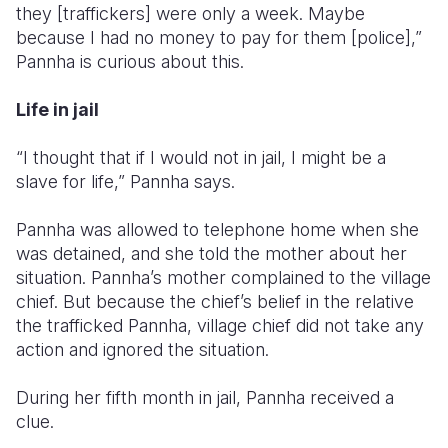
they [traffickers] were only a week. Maybe
because I had no money to pay for them [police],”
Pannha is curious about this.
Life in jail
“I thought that if I would not in jail, I might be a
slave for life,” Pannha says.
Pannha was allowed to telephone home when she
was detained, and she told the mother about her
situation. Pannha’s mother complained to the village
chief. But because the chief’s belief in the relative
the trafficked Pannha, village chief did not take any
action and ignored the situation.
During her fifth month in jail, Pannha received a
clue.