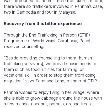
was introduced to another three traffickers. In total,
there were six traffickers involved in Pannha’s case,
two in Cambodia and four in Malaysia.
Recovery from this bitter experience
Through the End Trafficking in Person (ETIP)
Programme of World Vision Cambodia, Pannha
received counselling.
“Beside providing counselling to them [human
trafficking survivors], we provide basic needs to
them such as food, utilities for farming, or
vocational skill in order to stop them from doing
migration,” says Samnang Long, manger of ETIP.
Pannha wishes to enjoy living in her village, where
she is able to grow cabbage around the house with
a few mango, coconut, pomelo, orange trees.