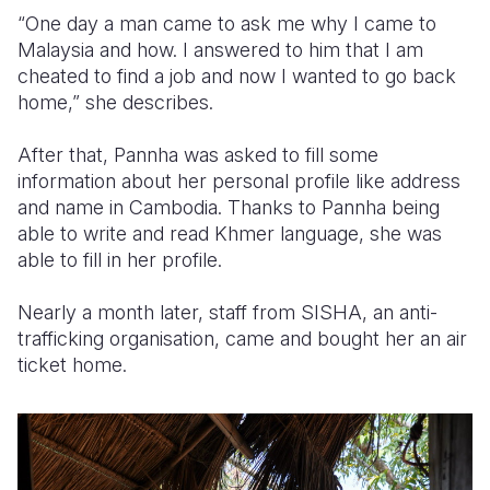
“One day a man came to ask me why I came to
Malaysia and how. I answered to him that I am
cheated to find a job and now I wanted to go back
home,” she describes.
After that, Pannha was asked to fill some
information about her personal profile like address
and name in Cambodia. Thanks to Pannha being
able to write and read Khmer language, she was
able to fill in her profile.
Nearly a month later, staff from SISHA, an anti-
trafficking organisation, came and bought her an air
ticket home.