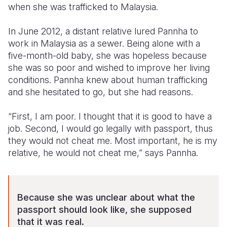
when she was trafficked to Malaysia.
Somalia
South Kor
Romania
In June 2012, a distant relative lured Pannha to
South Afri
Sri Lanka
Spain
work in Malaysia as a sewer. Being alone with a
five-month-old baby, she was hopeless because
South Sud
Taiwan
Syria
she was so poor and wished to improve her living
conditions. Pannha knew about human trafficking
Sudan
Timor Lest
Switzerlan
and she hesitated to go, but she had reasons.
Tanzania
Thailand
Türkiye
“First, I am poor. I thought that it is good to have a
Uganda
Vietnam
Ukraine
job. Second, I would go legally with passport, thus
they would not cheat me. Most important, he is my
Zambia
Vanuatu
United Ki
relative, he would not cheat me,” says Pannha.
Zimbabwe
West Bank
Yemen
Because she was unclear about what the
passport should look like, she supposed
that it was real.