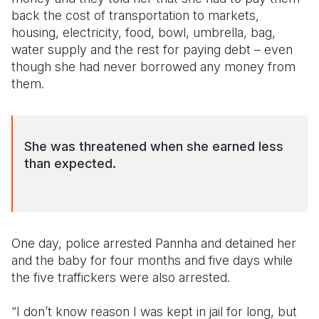
back the cost of transportation to markets,
housing, electricity, food, bowl, umbrella, bag,
water supply and the rest for paying debt – even
though she had never borrowed any money from
them.
She was threatened when she earned less
than expected.
One day, police arrested Pannha and detained her
and the baby for four months and five days while
the five traffickers were also arrested.
“I don’t know reason I was kept in jail for long, but