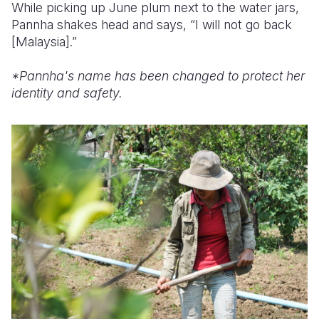
While picking up June plum next to the water jars,
Pannha shakes head and says, “I will not go back
[Malaysia].”
*Pannha's name has been changed to protect her
identity and safety.