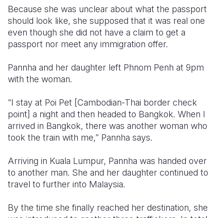
Because she was unclear about what the passport
should look like, she supposed that it was real one
even though she did not have a claim to get a
passport nor meet any immigration offer.
Pannha and her daughter left Phnom Penh at 9pm
with the woman.
“I stay at Poi Pet [Cambodian-Thai border check
point] a night and then headed to Bangkok. When I
arrived in Bangkok, there was another woman who
took the train with me,” Pannha says.
Arriving in Kuala Lumpur, Pannha was handed over
to another man. She and her daughter continued to
travel to further into Malaysia.
By the time she finally reached her destination, she