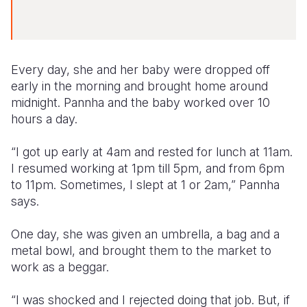
Every day, she and her baby were dropped off
early in the morning and brought home around
midnight. Pannha and the baby worked over 10
hours a day.
“I got up early at 4am and rested for lunch at 11am.
I resumed working at 1pm till 5pm, and from 6pm
to 11pm. Sometimes, I slept at 1 or 2am,” Pannha
says.
One day, she was given an umbrella, a bag and a
metal bowl, and brought them to the market to
work as a beggar.
“I was shocked and I rejected doing that job. But, if