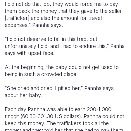
I did not do that job, they would force me to pay
them back the money that they gave to the seller
[trafficker] and also the amount for travel
expenses,” Pannha says.
“I did not deserve to fall in this trap, but
unfortunately I did, and I had to endure this,” Panha
says with upset face.
At the beginning, the baby could not get used to
being in such a crowded place.
“She cried and cried. I pitied her,” Pannha says
about her baby.
Each day Pannha was able to earn 200-1,000
ringgit (60.30-301.30 US dollars). Pannha could not
keep this money. The traffickers took all the
money and they told her that she had to pay them