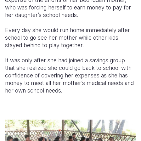
who was forcing herself to earn money to pay for
her daughter’s school needs.
Every day she would run home immediately after
school to go see her mother while other kids
stayed behind to play together.
It was only after she had joined a savings group
that she realized she could go back to school with
confidence of covering her expenses as she has
money to meet all her mother’s medical needs and
her own school needs.