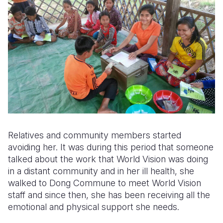
Relatives and community members started
avoiding her. It was during this period that someone
talked about the work that World Vision was doing
in a distant community and in her ill health, she
walked to Dong Commune to meet World Vision
staff and since then, she has been receiving all the
emotional and physical support she needs.