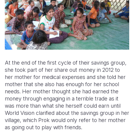
At the end of the first cycle of their savings group,
she took part of her share out money in 2012 to
her mother for medical expenses and she told her
mother that she also has enough for her school
needs. Her mother thought she had earned the
money through engaging in a terrible trade as it
was more than what she herself could earn until
World Vision clarified about the savings group in her
village, which Prok would only refer to her mother
as going out to play with friends.