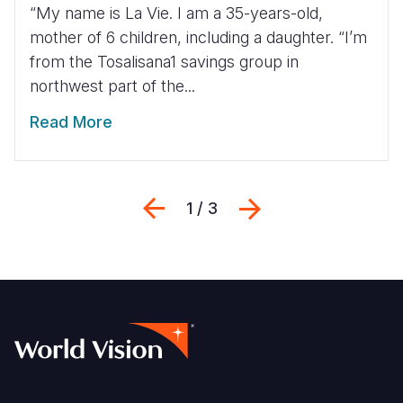
“My name is La Vie. I am a 35-years-old,
mother of 6 children, including a daughter. “I’m
from the Tosalisana1 savings group in
northwest part of the...
Read More
Previous
Next
1 / 3