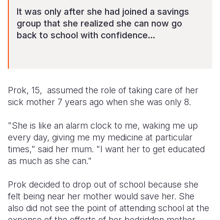
It was only after she had joined a savings
group that she realized she can now go
back to school with confidence...
Prok, 15, assumed the role of taking care of her
sick mother 7 years ago when she was only 8.
"She is like an alarm clock to me, waking me up
every day, giving me my medicine at particular
times," said her mum. "I want her to get educated
as much as she can."
Prok decided to drop out of school because she
felt being near her mother would save her. She
also did not see the point of attending school at the
expense of the efforts of her bedridden mother,