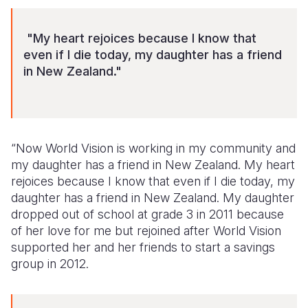
"My heart rejoices because I know that
even if I die today, my daughter has a friend
in New Zealand."
“Now World Vision is working in my community and
my daughter has a friend in New Zealand. My heart
rejoices because I know that even if I die today, my
daughter has a friend in New Zealand. My daughter
dropped out of school at grade 3 in 2011 because
of her love for me but rejoined after World Vision
supported her and her friends to start a savings
group in 2012.