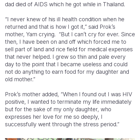
dad died of AIDS which he got while in Thailand.
Somalia
South Kor
Romania
“I never knew of his ill health condition when he
South Afri
Sri Lanka
Spain
returned and that is how I got it,” said Prok’s
mother, Yam crying. “But I can’t cry for ever. Since
South Sud
Taiwan
Syria
then, I have been on and off which forced me to
sell part of land and rice field for medical expenses
Sudan
Timor Lest
Switzerlan
that never helped. I grew so thin and pale every
Tanzania
Thailand
Türkiye
day to the point that I became useless and could
not do anything to earn food for my daughter and
Uganda
Vietnam
Ukraine
old mother.”
Zambia
Vanuatu
United Ki
Prok’s mother added, “When I found out I was HIV
Zimbabwe
West Bank
positive, I wanted to terminate my life immediately
but for the sake of my only daughter, who
Yemen
expresses her love for me so deeply, I
successfully went through the stress period.”