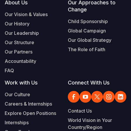
Footer
About Us
Our Approaches to
Change
Our Vision & Values
Child Sponsorship
Our History
Global Campaign
Our Leadership
Our Global Strategy
Our Structure
The Role of Faith
Our Partners
Accountability
FAQ
Work with Us
Connect With Us
Our Culture
Careers & Internships
Contact Us
Explore Open Positions
World Vision in Your
Internships
Country/Region