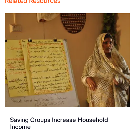
Related Resources
Saving Groups Increase Household
Income