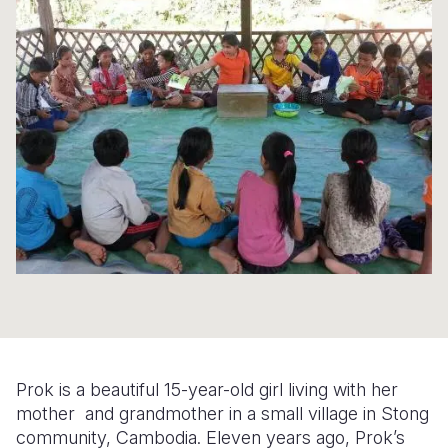
Syria Cris
Ethiopia
Ecuador
Japan
European 
Ukraine Cri
Ghana
El Salvado
Laos
Finland
Venezuela 
Kenya
Guatemala
Malaysia
France
Yemen Em
Lesotho
Haiti
Mongolia
Georgia
Malawi
Honduras
Myanmar
Germany
Mali
Mexico
Nepal
Iraq
Mauritania
Nicaragua
New Zeala
Ireland
Mozambiq
Peru
North Kor
Italy
Niger
United Sta
Papua New
Jordan
Rwanda
Venezuela
Philippines
Lebanon
Prok is a beautiful 15-year-old girl living with her
Senegal
Singapore
Moldova
mother and grandmother in a small village in Stong
community, Cambodia. Eleven years ago, Prok’s
Sierra Leo
Solomon I
Netherlan