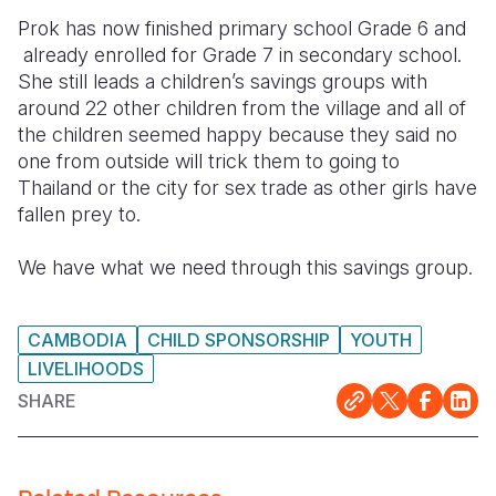
Prok has now finished primary school Grade 6 and
already enrolled for Grade 7 in secondary school.
She still leads a children’s savings groups with
around 22 other children from the village and all of
the children seemed happy because they said no
one from outside will trick them to going to
Thailand or the city for sex trade as other girls have
fallen prey to.
We have what we need through this savings group.
CAMBODIA
CHILD SPONSORSHIP
YOUTH
LIVELIHOODS
SHARE