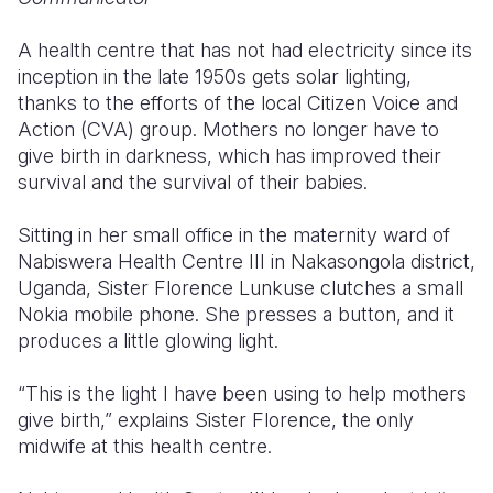
Somalia
South Kor
Romania
A health centre that has not had electricity since its
inception in the late 1950s gets solar lighting,
South Afri
Sri Lanka
Spain
thanks to the efforts of the local Citizen Voice and
Action (CVA) group. Mothers no longer have to
South Sud
Taiwan
Syria
give birth in darkness, which has improved their
Sudan
Timor Lest
Switzerlan
survival and the survival of their babies.
Tanzania
Thailand
Türkiye
Sitting in her small office in the maternity ward of
Nabiswera Health Centre III in Nakasongola district,
Uganda
Vietnam
Ukraine
Uganda, Sister Florence Lunkuse clutches a small
Zambia
Vanuatu
United Ki
Nokia mobile phone. She presses a button, and it
produces a little glowing light.
Zimbabwe
West Bank
“This is the light I have been using to help mothers
Yemen
give birth,” explains Sister Florence, the only
midwife at this health centre.