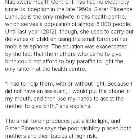
Nabiswera Health Centre III has had no electricity
since its inception in the late 1950s. Sister Florence
Lunkuse is the only midwife in this health centre,
which serves a population of almost 6,000 people.
Until last year (2012), though, she used to carry out
deliveries of children using the small torch on her
mobile telephone. The situation was exacerbated
by the fact that the mothers who came to give
birth could not afford to buy paraffin to light the
only lantern at the health centre.
“I had to help them, with or without light. Because I
did not have an assistant, I would put the phone in
my mouth, and then use my hands to assist the
mother to give birth,” she explains.
The small torch produces just a little light, and
Sister Florence says the poor visibility placed both
mothers and their babies at high risk.