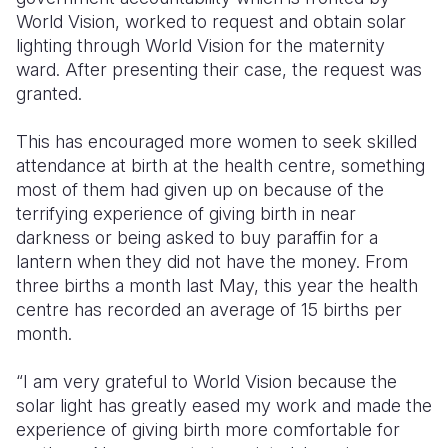
World Vision, worked to request and obtain solar
lighting through World Vision for the maternity
ward. After presenting their case, the request was
granted.
This has encouraged more women to seek skilled
attendance at birth at the health centre, something
most of them had given up on because of the
terrifying experience of giving birth in near
darkness or being asked to buy paraffin for a
lantern when they did not have the money. From
three births a month last May, this year the health
centre has recorded an average of 15 births per
month.
“I am very grateful to World Vision because the
solar light has greatly eased my work and made the
experience of giving birth more comfortable for