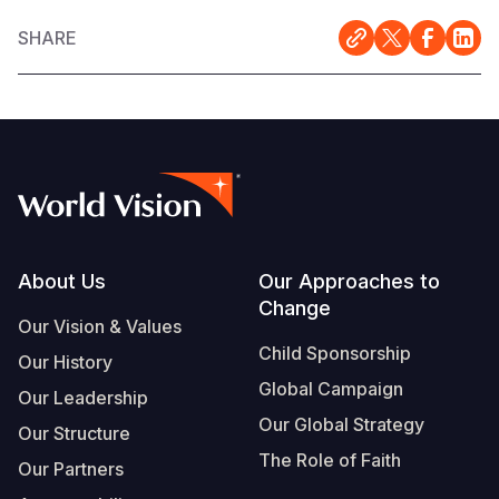
SHARE
Footer
About Us
Our Approaches to
Change
Our Vision & Values
Child Sponsorship
Our History
Global Campaign
Our Leadership
Our Global Strategy
Our Structure
The Role of Faith
Our Partners