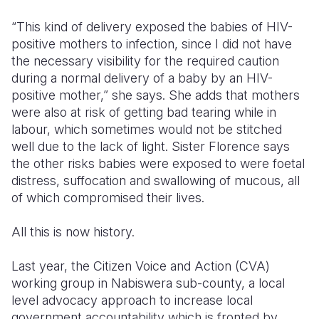
“This kind of delivery exposed the babies of HIV-
positive mothers to infection, since I did not have
the necessary visibility for the required caution
during a normal delivery of a baby by an HIV-
positive mother,” she says. She adds that mothers
were also at risk of getting bad tearing while in
labour, which sometimes would not be stitched
well due to the lack of light. Sister Florence says
the other risks babies were exposed to were foetal
distress, suffocation and swallowing of mucous, all
of which compromised their lives.
All this is now history.
Last year, the Citizen Voice and Action (CVA)
working group in Nabiswera sub-county, a local
level advocacy approach to increase local
government accountability which is fronted by