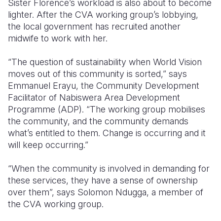
Sister Florence’s workload is also about to become
lighter. After the CVA working group’s lobbying,
the local government has recruited another
midwife to work with her.
“The question of sustainability when World Vision
moves out of this community is sorted,” says
Emmanuel Erayu, the Community Development
Facilitator of Nabiswera Area Development
Programme (ADP). “The working group mobilises
the community, and the community demands
what’s entitled to them. Change is occurring and it
will keep occurring.”
“When the community is involved in demanding for
these services, they have a sense of ownership
over them”, says Solomon Ndugga, a member of
the CVA working group.