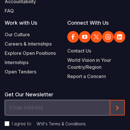
Accountability
FAQ
Work with Us
Connect With Us
Our Culture
Careers & Internships
Contact Us
Explore Open Positions
World Vision in Your
Internships
Country/Region
Open Tenders
Report a Concern
Get Our Newsletter
Email
Form
Address
I agree to
.
WVI's Terms & Conditions