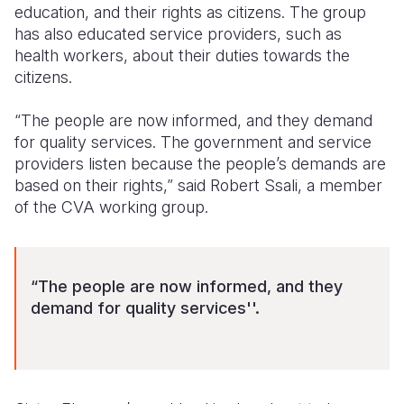
education, and their rights as citizens. The group
has also educated service providers, such as
health workers, about their duties towards the
citizens.
“The people are now informed, and they demand
for quality services. The government and service
providers listen because the people’s demands are
based on their rights,” said Robert Ssali, a member
of the CVA working group.
“The people are now informed, and they
demand for quality services''.