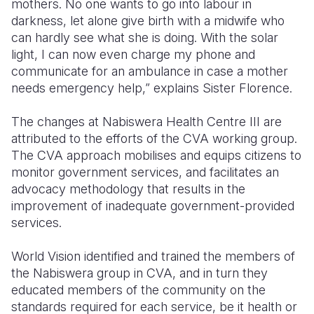
mothers. No one wants to go into labour in
darkness, let alone give birth with a midwife who
can hardly see what she is doing. With the solar
light, I can now even charge my phone and
communicate for an ambulance in case a mother
needs emergency help,” explains Sister Florence.
The changes at Nabiswera Health Centre III are
attributed to the efforts of the CVA working group.
The CVA approach mobilises and equips citizens to
monitor government services, and facilitates an
advocacy methodology that results in the
improvement of inadequate government-provided
services.
World Vision identified and trained the members of
the Nabiswera group in CVA, and in turn they
educated members of the community on the
standards required for each service, be it health or