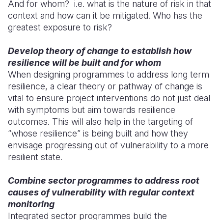
And for whom? i.e. what is the nature of risk in that
context and how can it be mitigated. Who has the
greatest exposure to risk?
Develop theory of change to establish how
resilience will be built and for whom
When designing programmes to address long term
resilience, a clear theory or pathway of change is
vital to ensure project interventions do not just deal
with symptoms but aim towards resilience
outcomes. This will also help in the targeting of
“whose resilience” is being built and how they
envisage progressing out of vulnerability to a more
resilient state.
Combine sector programmes to address root
causes of vulnerability with regular context
monitoring
Integrated sector programmes build the