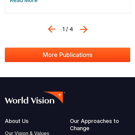
Read More
Previous
Next
1 / 4
More Publications
Footer
About Us
Our Approaches to
Change
Our Vision & Values