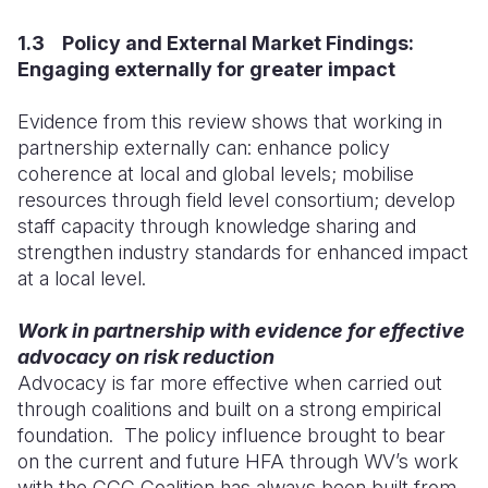
1.3 Policy and External Market Findings:
Engaging externally for greater impact
Evidence from this review shows that working in
partnership externally can: enhance policy
coherence at local and global levels; mobilise
resources through field level consortium; develop
staff capacity through knowledge sharing and
strengthen industry standards for enhanced impact
at a local level.
Work in partnership with evidence for effective
advocacy on risk reduction
Advocacy is far more effective when carried out
through coalitions and built on a strong empirical
foundation. The policy influence brought to bear
on the current and future HFA through WV’s work
with the CCC Coalition has always been built from