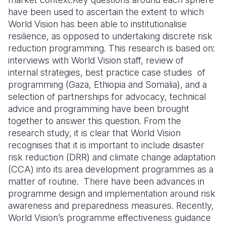
have been used to ascertain the extent to which
World Vision has been able to institutionalise
resilience, as opposed to undertaking discrete risk
reduction programming. This research is based on:
interviews with World Vision staff, review of
internal strategies, best practice case studies of
programming (Gaza, Ethiopia and Somalia), and a
selection of partnerships for advocacy, technical
advice and programming have been brought
together to answer this question. From the
research study, it is clear that World Vision
recognises that it is important to include disaster
risk reduction (DRR) and climate change adaptation
(CCA) into its area development programmes as a
matter of routine. There have been advances in
programme design and implementation around risk
awareness and preparedness measures. Recently,
World Vision’s programme effectiveness guidance