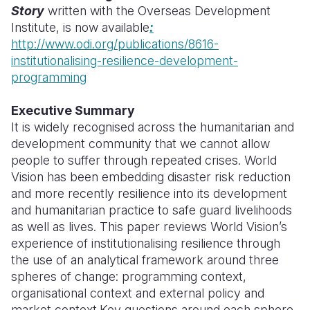
Story
written with the Overseas Development
Somalia
South Kor
Romania
Institute, is now available
:
http://www.odi.org/publications/8616-
South Afri
Sri Lanka
Spain
institutionalising-resilience-development-
programming
South Sud
Taiwan
Syria
Sudan
Timor Lest
Switzerlan
Executive Summary
It is widely recognised across the humanitarian and
Tanzania
Thailand
Türkiye
development community that we cannot allow
people to suffer through repeated crises. World
Uganda
Vietnam
Ukraine
Vision has been embedding disaster risk reduction
Zambia
Vanuatu
United Ki
and more recently resilience into its development
and humanitarian practice to safe guard livelihoods
Zimbabwe
West Bank
as well as lives. This paper reviews World Vision’s
experience of institutionalising resilience through
Yemen
the use of an analytical framework around three
spheres of change: programming context,
organisational context and external policy and
market context.Key questions around each sphere