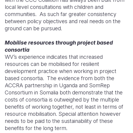
local level consultations with children and
communities. As such far greater consistency
between policy objectives and real needs on the
ground can be pursued.
Mobilise resources through project based
consortia
WV’s experience indicates that increased
resources can be mobilised for resilient
development practice when working in project
based consortia. The evidence from both the
ACCRA partnership in Uganda and SomRep
Consortium in Somalia both demonstrate that the
costs of consortia is outweighed by the multiple
benefits of working together, not least in terms of
resource mobilisation. Special attention however
needs to be paid to the sustainability of these
benefits for the long term.