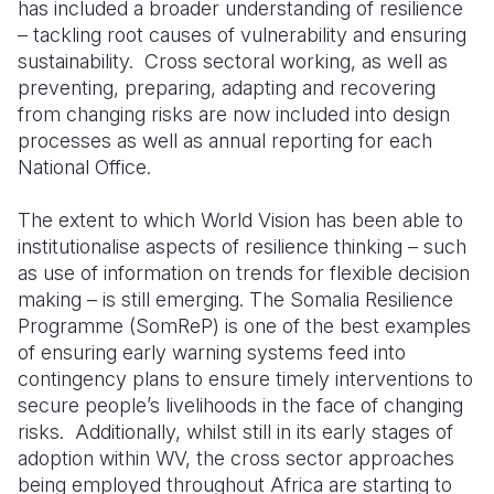
has included a broader understanding of resilience
– tackling root causes of vulnerability and ensuring
sustainability. Cross sectoral working, as well as
preventing, preparing, adapting and recovering
from changing risks are now included into design
processes as well as annual reporting for each
National Office.
The extent to which World Vision has been able to
institutionalise aspects of resilience thinking – such
as use of information on trends for flexible decision
making – is still emerging. The Somalia Resilience
Programme (SomReP) is one of the best examples
of ensuring early warning systems feed into
contingency plans to ensure timely interventions to
secure people’s livelihoods in the face of changing
risks. Additionally, whilst still in its early stages of
adoption within WV, the cross sector approaches
being employed throughout Africa are starting to