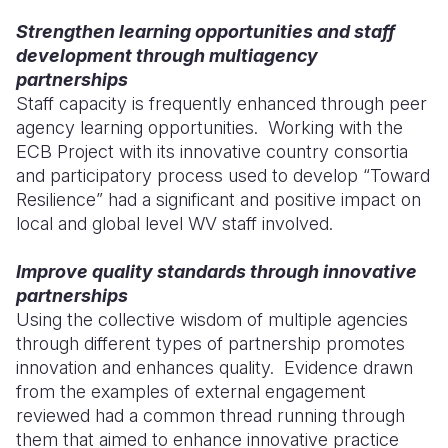
Strengthen learning opportunities and staff
development through multiagency
partnerships
Staff capacity is frequently enhanced through peer
agency learning opportunities. Working with the
ECB Project with its innovative country consortia
and participatory process used to develop “Toward
Resilience” had a significant and positive impact on
local and global level WV staff involved.
Improve quality standards through innovative
partnerships
Using the collective wisdom of multiple agencies
through different types of partnership promotes
innovation and enhances quality. Evidence drawn
from the examples of external engagement
reviewed had a common thread running through
them that aimed to enhance innovative practice