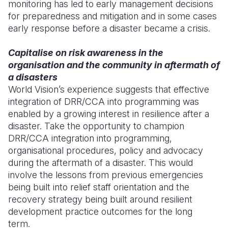
monitoring has led to early management decisions
for preparedness and mitigation and in some cases
early response before a disaster became a crisis.
Capitalise on risk awareness in the
organisation and the community in aftermath of
a disasters
World Vision’s experience suggests that effective
integration of DRR/CCA into programming was
enabled by a growing interest in resilience after a
disaster. Take the opportunity to champion
DRR/CCA integration into programming,
organisational procedures, policy and advocacy
during the aftermath of a disaster. This would
involve the lessons from previous emergencies
being built into relief staff orientation and the
recovery strategy being built around resilient
development practice outcomes for the long
term.