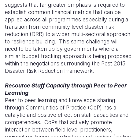
suggests that far greater emphasis is required to
establish common financial metrics that can be
applied across all programmes especially during a
transition from community level disaster risk
reduction (DRR) to a wider multi-sectoral approach
to resilience building. This same challenge will
need to be taken up by governments where a
similar budget tracking approach is being proposed
within the negotiations surrounding the Post 2015
Disaster Risk Reduction Framework.
Resource Staff Capacity through Peer to Peer
Learning
Peer to peer learning and knowledge sharing
through Communities of Practice (CoP) has a
catalytic and positive effect on staff capacities and
competencies. CoPs that actively promote
interaction between field level practitioners,
regional resilience coordinators and funding / policy