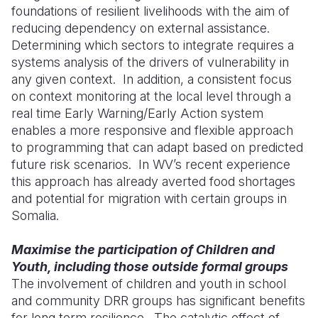
foundations of resilient livelihoods with the aim of
reducing dependency on external assistance.
Determining which sectors to integrate requires a
systems analysis of the drivers of vulnerability in
any given context. In addition, a consistent focus
on context monitoring at the local level through a
real time Early Warning/Early Action system
enables a more responsive and flexible approach
to programming that can adapt based on predicted
future risk scenarios. In WV’s recent experience
this approach has already averted food shortages
and potential for migration with certain groups in
Somalia.
Maximise the participation of Children and
Youth, including those outside formal groups
The involvement of children and youth in school
and community DRR groups has significant benefits
for long term resilience. The catalytic effect of