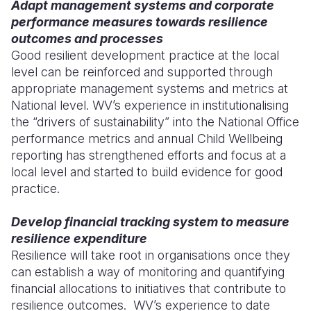
Adapt management systems and corporate
performance measures towards resilience
outcomes and processes
Good resilient development practice at the local
level can be reinforced and supported through
appropriate management systems and metrics at
National level. WV’s experience in institutionalising
the “drivers of sustainability” into the National Office
performance metrics and annual Child Wellbeing
reporting has strengthened efforts and focus at a
local level and started to build evidence for good
practice.
Develop financial tracking system to measure
resilience expenditure
Resilience will take root in organisations once they
can establish a way of monitoring and quantifying
financial allocations to initiatives that contribute to
resilience outcomes. WV’s experience to date