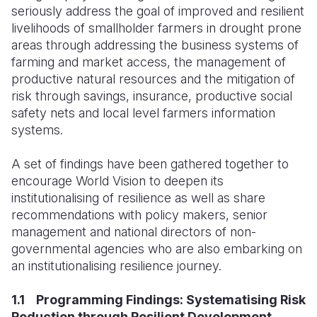
seriously address the goal of improved and resilient
livelihoods of smallholder farmers in drought prone
areas through addressing the business systems of
farming and market access, the management of
productive natural resources and the mitigation of
risk through savings, insurance, productive social
safety nets and local level farmers information
systems.
A set of findings have been gathered together to
encourage World Vision to deepen its
institutionalising of resilience as well as share
recommendations with policy makers, senior
management and national directors of non-
governmental agencies who are also embarking on
an institutionalising resilience journey.
1.1 Programming Findings: Systematising Risk
Reduction through Resilient Development