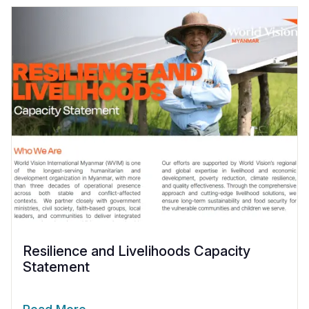
Resilience and Livelihoods Capacity
Statement