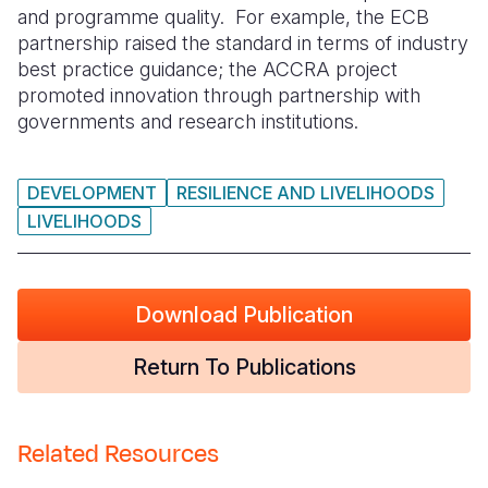
and programme quality. For example, the ECB
partnership raised the standard in terms of industry
best practice guidance; the ACCRA project
promoted innovation through partnership with
governments and research institutions.
DEVELOPMENT
RESILIENCE AND LIVELIHOODS
LIVELIHOODS
Download Publication
Return To Publications
Related Resources