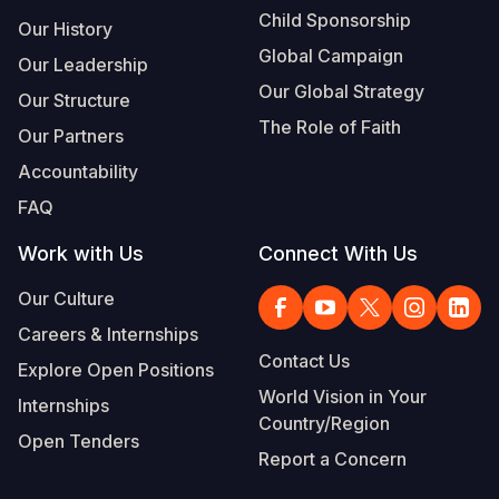
Child Sponsorship
Our History
Global Campaign
Our Leadership
Our Global Strategy
Our Structure
The Role of Faith
Our Partners
Accountability
FAQ
Work with Us
Connect With Us
Our Culture
Careers & Internships
Contact Us
Explore Open Positions
World Vision in Your
Internships
Country/Region
Open Tenders
Report a Concern