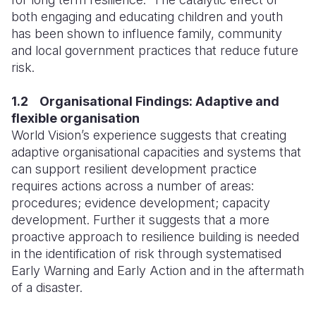
both engaging and educating children and youth
has been shown to influence family, community
and local government practices that reduce future
risk.
1.2 Organisational Findings: Adaptive and
flexible organisation
World Vision’s experience suggests that creating
adaptive organisational capacities and systems that
can support resilient development practice
requires actions across a number of areas:
procedures; evidence development; capacity
development. Further it suggests that a more
proactive approach to resilience building is needed
in the identification of risk through systematised
Early Warning and Early Action and in the aftermath
of a disaster.