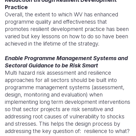
Practice
Overall, the extent to which WV has enhanced
programme quality and effectiveness that
promotes resilient development practice has been
varied but key lessons on how to do so have been
achieved in the lifetime of the strategy.
Enable Programme Management Systems and
Sectoral Guidance to be Risk Smart
Multi hazard risk assessment and resilience
approaches for all sectors should be built into
programme management systems (assessment,
design, monitoring and evaluation) when
implementing long term development interventions
so that sector projects are risk sensitive and
addressing root causes of vulnerability to shocks
and stresses. This helps the design process by
addressing the key question of: resilience to what?