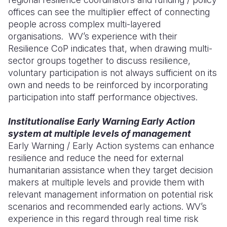
offices can see the multiplier effect of connecting
people across complex multi-layered
organisations. WV’s experience with their
Resilience CoP indicates that, when drawing multi-
sector groups together to discuss resilience,
voluntary participation is not always sufficient on its
own and needs to be reinforced by incorporating
participation into staff performance objectives.
Institutionalise Early Warning Early Action
system at multiple levels of management
Early Warning / Early Action systems can enhance
resilience and reduce the need for external
humanitarian assistance when they target decision
makers at multiple levels and provide them with
relevant management information on potential risk
scenarios and recommended early actions. WV’s
experience in this regard through real time risk