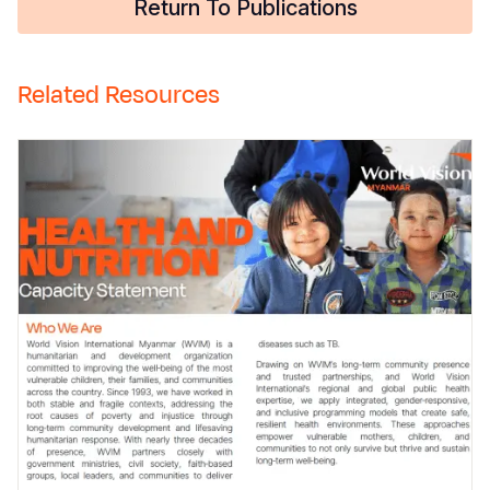
Return To Publications
Related Resources