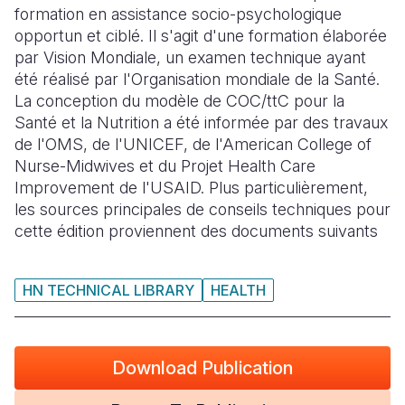
formation en assistance socio-psychologique
Somalia
South Kor
Romania
opportun et ciblé. Il s'agit d'une formation élaborée
par Vision Mondiale, un examen technique ayant
South Afri
Sri Lanka
Spain
été réalisé par l'Organisation mondiale de la Santé.
La conception du modèle de COC/ttC pour la
South Sud
Taiwan
Syria
Santé et la Nutrition a été informée par des travaux
Sudan
Timor Lest
Switzerlan
de l'OMS, de l'UNICEF, de l'American College of
Nurse-Midwives et du Projet Health Care
Tanzania
Thailand
Türkiye
Improvement de l'USAID. Plus particulièrement,
les sources principales de conseils techniques pour
Uganda
Vietnam
Ukraine
cette édition proviennent des documents suivants
Zambia
Vanuatu
United Ki
Zimbabwe
West Bank
HN TECHNICAL LIBRARY
HEALTH
Yemen
Download Publication