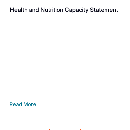
Health and Nutrition Capacity Statement
Read More