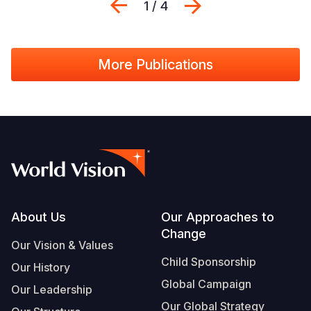
Previous
Next
1 / 4
More Publications
Footer
About Us
Our Approaches to
Change
Our Vision & Values
Child Sponsorship
Our History
Global Campaign
Our Leadership
Our Global Strategy