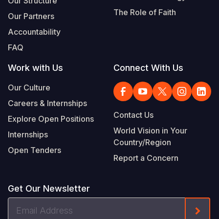
Our Structure
The Role of Faith
Our Partners
Accountability
FAQ
Work with Us
Connect With Us
Our Culture
Careers & Internships
Contact Us
Explore Open Positions
World Vision in Your
Internships
Country/Region
Open Tenders
Report a Concern
Get Our Newsletter
Email
Form
Address