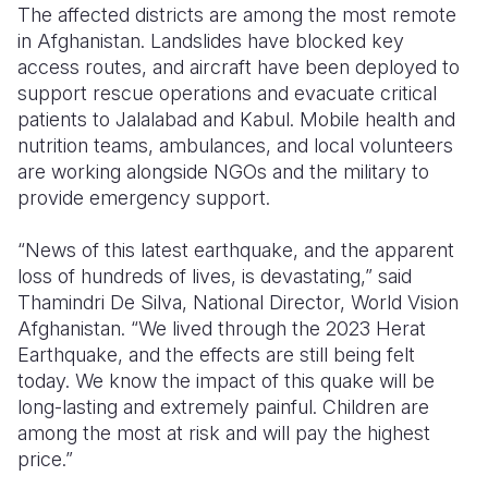
The affected districts are among the most remote
in Afghanistan. Landslides have blocked key
access routes, and aircraft have been deployed to
support rescue operations and evacuate critical
patients to Jalalabad and Kabul. Mobile health and
nutrition teams, ambulances, and local volunteers
are working alongside NGOs and the military to
provide emergency support.
“News of this latest earthquake, and the apparent
loss of hundreds of lives, is devastating,” said
Thamindri De Silva
, National Director, World Vision
Afghanistan. “We lived through the 2023 Herat
Earthquake, and the effects are still being felt
today. We know the impact of this quake will be
long-lasting and extremely painful. Children are
among the most at risk and will pay the highest
price.”