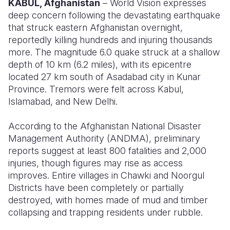
KABUL, Afghanistan
– World Vision expresses
deep concern following the devastating earthquake
Somalia
South Kor
Romania
that struck eastern Afghanistan overnight,
reportedly killing hundreds and injuring thousands
South Afri
Sri Lanka
Spain
more. The magnitude 6.0 quake struck at a shallow
South Sud
Taiwan
Syria
depth of 10 km (6.2 miles), with its epicentre
located 27 km south of
Asadabad
city in Kunar
Sudan
Timor Lest
Switzerlan
Province. Tremors were felt across Kabul,
Islamabad, and New Delhi.
Tanzania
Thailand
Türkiye
Uganda
Vietnam
Ukraine
According to the Afghanistan National Disaster
Management Authority (ANDMA), preliminary
Zambia
Vanuatu
United Ki
reports suggest at least
800 fatalities
and
2,000
injuries
, though figures may rise as access
Zimbabwe
West Bank
improves. Entire villages in Chawki and
Noorgul
Yemen
Districts have been completely or partially
destroyed, with homes made of mud and timber
collapsing and trapping residents under rubble.