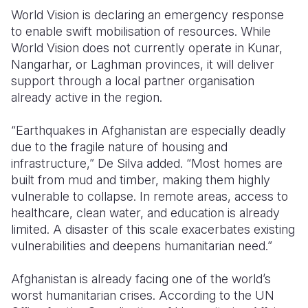
World Vision is declaring an emergency response
to enable swift mobilisation of resources. While
World Vision does not currently operate in Kunar,
Nangarhar, or Laghman provinces, it will deliver
support through a local partner organisation
already active in the region.
“Earthquakes in Afghanistan are especially deadly
due to the fragile nature of housing and
infrastructure,” De Silva added. “Most homes are
built from mud and timber, making them highly
vulnerable to collapse. In remote areas, access to
healthcare, clean water, and education is already
limited. A disaster of this scale exacerbates existing
vulnerabilities and deepens humanitarian need.”
Afghanistan is already facing one of the world’s
worst humanitarian crises. According to the UN