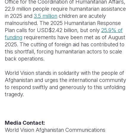
Office for the Coordination of Humanitarian Affairs,
22.9 million people require humanitarian assistance
in
2025
and
3.5 million
children are acutely
malnourished. The 2025 Humanitarian Response
Plan calls for USD$2.42 billion, but only
25.9% of
funding
requirements have been met as of August
2025
. The cutting of foreign aid has contributed to
this shortfall, forcing humanitarian actors to scale
back operations.
World Vision stands in solidarity with the people of
Afghanistan and urges the international community
to respond swiftly and generously to this unfolding
tragedy.
Media Contact:
World Vision Afghanistan Communications