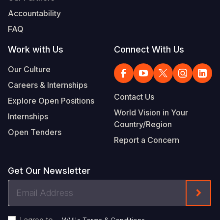
Accountability
FAQ
Work with Us
Connect With Us
Our Culture
Careers & Internships
Contact Us
Explore Open Positions
World Vision in Your
Internships
Country/Region
Open Tenders
Report a Concern
Get Our Newsletter
Email
Form
Address
I agree to
.