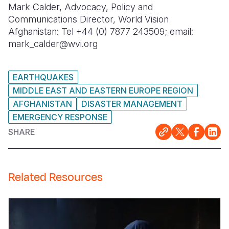
Mark Calder, Advocacy, Policy and
Communications Director, World Vision
Afghanistan: Tel +44 (0) 7877 243509; email:
mark_calder@wvi.org
EARTHQUAKES
MIDDLE EAST AND EASTERN EUROPE REGION
AFGHANISTAN
DISASTER MANAGEMENT
EMERGENCY RESPONSE
SHARE
Related Resources