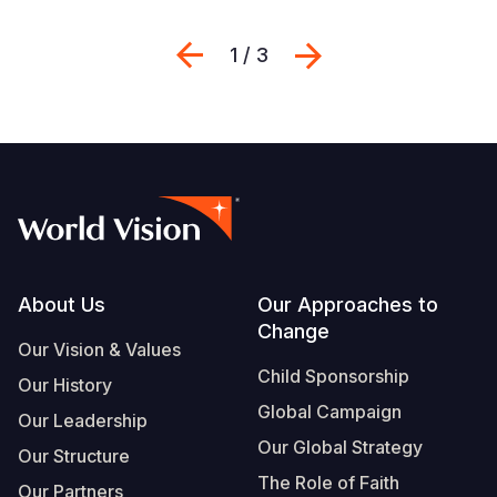
Previous
Next
1 / 3
Footer
About Us
Our Approaches to
Change
Our Vision & Values
Child Sponsorship
Our History
Global Campaign
Our Leadership
Our Global Strategy
Our Structure
The Role of Faith
Our Partners