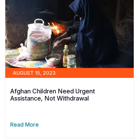
AUGUST 15, 2023
Afghan Children Need Urgent
Assistance, Not Withdrawal
Read More