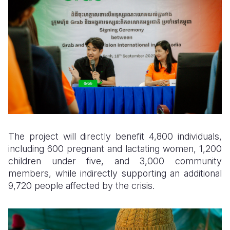
The project will directly benefit 4,800 individuals,
including 600 pregnant and lactating women, 1,200
children under five, and 3,000 community
members, while indirectly supporting an additional
9,720 people affected by the crisis.