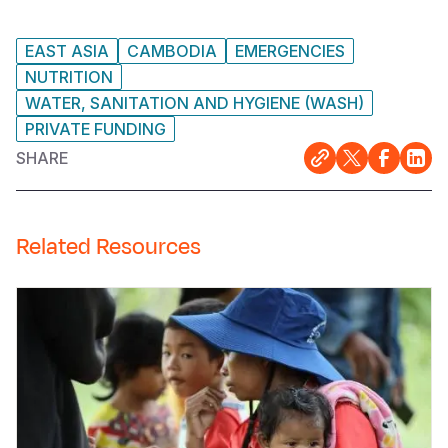
EAST ASIA
CAMBODIA
EMERGENCIES
NUTRITION
WATER, SANITATION AND HYGIENE (WASH)
PRIVATE FUNDING
SHARE
Related Resources