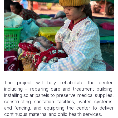
The project will fully rehabilitate the center,
including – repairing care and treatment building,
installing solar panels to preserve medical supplies,
constructing sanitation facilities, water systems,
and fencing, and equipping the center to deliver
continuous maternal and child health services.