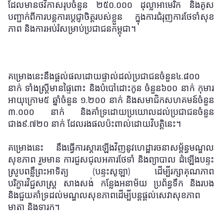
ដែលមានថវិកាសរុបចំនួន ២៥០
.
០០០ ដុល្លាអាមេរិក និងគូស
បញ្ជាក់ពីការបន្តការប្តេជ្ញាចិត្តរបស់ខ្លួន
ក្នុងការជំរុញការថែទាំសុខ
ភាព និងការអប់រំសម្រាប់ប្រជាជនកម្ពុជា។
គម្រោងនេះនឹងផ្តល់ផលដោយផ្ទាល់ដល់ប្រជាជនចំនួន៤.៨០០
នាក់ ទាំងស្ត្រីមានផ្ទៃពោះ និងបំបៅដោះកូន ចំនួន៦០០ នាក់ កុមារ
អាយុក្រោម៥ ឆ្នាំចំនួន ១.២០០ នាក់ និងសមាជិកសហគមន៍ចំនួន
៣.០០០ នាក់ និងគាំទ្រដោយប្រយោលដល់ប្រជាជនចំនួន
ជាង៩.៧២០ នាក់ ដែលរងផលប៉ះពាល់ដោយវិបត្តិនេះ។
គម្រោងនេះ នឹងធ្វើការស្តារឡើងវិញនូវហេដ្ឋារចនាសម្ព័ន្ធមណ្ឌល
សុខភាព រួមមាន
ការ
ជួសជុលអគារថែទាំ និងព្យាបាល ដំឡើងបន្ទះ
ស្រូបពន្លឺព្រះអាទិត្យ (បន្ទះសូឡា) ដើម្បីរក្សាគុណភាព
បរិក្ខារវិជ្ជសាស្រ្ត សាងសង់ កន្លែងអនាម័យ ប្រព័ន្ធទឹក និងរបង
និងជួយគាំទ្រដល់មណ្ឌលសុខភាពដើម្បីបន្តផ្តល់សេវាសុខភាព
មាតា និងទារក។