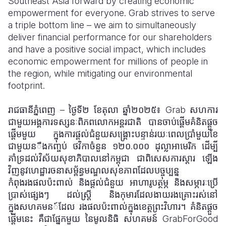
Southeast Asia forward by creating economic
empowerment for everyone. Grab strives to serve
a triple bottom line – we aim to simultaneously
deliver financial performance for our shareholders
and have a positive social impact, which includes
economic empowerment for millions of people in
the region, while mitigating our environmental
footprint.
រាជធានីភ្នំពេញ – ថ្ងៃទី២ ខែតុលា ឆ្នាំ២០២៥៖ Grab សហការ
ជាមួយអង្គការទស្សនៈពិភពលោកអន្តរជាតិ បានចាប់ផ្តើមគំនិតផ្តួច
ផ្តើមមួយ ក្នុងការផ្តល់ជំនួយសង្គ្រោះបន្ទាន់រយៈពេលប្រាំមួយខែ
ជាមួយន
ឹង
កញ្ចប់
ថវិកាចំនួន ១២០
.
០០០ ដុល្លាអាមេរិក ដើម្បី
គាំទ្រដល់វិស័យសុខាភិបាលនៅកម្ពុជា ជាពិសេសការស្តារ
ឡើង
វិញនូវហេដ្ឋារចនាសម្ព័ន្ធមណ្ឌលសុខភាពដែលបច្ចុប្បន្ន
កំពុងរងផលប៉ះពាល់ និងផ្តល់ជំនួយ
អាហារូបត្ថម្ភ និងសម្ភារៈប្រើ
ប្រាស់ផ្សេងៗ ដល់ស្ត្រី និងកុមារដែលងាយរងគ្រោះរស់នៅ
ក្នុងសហគមន
៍
ដែល
រងផលប៉ះពាល់ក្នុងខេត្តព្រះវិហារ។ គំនិតផ្តួច
ផ្តើមនេះ គឺជាផ្នែកមួយ នៃមូលនិធិ សហគមន៍ GrabForGood