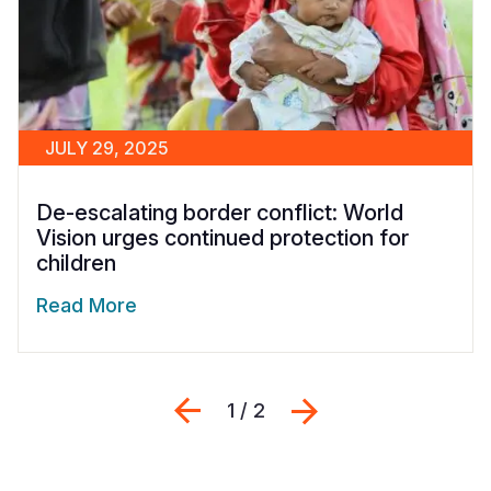
JULY 29, 2025
De-escalating border conflict: World
Vision urges continued protection for
children
Read More
Previous
Next
1 / 2