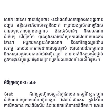
លោក ជេនេស បានបន្ថែមថា​
៖
«នៅពេលដែលគម្រោងនេះត្រូវបាន
បញ្ចប់ មន្ទីរសុខាភិបាលខេត្តនឹងដាក់
ពង្រាយបុគ្គលិកពេទ្យដែល
បានទទួលការបណ្តុះបណ្តាល ឱសថសំខាន់ៗ និងឧបករណ៍
ទំនើបៗ ដើម្បីធានា
បាននូវសេវាថែទាំសុខភាពដែលមិនមានការ
រំខាន។ អង្គការទស្សនៈពិភពលោក
នឹងនៅតែចូលរួមយ៉ាង
សកម្ម
តាមរយៈការតាមដានជាបន្តបន្ទាប់ របាយការណ៍តម្លាភាព
និងការចូលរួមសហគមន៍យ៉ាងស៊ីជម្រៅ ធានាថាគំនិតផ្តួចផ្តើមផ្តល់
នូវការផ្លាស់ប្តូរយូរអង្វែងសម្រាប់អ្នកដែលរងផលប៉ះពាល់បំផុត»៕
អំពីក្រុមហ៊ុន Grab៖
Grab គឺជាក្រុមហ៊ុនបច្ចេកវិទ្យាដែលមានកម្មវិធីស្មាតហ្វូន
ទំនើបឈានមុខគេនៅអាស៊ីអាគ្នេយ៍ ដែលដំណើរការ ក្នុងវិស័យ
ការដឹកជញ្ជូន ការធ្វើដំណើរ និងសេវាកម្មហិរញ្ញវត្ថុឌីជីថល។ ដោយ