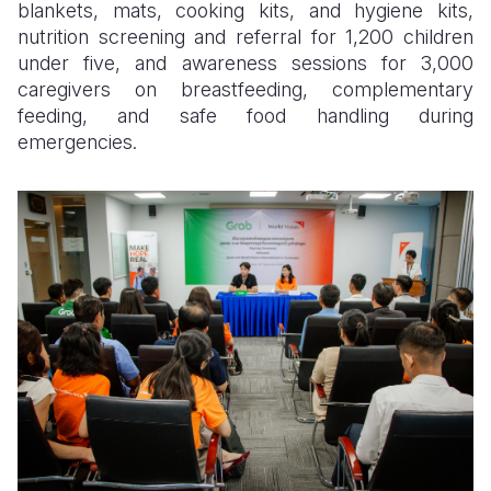
blankets, mats, cooking kits, and hygiene kits,
nutrition screening and referral for 1,200 children
under five, and awareness sessions for 3,000
caregivers on breastfeeding, complementary
feeding, and safe food handling during
emergencies.