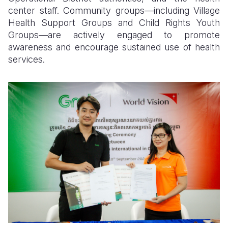
center staff. Community groups—including Village
Health Support Groups and Child Rights Youth
Groups—are actively engaged to promote
awareness and encourage sustained use of health
services.