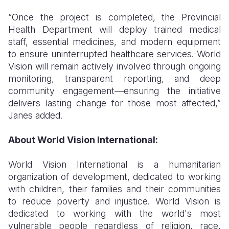
“Once the project is completed, the Provincial
Health Department will deploy trained medical
staff, essential medicines, and modern equipment
to ensure uninterrupted healthcare services. World
Vision will remain actively involved through ongoing
monitoring, transparent reporting, and deep
community engagement—ensuring the initiative
delivers lasting change for those most affected,”
Janes added.
About World Vision International:
World Vision International is a humanitarian
organization of development, dedicated to working
with children, their families and their communities
to reduce poverty and injustice. World Vision is
dedicated to working with the world's most
vulnerable people regardless of religion, race,