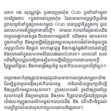
លោក កង សុវណ្ណារ៉ូត ប្រធានក្រុមហ៊ុន Grab ប្រចាំនៅកម្ពុជា
បានថ្លែងថា៖ «ក្នុងនាមជាក្រុមហ៊ុន
ដែលមានការប្តេជ្ញាចិត្តយ៉ាង
ជ្រាលជ្រៅនៅក្នុងប្រទេសកម្ពុជា Grab បានប្តេជ្ញាចិត្តក្នុងការ
ជួយ
ដល់សហគមន៍
ក្នុងគ្រាមានវិបត្តិ។ តាមរយៈភាពជាដៃគូរបស់យើង
ជាមួយអង្គការទស្សនៈពិភពលោកអន្តរជាតិ យើងមាន
មោទនភាព
ក្នុងការគាំទ្រ និងស្តារឡើងវិញនូវមណ្ឌលសុខភាពដ៏សំខាន់មួយក្នុង
ខេត្តព្រះវិហារ និងផ្តល់
អាហាររូបត្ថម្ភ និងការផ្គត់ផ្គង់ចាំបាច់ដល់ស្ត្រី
និងកុមារនៅក្នុងសហគមន៍ដែលរងផលប៉ះពាល់។ គោលដៅ
របស់
យើងគឺជួយគ្រួសារឱ្យមានស្ថិរភាពឡើងវិញប្រកបដោយសេចក្តី
ថ្លៃថ្នូរនៅថ្ងៃនេះ និងការពង្រឹងប្រព័ន្ធ
សុខាភិបាលសម្រាប់ថ្ងៃស្អែក។
គម្រោងនេះកំពុងត្រូវបានអនុវត្តដោយមានការសម្របសម្រួលយ៉ាង
ជិតស្និទ្ធជាមួយមន្ទីរសុខាភិបាលខេត្ត ការិយាល័យស្រុកប្រតិបត្តិ
និងបុគ្គលិកមណ្ឌលសុខភាព។ ក្រុមសហគមន៍ រួមទាំងក្រុមគាំទ្រ
សុខភាពភូមិ និងក្រុមយុវជន និ
ងកុមារ
ក៏ត្រូវបានកៀរគរឱ្យចូលរួម
យ៉ាងសកម្មក្នុងការលើកកម្ពស់ការយល់ដឹង និង
លើកទឹកចិត្តដល់
ការប្រើប្រាស់សេវាសុខភាពប្រកបដោយនិរន្តរភាព។