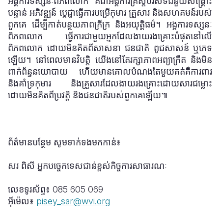
អង្គការទស្សនៈពិភពលោក គឺជាអង្គការគ្រិស្តបរិស័ទជំនួយសង្រ្គោះ
បន្ទាន់ អភិវឌ្ឍន៍ ប្តេជ្ញាធ្វើការបម្រើកុមារ គ្រួសារ និងសហគមន៍របស់
ពួកគេ ដើម្បីកាត់បន្ថយភាពក្រីក្រ និងអយុត្តិធម៌។ អង្គការទស្សនៈ
ពិភពលោក ធ្វើការជាមួយអ្នកដែលងាយរងគ្រោះបំផុតនៅលើ
ពិភពលោក ដោយមិនគិតពីសាសនា ជនជាតិ ពូជសាសន៍ ឬភេទ
ឡើយ។ នៅពេលមានវិបត្តិ យើងនៅតែរក្សាភាពអព្យាក្រឹត និងមិន
ពាក់ព័ន្ធនយោបាយ ហើយមានគោលបំណងតែមួយគត់គឺការពារ
និងគាំទ្រកុមារ និងគ្រួសារដែលងាយរងគ្រោះដោយសារជម្លោះ
ដោយមិនគិតពីប្រវត្តិ និងជនជាតិរបស់ពួកគេឡើយ៕
ព័ត៌មានបន្ថែម សូមទាក់ទងមកកាន់៖
សរ ពិសី អ្នកបច្ចេកទេសជាន់ខ្ពស់កិច្ចការសាធារណៈ
លេខទូរស័ព្ទ៖
085 605 069
អ៊ីម៉េល៖
pisey_sar@wvi.org