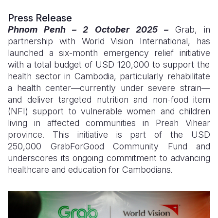
Press Release
Somalia
South Kor
Romania
Phnom Penh – 2 October 2025 –
Grab, in
South Afri
Sri Lanka
Spain
partnership with World Vision International, has
launched a six-month emergency relief initiative
South Sud
Taiwan
Syria
with a total budget of USD 120,000
to support the
health sector in Cambodia, particularly rehabilitate
Sudan
Timor Lest
Switzerlan
a health center—currently under severe strain—
Tanzania
Thailand
Türkiye
and deliver targeted nutrition and non-food item
(NFI) support to vulnerable women and children
Uganda
Vietnam
Ukraine
living in affected communities in Preah Vihear
province. This initiative is part of the
USD
Zambia
Vanuatu
United Ki
250,000
GrabForGood Community Fund and
Zimbabwe
West Bank
underscores its ongoing commitment to advancing
healthcare and education for Cambodians.
Yemen