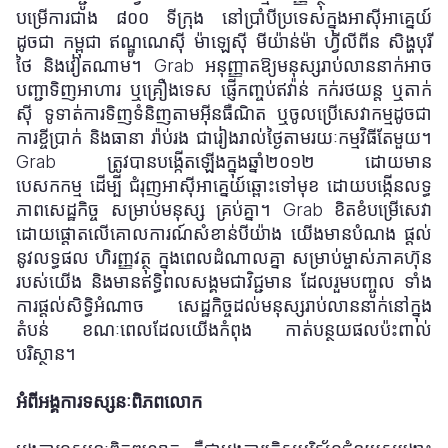
បម្រើការជាង
៨០០
ទីក្រុង នៅប្រាំបីប្រទេសក្នុងអាស៊ីអាគ្នេយ៍
ដូចជា កម្ពុជា ឥណ្ឌូណេស៊ី ម៉ាឡេស៊ី មីយ៉ាន់ម៉ា ហ្វីលីពីន សិង្ហបុរី
ថៃ និងវៀតណាម។ Grab អនុញ្ញាតឱ្យមនុស្សរាប់លាននាក់អាច
បញ្ជាទិញអាហារ ឬគ្រឿងទេស ផ្ញើកញ្ចប់ឥវ៉ាន់ កក់រថយន្ត ឬតាក់
ស៊ី ទូទាត់ការទិញទំនិញតាមអ៊ីនធឺណិត ឬចូលប្រើសេវាកម្មដូចជា
ការខ្ចីប្រាក់ និងធានា
រ៉ាប់រង ជារៀងរាល់ថ្ងៃតាមរយៈកម្មវិធីតែមួយ។
Grab ត្រូវបានបង្កើតឡើងក្នុងឆ្នាំ
២០១២
ដោយមាន
បេសកកម្ម
ដើម្បី ជំរុញអាស៊ីអាគ្នេយ៍ឆ្ពោះទៅមុខ ដោយបង្កើនលទ្ធ
ភាពសេដ្ឋកិច្ច
សម្រាប់មនុស្ស
គ្រប់គ្នា។ Grab ខិតខំបម្រើសេវា
ដោយផ្តោតលើគោលការណ៍សំខាន់បីយ៉ាង យើងមានបំណង
ផ្តល់
នូវលទ្ធផល
ហិរញ្ញវត្ថុ ក្នុងពេលដំណាលគ្នា សម្រាប់ម្ចាស់ភាគហ៊ុន
របស់យើង និងមានឥទ្ធិពលសង្គមជាវិជ្ជមាន ដែលរួមបញ្ចូល
ទាំង
ការផ្តល់សិទ្ធិអំណាច សេដ្ឋកិច្ចដល់មនុស្សរាប់លាននាក់នៅក្នុង
តំបន់ ខណៈពេលដែលយើងកំពុង
កាត់បន្ថយផលប៉ះពាល់
បរិស្ថាន។
អំពីអង្គការទស្សនៈពិភពលោក