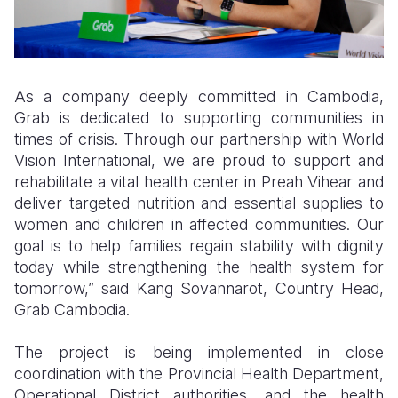
As a company deeply committed in Cambodia,
Grab is dedicated to supporting communities in
times of crisis. Through our partnership with World
Vision International, we are proud to support and
rehabilitate a vital health center in Preah Vihear and
deliver targeted nutrition and essential supplies to
women and children in affected communities. Our
goal is to help families regain stability with dignity
today while strengthening the health system for
tomorrow,” said Kang Sovannarot, Country Head,
Grab Cambodia.
The project is being implemented in close
coordination with the Provincial Health Department,
Operational District authorities, and the health