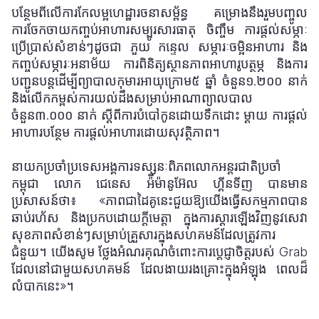
បន្ថែមពីលើការកែលម្អហេដ្ឋារចនាសម្ព័ន្ធ គម្រោងនឹងរួមបញ្ចូល
ការចែកចាយកញ្ចប់អាហារសម្បូរសារធាតុ ចិញ្ចឹម ការផ្តល់សម្ភាៈ
ប្រើប្រាស់សំខាន់ៗដូចជា ភួយ កន្ទេល សម្ភារៈចម្អិនអាហារ និង
កញ្ចប់សម្ភារៈអនាម័យ ការពិនិត្យស្ថានភាពអាហារូបត្ថម្ភ និងការ
បញ្ជូនបន្តដើម្បីព្យាបាលកុមារអាយុក្រោម៥ ឆ្នាំ ចំនួន១.២០០ នាក់
និងលើកកម្ពស់ការយល់ដឹងសម្រាប់អាណាព្យាលបាល
ចំនួន៣.
០០០
នាក់ ស្តីពីការបំបៅកូនដោយទឹកដោះ ម្តាយ ការផ្តល់
អាហារបន្ថែម ការផ្តល់អាហារដោយសុវត្ថិភាព។
នាយកប្រចាំប្រទេសអង្គការទស្សនៈពិភពលោកអន្តរជាតិប្រចាំ
កម្ពុជា លោក ជេនេស អ៉ីម៉ានូអ៊ែល ហ្គីនទីញ បានមាន
ប្រសាសន៍ថា៖ «ភាពជាដៃគូនេះជួយឱ្យយើងធ្វើសកម្មភាពបាន
ឆាប់រហ័ស និងប្រកបដោយក្តីមេត្តា ក្នុងការស្ដារឡើងវិញនូវសេវា
សុខភាពសំខាន់ៗសម្រាប់គ្រួសារក្នុងសហគមន៍ដែលត្រូវការ
ជំនួយ។ យើងសូម ថ្លែងអំណរគុណចំពោះការប្តេជ្ញាចិត្តរបស់ Grab
ដែលនៅជាមួយសហគមន៍ ដែលងាយរងគ្រោះក្នុងអំឡុង ពេលដ៏
លំបាកនេះ»។