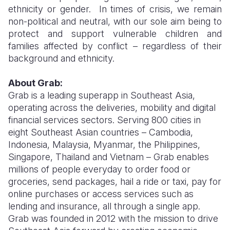
ethnicity or gender. In times of crisis, we remain
non-political and neutral, with our sole aim being to
protect and support vulnerable children and
families affected by conflict – regardless of their
background and ethnicity.
About Grab:
Grab is a leading superapp in Southeast Asia,
operating across the deliveries, mobility and digital
financial services sectors. Serving 800 cities in
eight Southeast Asian countries – Cambodia,
Indonesia, Malaysia, Myanmar, the Philippines,
Singapore, Thailand and Vietnam – Grab enables
millions of people everyday to order food or
groceries, send packages, hail a ride or taxi, pay for
online purchases or access services such as
lending and insurance, all through a single app.
Grab was founded in 2012 with the mission to drive