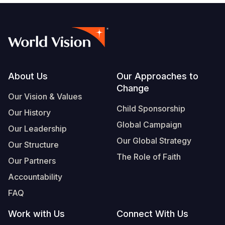
Footer
About Us
Our Approaches to
Change
Our Vision & Values
Child Sponsorship
Our History
Global Campaign
Our Leadership
Our Global Strategy
Our Structure
The Role of Faith
Our Partners
Accountability
FAQ
Work with Us
Connect With Us