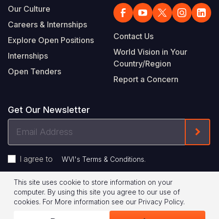
Our Culture
Careers & Internships
Contact Us
Explore Open Positions
World Vision in Your
Internships
Country/Region
Open Tenders
Report a Concern
Get Our Newsletter
Email
Form
Address
I agree to
.
WVI's Terms & Conditions
This site uses cookie to store information on your
Footer
Privacy Policy
Terms of Use
computer. By using this site you agree to our use of
cookies.
For More information see our
Privacy Policy
.
Legal
© 2026 World Vision International