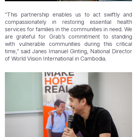
“This partnership enables us to act swiftly and
compassionately in restoring essential health
services for families in the communities in need. We
are grateful for Grab’s commitment to standing
with vulnerable communities during this critical
time,” said Janes Imanuel Ginting, National Director
of World Vision International in Cambodia.