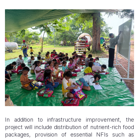
In addition to infrastructure improvement, the
project will include distribution of nutrient-rich food
packages, provision of essential NFIs such as