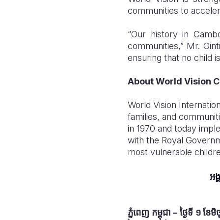
communities to accelera
“Our history in Camb
communities,” Mr. Gint
ensuring that no child is
About World Vision 
World Vision Internation
families, and communit
in 1970 and today imp
with the Royal Governm
most vulnerable childr
អង្
ភ្នំពេញ កម្ពុជា
–
ថ្ងៃទី ១ ខែម