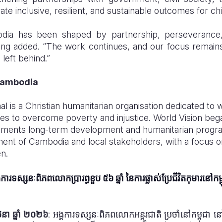
te inclusive, resilient, and sustainable outcomes for chi
odia has been shaped by partnership, perseverance, 
ing added. “The work continues, and our focus remain
 left behind.”
Cambodia
al is a Christian humanitarian organisation dedicated to 
ies to overcome poverty and injustice. World Vision beg
lements long-term development and humanitarian progr
ent of Cambodia and local stakeholders, with a focus on
en.
គការទស្សនៈពិភពលោកប្រារព្ធខួប ៥៦ ឆ្នាំ នៃការផ្លាស់ប្រែជីវិតកុមារនៅកម្
ិថុនា ឆ្នាំ ២០២៦
:
អង្គការទស្សនៈពិភពលោកអន្តរជាតិ ប្រចាំនៅកម្ពុជា នៅថ្