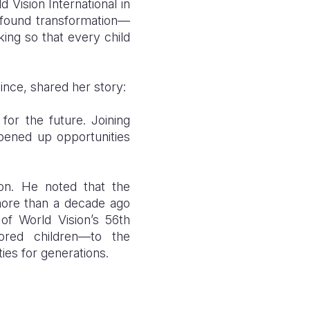
 Vision International in
ofound transformation—
ing so that every child
nce, shared her story:
for the future. Joining
pened up opportunities
ion.
H
e noted that the
 more than a decade ago
of World Vision’s 56th
ored children—to the
ies for generations.