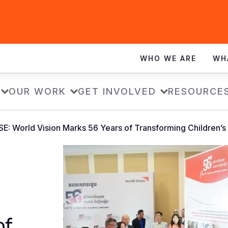
WHO WE ARE
WH
OUR WORK
GET INVOLVED
RESOURCE
: World Vision Marks 56 Years of Transforming Children’s
of