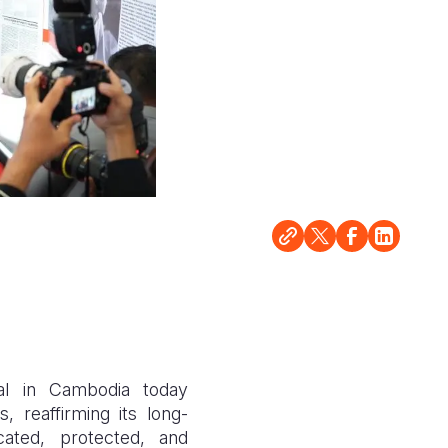
al in Cambodia today
 reaffirming its long-
ated, protected, and