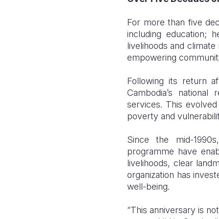
For more than five de
including education; h
livelihoods and climate
empowering communitie
Following its return 
Cambodia’s national r
services. This evolve
poverty and vulnerabili
Since the mid-1990
programme have enabl
livelihoods, clear land
organization has inves
well-being.
“This anniversary is no