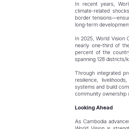
In recent years, Wor
climate-related shoc
border tensions—ensuri
long-term development
In 2025, World Vision 
nearly one-third of 
percent of the count
spanning 128 districts/
Through integrated pro
resilience, livelihoo
systems and build commu
community ownership re
Looking Ahead
As Cambodia advances 
World Vision is streng