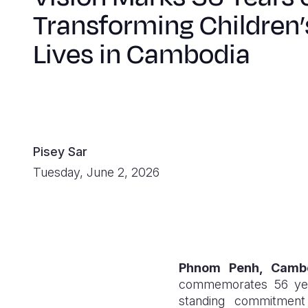
Transforming Children’
Lives in Cambodia
Pisey Sar
Tuesday, June 2, 2026
Phnom Penh, Camb
commemorates 56 years
standing commitment