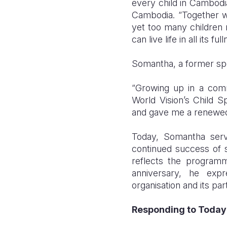
every child in Cambodia
Cambodia. “Together w
yet too many children 
can live life in all its ful
Somantha, a former spo
“Growing up in a commu
World Vision’s Child 
and gave me a renewed
Today, Somantha serv
continued success of s
reflects the programm
anniversary, he exp
organisation and its pa
Responding to Today