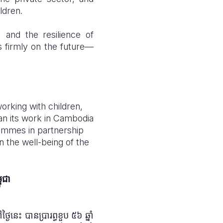
ldren.
and the resilience of
s firmly on the future—
working with children,
an its work in Cambodia
ammes in partnership
 the well-being of the
ពុជា
ងៃនេះ បានប្រារព្ធខួប ៥៦ ឆ្នាំ