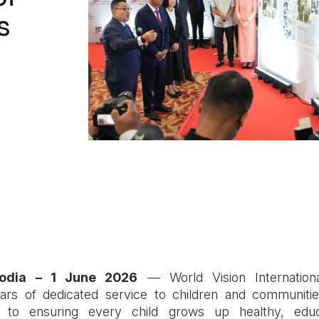
s
odia – 1 June 2026
— World Vision Internation
 of dedicated service to children and communities,
 to ensuring every child grows up healthy, educ