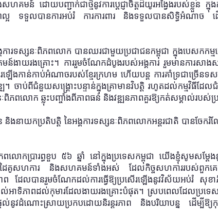
ហគមន៍ ដោយបញ្ជាក់ជាថ្មីនូវការប្តេជ្ញាចិត្តដ៏យូរអង្វែងរបស់ខ្លួន ក្នុង
ល្អ
ទទួលបានការអប់រំ ការការពារ និងទទួលបានសិទ្ធិអំណាច ដើម្
អង្គការទស្សនៈពិភពលោក បានឈរជាមួយប្រជាជនកម្ពុជា ក្នុងបេសកកម្ម
គមន៍ងាយរងគ្រោះ
។
ការរួមចំណែកដំបូងរបស់អង្គការ រួមមានការសាងសង់ម
ើងកាន់កាប់អំណាចរបស់ខ្មែរក្រហម ហើយបន្ត ការគាំទ្រជាច្រើនទសវ
្ឍ
។ ចាប់ពីជំនួយសង្គ្រោះបន្ទាន់ក្នុងគ្រាមានវិបត្តិ រហូតដល់កម្មវ
ពិភពលោក ឆ្លុះបញ្ចាំងពីភាពធន់ និងវឌ្ឍនភាពគួរឱ្យកត់សម្គាល់របស់ប្
ាន និងនាយកប្រតិបត្តិ នៃអង្គការទស្សនៈពិភពលោកអន្តរជាតិ បានចែករ
ោកប្រារព្ធខួប ៥៦ ឆ្នាំ នៅក្នុងប្រទេសកម្ពុជា យើងខ្ញុំសូមសម្តែ
ដៃគូ
សហការ
និងសហគមន៍ទាំងអស់ ដែលកិច្ចសហការរបស់ពួកគេបាន
ាព ដែលបានរួមចំណែកដល់ការធ្វើឱ្យប្រសើរឡើងនូវវិស័យអប់រំ សុខា
ល់អាទិភាពដល់កុមារដែលងាយរងគ្រោះបំផុត
។
ស្របពេលដែលប្រទេសក
្នុងការផ្តល់នូវដំណោះស្រាយប្រកបដោយនិរន្តរភាព និងបរិយាបន្ន ដើម្បីឱ្