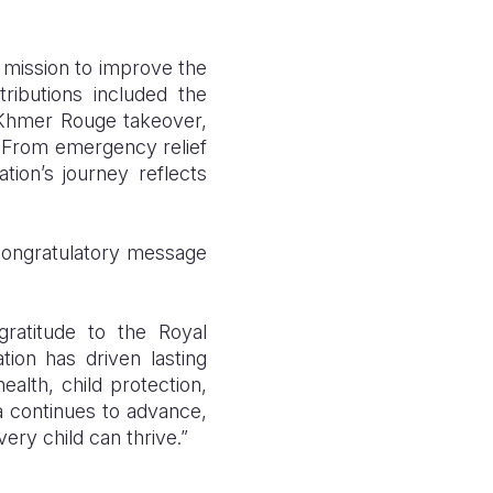
 mission to improve the
tributions included the
e Khmer Rouge takeover,
. From emergency relief
tion’s journey reflects
 congratulatory message
ratitude to the Royal
ion has driven lasting
alth, child protection,
a continues to advance,
ery child can thrive.”