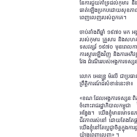
នៃការជួយគាំទ្រដល់កុមារ និងស
ធាត់ឡើង
ប្រកបដោយសុខភាព
ពេញលេញរបស់ពួកគេ។
ចាប់តាំងពីឆ្នាំ ១៩៧០ មក 
របស់កុមារ គ្រួសារ និងសហ
ទសវត្សរ៍ ១៩៧០ មុនពេលការឡ
ការស្តារឡើងវិញ និងការអភិវឌ
វែង ដំណើររបស់អង្គការទស្សនៈ
លោក អេនឌ្រូ ម៉រលី ជាប្រធ
ព្រឹត្តិការណ៍ដ៏សំខាន់នេះថា
៖
«
ខណៈដែលអង្គការទស្សនៈពិភពល
ចំពោះរាជរដ្ឋាភិបាលកម្ពុជា 
អង្វែង
។
យើងខ្ញុំមានមោទនភ
ជីវភាពរស់នៅ ដោយតែងតែផ្ត
យើងខ្ញុំនៅតែប្តេជ្ញាចិត្តក
យ៉ាងពេញលេញ
»
។