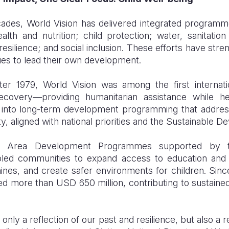
cades, World Vision has delivered integrated programm
ealth and nutrition; child protection; water, sanitat
 resilience; and social inclusion. These efforts have st
s to lead their own development.
after 1979, World Vision was among the first interna
ecovery—providing humanitarian assistance while hel
d into long-term development programming that addres
ty, aligned with national priorities and the Sustainable 
s, Area Development Programmes supported by th
ed communities to expand access to education and h
mines, and create safer environments for children. Sinc
ted more than USD 650 million, contributing to sustaine
t only a reflection of our past and resilience, but also