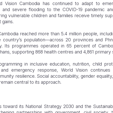
ld Vision Cambodia has continued to adapt to eme
ks and severe flooding to the COVID-19 pandemic an
ng vulnerable children and families receive timely sup
 gains.
Cambodia reached more than 5.4 million people, includin
the country’s population—across 20 provinces and Ph
ry. Its programmes operated in 65 percent of Cambo
khans, supporting 868 health centres and 4,861 primary 
gramming in inclusive education, nutrition, child pr
ds, and emergency response, World Vision continues 
nity resilience. Social accountability, gender equality, d
main central to its approach.
toward its National Strategy 2030 and the Sustaina
thening partnerships with government, civil society, 