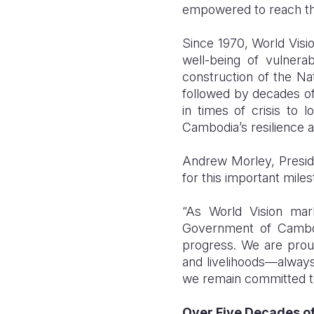
empowered to reach thei
Since 1970, World Visi
well-being of vulnerab
construction of the Nat
followed by decades of
in times of crisis to 
Cambodia’s resilience 
Andrew Morley, Preside
for this important miles
“As World Vision mar
Government of Cambodi
progress. We are proud
and livelihoods—always
we remain committed to 
Over Five Decades of