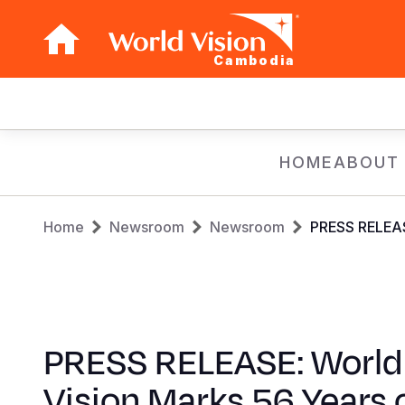
Cambodia
Main
navigation
Skip
HOME
ABOUT
to
main
Breadcrumb
content
Home
Newsroom
Newsroom
PRESS RELEASE
PRESS RELEASE: World
Vision Marks 56 Years 