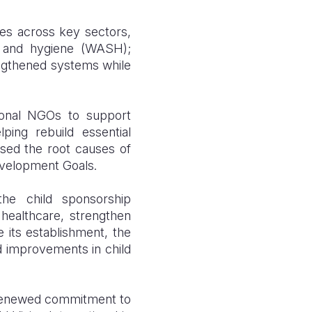
es across key sectors,
ion and hygiene (WASH);
rengthened systems while
tional NGOs to support
ping rebuild essential
sed the root causes of
Development Goals.
e child sponsorship
ealthcare, strengthen
e its establishment, the
d improvements in child
 a renewed commitment to