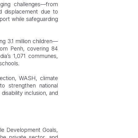
rging challenges—from
d displacement due to
port while safeguarding
g 3.1 million children—
nom Penh, covering 84
dia’s 1,071 communes,
schools.
otection, WASH, climate
to strengthen national
isability inclusion, and
ble Development Goals,
the private sector, and