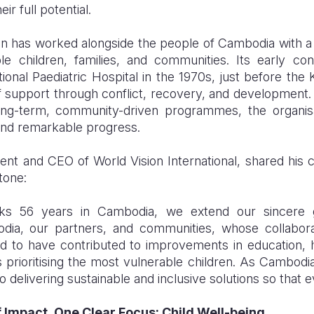
r full potential.
on has worked alongside the people of Cambodia with a
le children, families, and communities. Its early con
ional P
a
ediatric Hospital in the 1970s, just before th
 support through conflict, recovery, and development
long-term, community-driven programmes, the organisa
and remarkable progress.
nt and CEO of World Vision International, shared his
tone:
ks 56 years in Cambodia, we extend our sincere g
a, our partners, and communities, whose collaborat
 to have contributed to improvements in education, he
 prioritising the most vulnerable children. As Cambodi
delivering sustainable and inclusive solutions so that ev
 Impact, One Clear Focus: Child Well-being