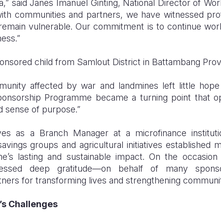
,” said Janes Imanuel Ginting, National Director of World
ith communities and partners, we have witnessed pr
remain vulnerable. Our commitment is to continue work
lness.”
nsored child from Samlout District in Battambang Provi
nity affected by war and landmines left little hope 
Sponsorship Programme became a turning point that o
 sense of purpose.”
es as a Branch Manager at a microfinance institut
avings groups and agricultural initiatives established
e’s lasting and sustainable impact. On the occasion 
ressed deep gratitude—on behalf of many spons
rtners for transforming lives and strengthening communit
’s Challenges