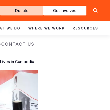
Get
Donate
Get Involved
Involved
AT WE DO
WHERE WE WORK
RESOURCES
S
CONTACT US
 Lives in Cambodia