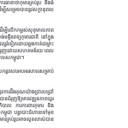
ការធានាថាកុមារគ្រប់រូប នឹងធំ
បីសម្រេចបាននូវសក្តានុពល
ដើម្បីលើកកម្ពស់សុខុមាលភាព
ន្ទីរពេទ្យកុមារជាតិ នៅក្នុង
ត្សរ៍ទៀតដោយឆ្លងកាត់ជម្លោះ
ិធីដែលជំរុញដោយសហគមន៍រយៈពេល
រទេសកម្ពុជា។
ំលែកនូវសារអបអរសាទរសម្រាប់
ងនូវការដឹងគុណយ៉ាងជ្រាលជ្រៅ
ជំរុញឱ្យមានវឌ្ឍនភាពយូរ
ភិបាល ការការពារកុមារ និង
ម្ពុជា បន្តបោះជំហានទៅមុខ
យកុមារគ្រប់រូបអាចលូតលាស់បាន