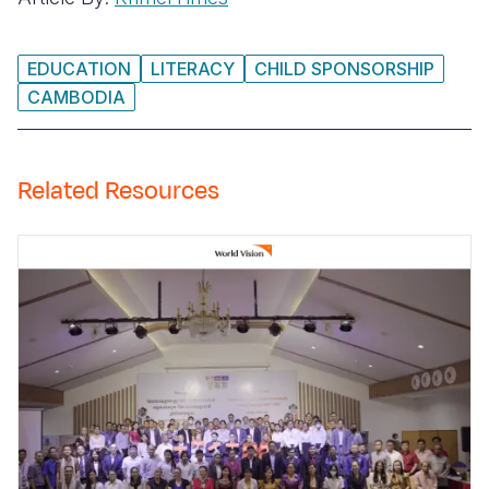
EDUCATION
LITERACY
CHILD SPONSORSHIP
CAMBODIA
Related Resources