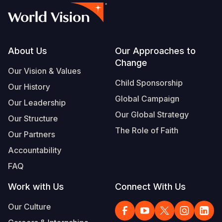
Footer
About Us
Our Approaches to
Change
Our Vision & Values
Child Sponsorship
Our History
Global Campaign
Our Leadership
Our Global Strategy
Our Structure
The Role of Faith
Our Partners
Accountability
FAQ
Work with Us
Connect With Us
Our Culture