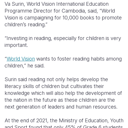
Va Surin, World Vision International Education
Programme Director for Cambodia, said, “World
Vision is campaigning for 10,000 books to promote
children’s reading.”
“Investing in reading, especially for children is very
important.
“
World Vision
wants to foster reading habits among
children,” he said.
Surin said reading not only helps develop the
literacy skills of children but cultivates their
knowledge which will also help the development of
the nation in the future as these children are the
next generation of leaders and human resources.
At the end of 2021, the Ministry of Education, Youth
and Sport found that only 45% of Grade 6 students