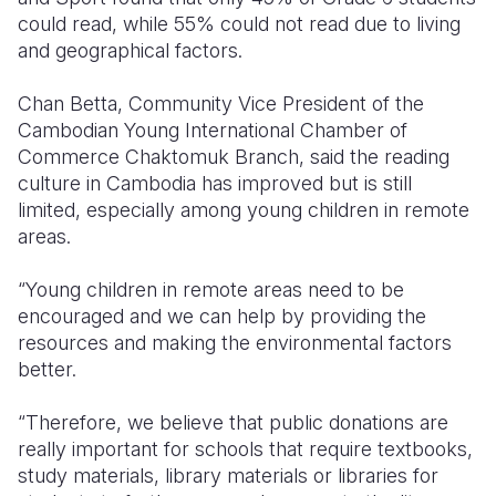
could read, while 55% could not read due to living
and geographical factors.
Chan Betta, Community Vice President of the
Cambodian Young International Chamber of
Commerce Chaktomuk Branch, said the reading
culture in Cambodia has improved but is still
limited, especially among young children in remote
areas.
“Young children in remote areas need to be
encouraged and we can help by providing the
resources and making the environmental factors
better.
“Therefore, we believe that public donations are
really important for schools that require textbooks,
study materials, library materials or libraries for