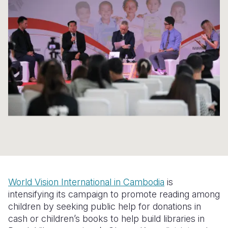
Syria Cris
Ethiopia
Ecuador
Japan
European 
Ukraine Cri
Ghana
El Salvado
Laos
Finland
Venezuela 
Kenya
Guatemala
Malaysia
France
Yemen Em
Lesotho
Haiti
Mongolia
Georgia
Malawi
Honduras
Myanmar
Germany
Mali
Mexico
Nepal
Iraq
Mauritania
Nicaragua
New Zeala
Ireland
Mozambiq
Peru
North Kor
Italy
Niger
United Sta
Papua New
Jordan
World Vision International in Cambodia
is
Rwanda
Venezuela
Philippines
Lebanon
intensifying its campaign to promote reading among
children by seeking public help for donations in
Senegal
Singapore
Moldova
cash or children’s books to help build libraries in
Sierra Leo
Solomon I
Netherlan