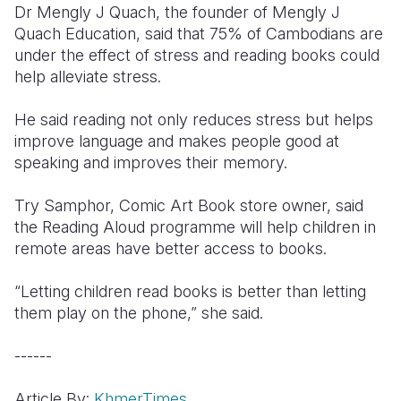
Dr Mengly J Quach, the founder of Mengly J
Quach Education, said that 75% of Cambodians are
under the effect of stress and reading books could
help alleviate stress.
He said reading not only reduces stress but helps
improve language and makes people good at
speaking and improves their memory.
Try Samphor, Comic Art Book store owner, said
the Reading Aloud programme will help children in
remote areas have better access to books.
“Letting children read books is better than letting
them play on the phone,” she said.
------
Article By:
KhmerTimes