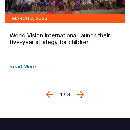
MARCH 3, 2023
World Vision International launch their
five-year strategy for children
Read More
Previous
Next
1 / 3