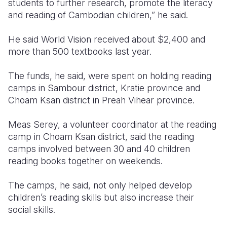
students to further research, promote the literacy
and reading of Cambodian children,” he said.
He said World Vision received about $2,400 and
more than 500 textbooks last year.
The funds, he said, were spent on holding reading
camps in Sambour district, Kratie province and
Choam Ksan district in Preah Vihear province.
Meas Serey, a volunteer coordinator at the reading
camp in Choam Ksan district, said the reading
camps involved between 30 and 40 children
reading books together on weekends.
The camps, he said, not only helped develop
children’s reading skills but also increase their
social skills.