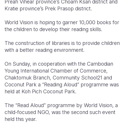
Preah Vihear province’s Choam Ksan district and
Kratie province’s Prek Prasop district.
Somalia
South Kor
Romania
World Vision is hoping to garner 10,000 books for
South Afri
Sri Lanka
Spain
the children to develop their reading skills.
South Sud
Taiwan
Syria
The construction of libraries is to provide children
Sudan
Timor Lest
Switzerlan
with a better reading environment.
Tanzania
Thailand
Türkiye
On Sunday, in cooperation with the Cambodian
Uganda
Vietnam
Ukraine
Young International Chamber of Commerce,
Chaktomuk Branch, Community School21 and
Zambia
Vanuatu
United Ki
Coconut Park a “Reading Aloud” programme was
held at Koh Pich Coconut Park.
Zimbabwe
West Bank
Yemen
The “Read Aloud” programme by World Vision, a
child-focused NGO, was the second such event
held this year.