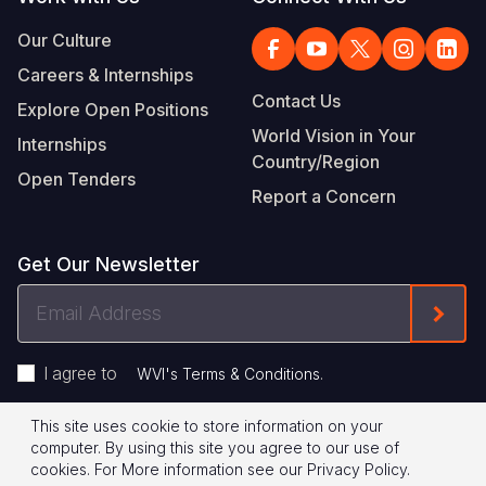
Our Culture
Careers & Internships
Contact Us
Explore Open Positions
World Vision in Your
Internships
Country/Region
Open Tenders
Report a Concern
Get Our Newsletter
Email
Form
Address
I agree to
.
WVI's Terms & Conditions
This site uses cookie to store information on your
Footer
Privacy Policy
Terms of Use
computer. By using this site you agree to our use of
cookies.
For More information see our
Privacy Policy
.
Legal
© 2026 World Vision International