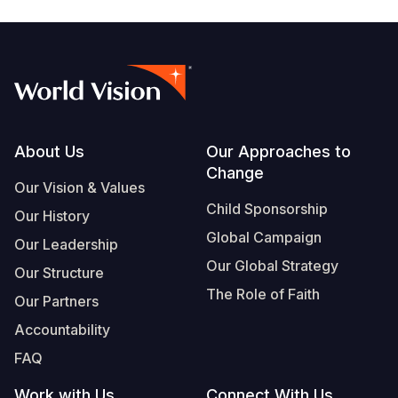
Footer
About Us
Our Approaches to
Change
Our Vision & Values
Child Sponsorship
Our History
Global Campaign
Our Leadership
Our Global Strategy
Our Structure
The Role of Faith
Our Partners
Accountability
FAQ
Work with Us
Connect With Us