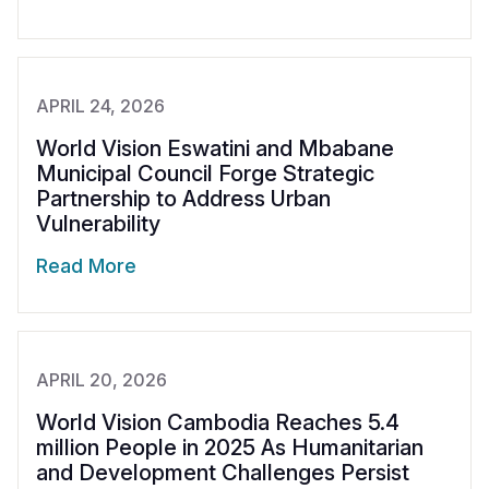
APRIL 24, 2026
World Vision Eswatini and Mbabane
Municipal Council Forge Strategic
Partnership to Address Urban
Vulnerability
Read More
APRIL 20, 2026
World Vision Cambodia Reaches 5.4
million People in 2025 As Humanitarian
and Development Challenges Persist