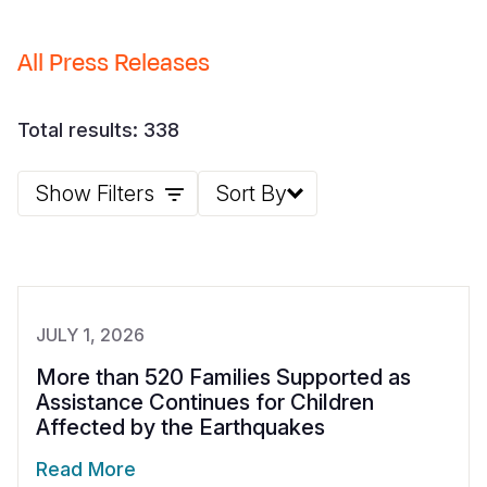
Somalia
South Kor
Romania
All Press Releases
South Afri
Sri Lanka
Spain
South Sud
Taiwan
Syria
Total results: 338
Sudan
Timor Lest
Switzerlan
Show Filters
Sort By
Tanzania
Thailand
Türkiye
Uganda
Vietnam
Ukraine
Zambia
Vanuatu
United Ki
JULY 1, 2026
Zimbabwe
West Bank
More than 520 Families Supported as
Yemen
Assistance Continues for Children
Affected by the Earthquakes
Read More