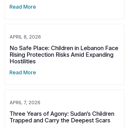
Read More
APRIL 8, 2026
No Safe Place: Children in Lebanon Face
Rising Protection Risks Amid Expanding
Hostilities
Read More
APRIL 7, 2026
Three Years of Agony: Sudan’s Children
Trapped and Carry the Deepest Scars