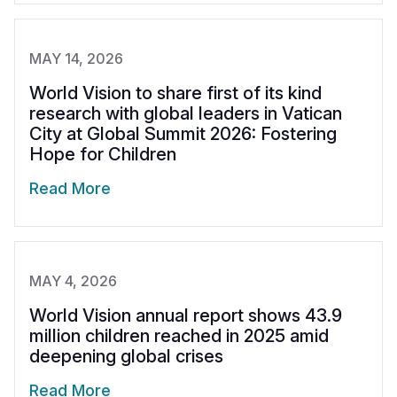
MAY 14, 2026
World Vision to share first of its kind
research with global leaders in Vatican
City at Global Summit 2026: Fostering
Hope for Children
Read More
MAY 4, 2026
World Vision annual report shows 43.9
million children reached in 2025 amid
deepening global crises
Read More