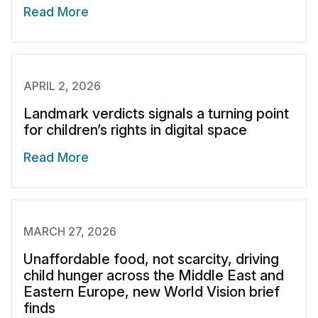
Read More
APRIL 2, 2026
Landmark verdicts signals a turning point
for children’s rights in digital space
Read More
MARCH 27, 2026
Unaffordable food, not scarcity, driving
child hunger across the Middle East and
Eastern Europe, new World Vision brief
finds