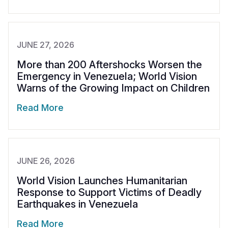
JUNE 27, 2026
More than 200 Aftershocks Worsen the
Emergency in Venezuela; World Vision
Warns of the Growing Impact on Children
Read More
JUNE 26, 2026
World Vision Launches Humanitarian
Response to Support Victims of Deadly
Earthquakes in Venezuela
Read More