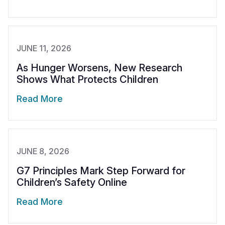
JUNE 11, 2026
As Hunger Worsens, New Research
Shows What Protects Children
Read More
JUNE 8, 2026
G7 Principles Mark Step Forward for
Children’s Safety Online
Read More