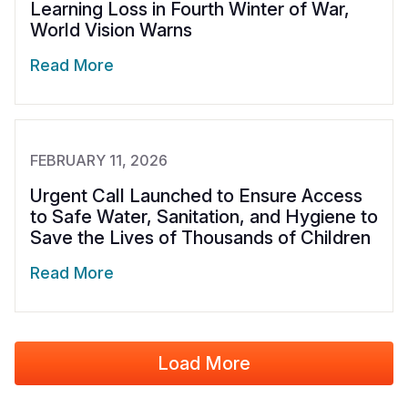
Learning Loss in Fourth Winter of War,
World Vision Warns
Read More
FEBRUARY 11, 2026
Urgent Call Launched to Ensure Access
to Safe Water, Sanitation, and Hygiene to
Save the Lives of Thousands of Children
Read More
Load More