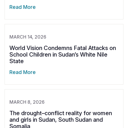
Read More
MARCH 14, 2026
World Vision Condemns Fatal Attacks on
School Children in Sudan’s White Nile
State
Read More
MARCH 8, 2026
The drought–conflict reality for women
and girls in Sudan, South Sudan and
Somalia