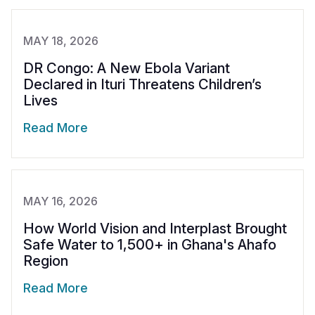
MAY 18, 2026
DR Congo: A New Ebola Variant
Declared in Ituri Threatens Children’s
Lives
Read More
MAY 16, 2026
How World Vision and Interplast Brought
Safe Water to 1,500+ in Ghana's Ahafo
Region
Read More