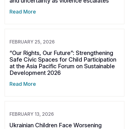
and uncertainty as violence escalates
Read More
FEBRUARY 25, 2026
“Our Rights, Our Future”: Strengthening
Safe Civic Spaces for Child Participation
at the Asia Pacific Forum on Sustainable
Development 2026
Read More
FEBRUARY 13, 2026
Ukrainian Children Face Worsening