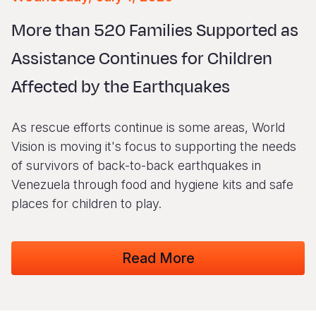
Syria Cris
Ethiopia
Ecuador
Japan
European 
Vietnamese
More than 520 Families Supported as
Ukraine Cri
Ghana
El Salvado
Laos
Finland
Portuguese, Portugal
Assistance Continues for Children
Venezuela 
Kenya
Guatemala
Malaysia
France
Affected by the Earthquakes
Yemen Em
Lesotho
Haiti
Mongolia
Georgia
Malawi
Honduras
Myanmar
Germany
As rescue efforts continue is some areas, World
Mali
Mexico
Nepal
Iraq
Vision is moving it's focus to supporting the needs
of survivors of back-to-back earthquakes in
Mauritania
Nicaragua
New Zeala
Ireland
Venezuela through food and hygiene kits and safe
Mozambiq
Peru
North Kor
Italy
places for children to play.
Niger
United Sta
Papua New
Jordan
Read More
Rwanda
Venezuela
Philippines
Lebanon
Senegal
Singapore
Moldova
Sierra Leo
Solomon I
Netherlan