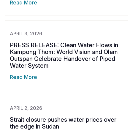
Read More
APRIL 3, 2026
PRESS RELEASE: Clean Water Flows in
Kampong Thom: World Vision and Olam
Outspan Celebrate Handover of Piped
Water System
Read More
APRIL 2, 2026
Strait closure pushes water prices over
the edge in Sudan