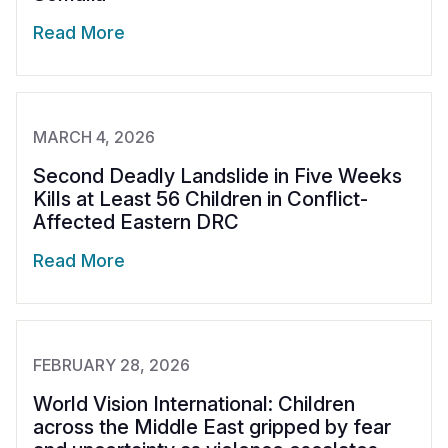
Read More
MARCH 4, 2026
Second Deadly Landslide in Five Weeks
Kills at Least 56 Children in Conflict-
Affected Eastern DRC
Read More
FEBRUARY 28, 2026
World Vision International: Children
across the Middle East gripped by fear