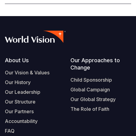
Footer
About Us
Our Approaches to
Change
Our Vision & Values
Child Sponsorship
Our History
Global Campaign
Our Leadership
Our Global Strategy
Our Structure
The Role of Faith
Our Partners
Accountability
FAQ