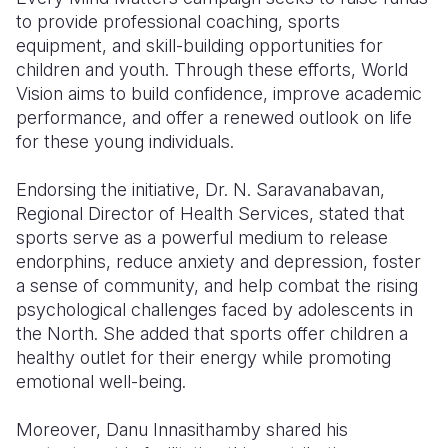
to provide professional coaching, sports
equipment, and skill-building opportunities for
children and youth. Through these efforts, World
Vision aims to build confidence, improve academic
performance, and offer a renewed outlook on life
for these young individuals.
Endorsing the initiative, Dr. N. Saravanabavan,
Regional Director of Health Services, stated that
sports serve as a powerful medium to release
endorphins, reduce anxiety and depression, foster
a sense of community, and help combat the rising
psychological challenges faced by adolescents in
the North. She added that sports offer children a
healthy outlet for their energy while promoting
emotional well-being.
Moreover, Danu Innasithamby shared his