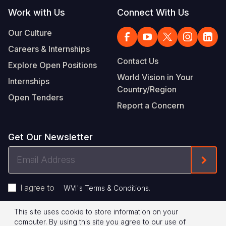
Work with Us
Connect With Us
Our Culture
Careers & Internships
Contact Us
Explore Open Positions
World Vision in Your
Internships
Country/Region
Open Tenders
Report a Concern
Get Our Newsletter
Email
Form
Address
I agree to
.
WVI's Terms & Conditions
This site uses cookie to store information on your
Footer
Privacy Policy
Terms of Use
computer. By using this site you agree to our use of