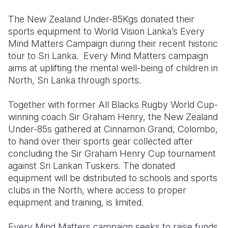
The New Zealand Under-85Kgs donated their
Somalia
South Kor
Romania
sports equipment to World Vision Lanka’s Every
South Afri
Sri Lanka
Spain
Mind Matters Campaign during their recent historic
tour to Sri Lanka.
Every Mind Matters campaign
South Sud
Taiwan
Syria
aims at uplifting the mental well-being of children in
North, Sri Lanka through sports.
Sudan
Timor Lest
Switzerlan
Tanzania
Thailand
Türkiye
Together with former All Blacks Rugby World Cup-
winning coach Sir Graham Henry, the New Zealand
Uganda
Vietnam
Ukraine
Under-85s gathered at Cinnamon Grand, Colombo,
to hand over their sports gear collected after
Zambia
Vanuatu
United Ki
concluding the Sir Graham Henry Cup tournament
Zimbabwe
West Bank
against Sri Lankan Tuskers. The donated
equipment will be distributed to schools and sports
Yemen
clubs in the North, where access to proper
equipment and training, is limited.
Every Mind Matters campaign seeks to raise funds