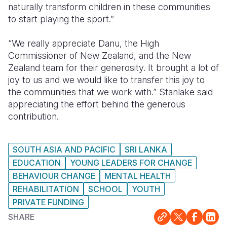
naturally transform children in these communities
to start playing the sport.”
“We really appreciate Danu, the High
Commissioner of New Zealand, and the New
Zealand team for their generosity. It brought a lot of
joy to us and we would like to transfer this joy to
the communities that we work with.” Stanlake said
appreciating the effort behind the generous
contribution.
SOUTH ASIA AND PACIFIC
SRI LANKA
EDUCATION
YOUNG LEADERS FOR CHANGE
BEHAVIOUR CHANGE
MENTAL HEALTH
REHABILITATION
SCHOOL
YOUTH
PRIVATE FUNDING
SHARE