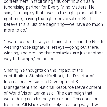
contentment in facilitating this contribution as a
fundraising partner for Every Mind Matters. He
said, “I’m happy that I was in the right place, at the
right time, having the right conversation. But I
believe this is just the beginning—we have so much
more to do.”
“I want to see these youth and children in the North
wearing those signature jerseys—going out there,
winning, and proving that obstacles are just another
way to triumph,” he added.
Sharing his thoughts on the impact of the
contribution, Stanlake Kaziboni, the Director of
International Resource Development &
Management and National Resource Development
of World Vision Lanka said, “the campaign that
we’re doing is extremely important. This donation
from the All Blacks will surely go a long way. It will