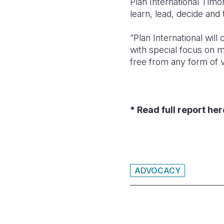
Plan International Timor
learn, lead, decide and 
“Plan International wil
with special focus on m
free from any form of v
* Read full report he
ADVOCACY