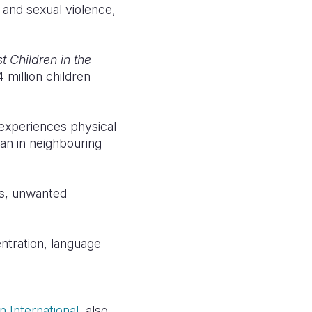
 and sexual violence,
 Children in the
 million children
 experiences physical
han in neighbouring
es, unwanted
ntration, language
 International
, also