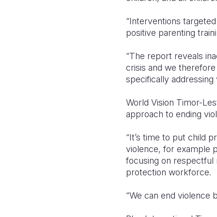
“Interventions targeted
positive parenting trai
“The report reveals ina
crisis and we therefor
specifically addressing 
World Vision Timor-Lest
approach to ending viol
“It’s time to put child
violence, for example
focusing on respectful 
protection workforce.
“We can end violence bu