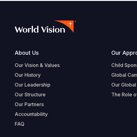
Footer
About Us
Our Appr
Our Vision & Values
Child Spon
Our History
Global Ca
Our Leadership
Our Global
Our Structure
The Role of
Our Partners
Accountability
FAQ