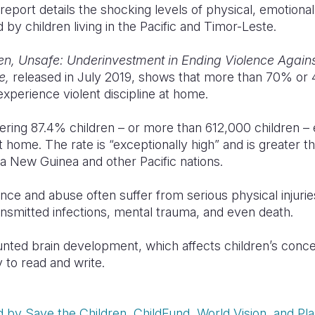
port details the shocking levels of physical, emotional
 by children living in the Pacific and Timor-Leste.
n, Unsafe: Underinvestment in Ending Violence Against
te,
released in July 2019, shows that more than 70% or 4
experience violent discipline at home.
gering 87.4% children – or more than 612,000 children –
t home. The rate is “exceptionally high” and is greater t
a New Guinea and other Pacific nations.
nce and abuse often suffer from serious physical injuri
ansmitted infections, mental trauma, and even death.
unted brain development, which affects children’s conce
 to read and write.
by Save the Children, ChildFund, World Vision, and Plan