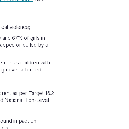
cal violence;
 and 67% of girls in
apped or pulled by a
 such as children with
ving never attended
dren, as per Target 16.2
ed Nations High-Level
ofound impact on
ools.