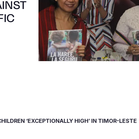
AINST
FIC
HILDREN ‘EXCEPTIONALLY HIGH’ IN TIMOR-LESTE