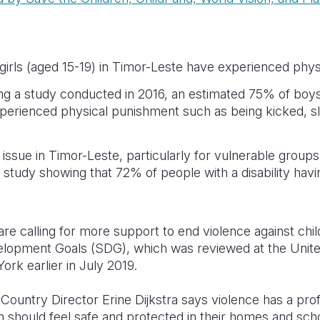
irls (aged 15-19) in Timor-Leste have experienced physi
ng a study conducted in 2016, an estimated 75% of boys
perienced physical punishment such as being kicked, sl
issue in Timor-Leste, particularly for vulnerable groups
ne study showing that 72% of people with a disability ha
are calling for more support to end violence against chil
elopment Goals (SDG), which was reviewed at the Unit
ork earlier in July 2019.
Country Director Erine Dijkstra says violence has a pr
ren should feel safe and protected in their homes and sch