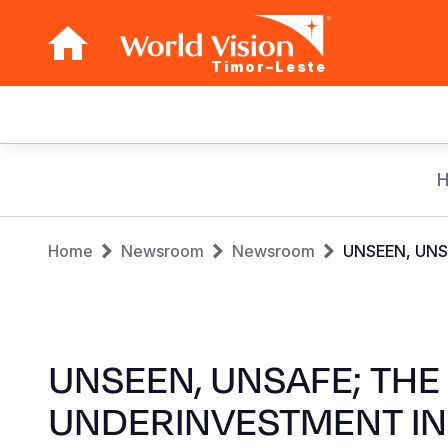
Timor–Leste
Main
navigation
Skip
to
main
Breadcrumb
content
Home
Newsroom
Newsroom
UNSEEN, UNS
UNSEEN, UNSAFE; THE
UNDERINVESTMENT IN