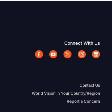
Connect With Us
Contact Us
World Vision in Your Country/Region
Report a Concern