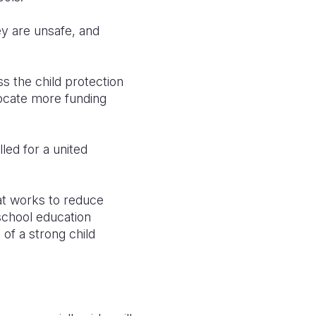
ey are unsafe, and
s the child protection
locate more funding
led for a united
hat works to reduce
school education
of a strong child