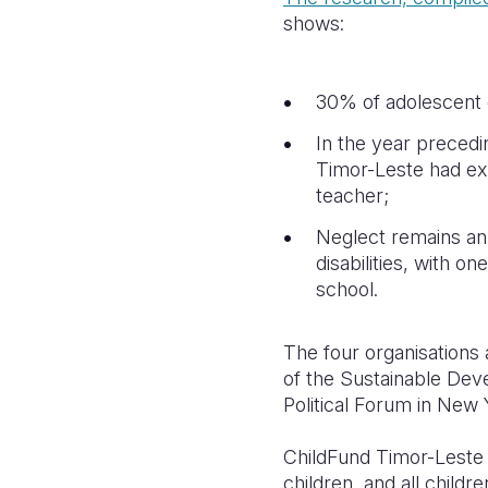
shows:
30% of adolescent g
In the year precedi
Timor-Leste had ex
teacher;
Neglect remains an 
disabilities, with o
school.
The four organisations 
of the Sustainable Dev
Political Forum in New Y
ChildFund Timor-Leste 
children, and all child