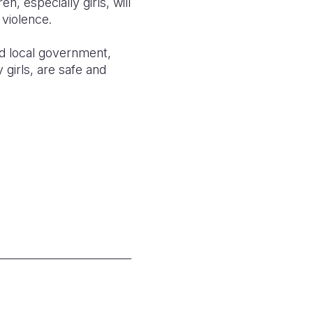
n, especially girls, will
 violence.
nd local government,
girls, are safe and