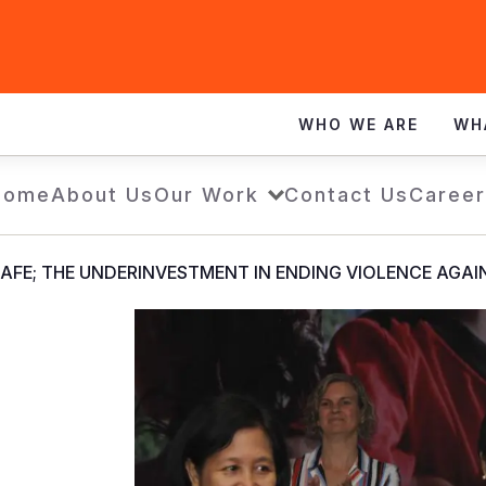
WHO WE ARE
WH
Home
About Us
Our Work
Contact Us
Career
AFE; THE UNDERINVESTMENT IN ENDING VIOLENCE AGAIN