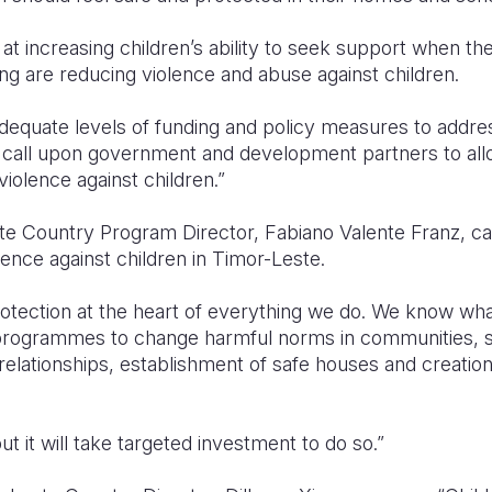
 at increasing children’s ability to seek support when th
ning are reducing violence and abuse against children.
dequate levels of funding and policy measures to addres
e call upon government and development partners to al
violence against children.”
e Country Program Director, Fabiano Valente Franz, cal
ence against children in Timor-Leste.
 protection at the heart of everything we do. We know w
 programmes to change harmful norms in communities, 
relationships, establishment of safe houses and creation 
t it will take targeted investment to do so.”