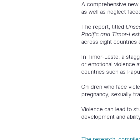
A comprehensive new re
as well as neglect faced
The report, titled
Unsee
Pacific and Timor-Les
across eight countries 
In Timor-Leste, a stag
or emotional violence a
countries such as Papu
Children who face viole
pregnancy, sexually tr
Violence can lead to st
development and ability
The research, compiled 