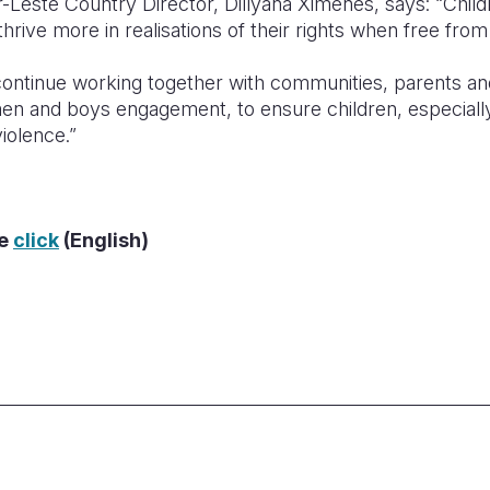
-Leste Country Director, Dillyana Ximenes, says: “Childre
thrive more in realisations of their rights when free from
l continue working together with communities, parents a
en and boys engagement, to ensure children, especially 
iolence.”
re
click
(English)