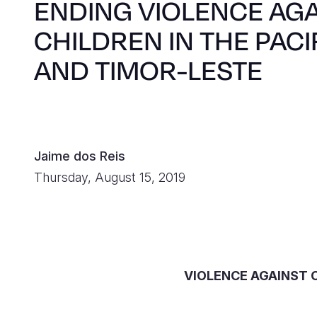
ENDING VIOLENCE AG
CHILDREN IN THE PACI
AND TIMOR-LESTE
Jaime dos Reis
Thursday, August 15, 2019
VIOLENCE AGAINST C