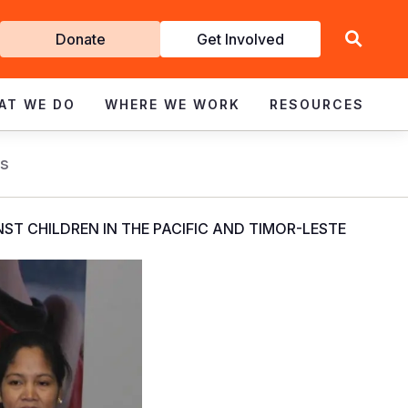
Get
Donate
Get Involved
Involved
AT WE DO
WHERE WE WORK
RESOURCES
s
ST CHILDREN IN THE PACIFIC AND TIMOR-LESTE