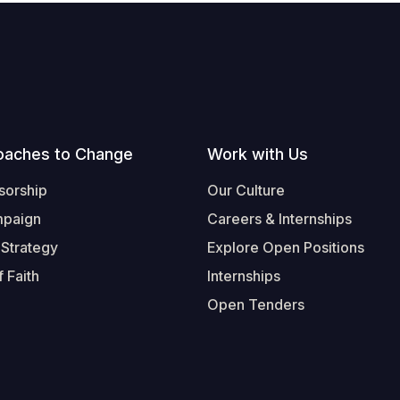
oaches to Change
Work with Us
sorship
Our Culture
mpaign
Careers & Internships
 Strategy
Explore Open Positions
 Faith
Internships
Open Tenders