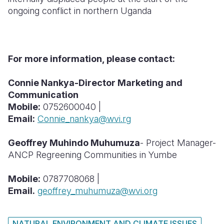
ongoing conflict in northern Uganda
For more information, please contact:
Connie Nankya-Director Marketing and
Communication
Mobile:
0752600040 |
Email:
Connie_nankya@wvi.rg
Geoffrey Muhindo Muhumuza
- Project Manager-
ANCP Regreening Communities in Yumbe
Mobile:
0787708068 |
Email.
geoffrey_muhumuza@wvi.org
NATURAL ENVIRONMENT AND CLIMATE ISSUES