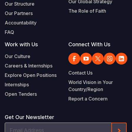
Our Global Strategy
Our Structure
The Role of Faith
Our Partners
Accountability
FAQ
Work with Us
Connect With Us
Our Culture
Careers & Internships
Contact Us
Explore Open Positions
World Vision in Your
Internships
Country/Region
Open Tenders
Report a Concern
Get Our Newsletter
Email
Form