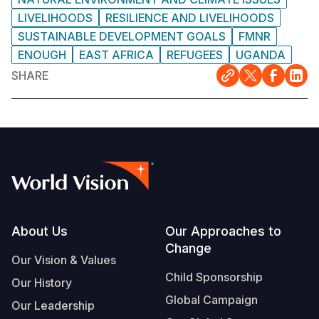
LIVELIHOODS
RESILIENCE AND LIVELIHOODS
SUSTAINABLE DEVELOPMENT GOALS
FMNR
ENOUGH
EAST AFRICA
REFUGEES
UGANDA
SHARE
Footer
About Us
Our Approaches to
Change
Our Vision & Values
Child Sponsorship
Our History
Global Campaign
Our Leadership