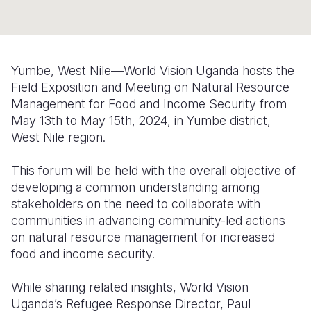
Somalia
South Kor
Romania
South Afri
Sri Lanka
Spain
Yumbe, West Nile—World Vision Uganda hosts the
South Sud
Taiwan
Syria
Field Exposition and Meeting on Natural Resource
Management for Food and Income Security from
Sudan
Timor Lest
Switzerlan
May 13th to May 15th, 2024, in Yumbe district,
West Nile region.
Tanzania
Thailand
Türkiye
Uganda
Vietnam
Ukraine
This forum will be held with the overall objective of
developing a common understanding among
Zambia
Vanuatu
United Ki
stakeholders on the need to collaborate with
communities in advancing community-led actions
Zimbabwe
West Bank
on natural resource management for increased
Yemen
food and income security.
While sharing related insights, World Vision
Uganda’s Refugee Response Director, Paul