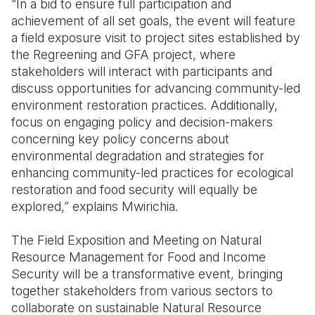
“In a bid to ensure full participation and
achievement of all set goals, the event will feature
a field exposure visit to project sites established by
the Regreening and GFA project, where
stakeholders will interact with participants and
discuss opportunities for advancing community-led
environment restoration practices. Additionally,
focus on engaging policy and decision-makers
concerning key policy concerns about
environmental degradation and strategies for
enhancing community-led practices for ecological
restoration and food security will equally be
explored,” explains Mwirichia.
The Field Exposition and Meeting on Natural
Resource Management for Food and Income
Security will be a transformative event, bringing
together stakeholders from various sectors to
collaborate on sustainable Natural Resource