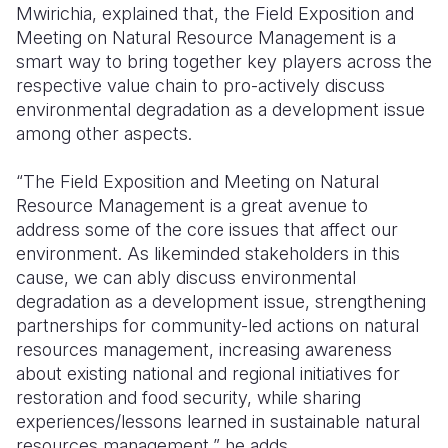
Mwirichia, explained that, the Field Exposition and
Meeting on Natural Resource Management is a
smart way to bring together key players across the
respective value chain to pro-actively discuss
environmental degradation as a development issue
among other aspects.
“The Field Exposition and Meeting on Natural
Resource Management is a great avenue to
address some of the core issues that affect our
environment. As likeminded stakeholders in this
cause, we can ably discuss environmental
degradation as a development issue, strengthening
partnerships for community-led actions on natural
resources management, increasing awareness
about existing national and regional initiatives for
restoration and food security, while sharing
experiences/lessons learned in sustainable natural
resources management,” he adds.