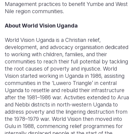
Management practices to benefit Yumbe and West
Nile region communities.
About World Vision Uganda
World Vision Uganda is a Christian relief,
development, and advocacy organisation dedicated
to working with children, families, and their
communities to reach their full potential by tackling
the root causes of poverty and injustice. World
Vision started working in Uganda in 1986, assisting
communities in the ‘Luwero Triangle’ in central
Uganda to resettle and rebuild their infrastructure
after the 1981–1986 war. Activities extended to Arua
and Nebbi districts in north-western Uganda to
address poverty and the lingering destruction from
the 1978–1979 war. World Vision then moved into
Gulu in 1988, commencing relief programmes for
internally displaced people at the start of the