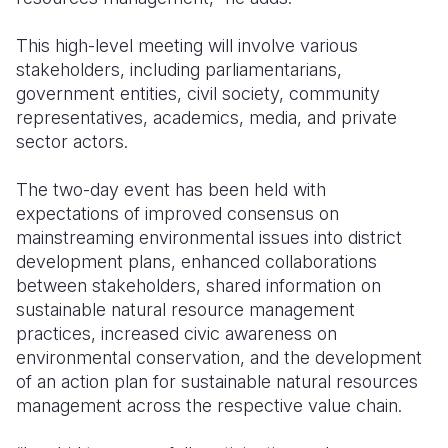
This high-level meeting will involve various
stakeholders, including parliamentarians,
government entities, civil society, community
representatives, academics, media, and private
sector actors.
The two-day event has been held with
expectations of improved consensus on
mainstreaming environmental issues into district
development plans, enhanced collaborations
between stakeholders, shared information on
sustainable natural resource management
practices, increased civic awareness on
environmental conservation, and the development
of an action plan for sustainable natural resources
management across the respective value chain.