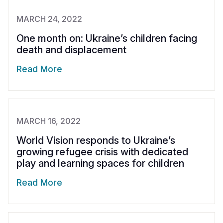
MARCH 24, 2022
One month on: Ukraine’s children facing
death and displacement
Read More
MARCH 16, 2022
World Vision responds to Ukraine’s
growing refugee crisis with dedicated
play and learning spaces for children
Read More