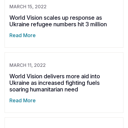
MARCH 15, 2022
World Vision scales up response as
Ukraine refugee numbers hit 3 million
Read More
MARCH 11, 2022
World Vision delivers more aid into
Ukraine as increased fighting fuels
soaring humanitarian need
Read More