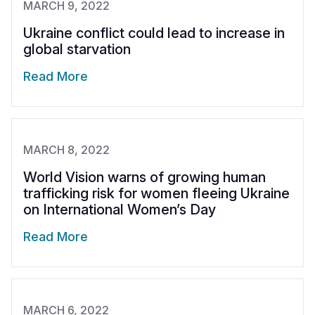
MARCH 9, 2022
Ukraine conflict could lead to increase in
global starvation
Read More
MARCH 8, 2022
World Vision warns of growing human
trafficking risk for women fleeing Ukraine
on International Women’s Day
Read More
MARCH 6, 2022