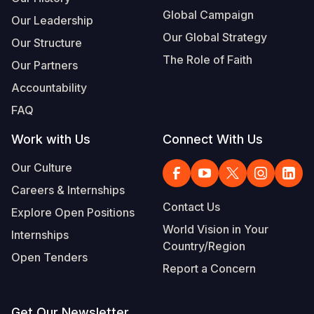
Global Campaign
Our Leadership
Our Global Strategy
Our Structure
The Role of Faith
Our Partners
Accountability
FAQ
Work with Us
Connect With Us
Our Culture
Careers & Internships
Contact Us
Explore Open Positions
World Vision in Your
Internships
Country/Region
Open Tenders
Report a Concern
Get Our Newsletter