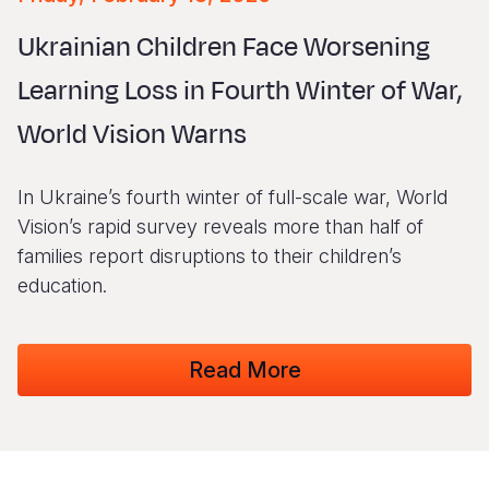
Myanmar E
Ethiopia
Ecuador
Japan
European 
Vietnamese
Ukrainian Children Face Worsening
Response
Ghana
El Salvado
Laos
Finland
Portuguese, Portugal
Learning Loss in Fourth Winter of War,
Sudan Cri
Kenya
Guatemala
Malaysia
France
World Vision Warns
Syria Cris
Lesotho
Haiti
Mongolia
Georgia
Ukraine Cri
Malawi
Honduras
Myanmar
Germany
In Ukraine’s fourth winter of full-scale war, World
Venezuela 
Mali
Mexico
Nepal
Iraq
Vision’s rapid survey reveals more than half of
families report disruptions to their children’s
Yemen Em
Mauritania
Nicaragua
New Zeala
Ireland
education.
Mozambiq
Peru
North Kor
Italy
Niger
United Sta
Papua New
Jordan
Read More
Rwanda
Venezuela
Philippines
Lebanon
Senegal
Singapore
Moldova
Sierra Leo
Solomon I
Netherlan