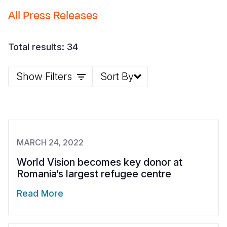
All Press Releases
Somalia
South Kor
Romania
South Afri
Sri Lanka
Spain
Total results: 34
South Sud
Taiwan
Syria
Show Filters
Sort By
Sudan
Timor Lest
Switzerlan
Tanzania
Thailand
Türkiye
Uganda
Vietnam
Ukraine
Zambia
Vanuatu
United Ki
MARCH 24, 2022
Zimbabwe
West Bank
World Vision becomes key donor at
Romania’s largest refugee centre
Yemen
Read More