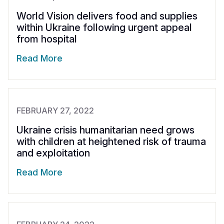
World Vision delivers food and supplies
within Ukraine following urgent appeal
from hospital
Read More
FEBRUARY 27, 2022
Ukraine crisis humanitarian need grows
with children at heightened risk of trauma
and exploitation
Read More