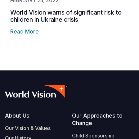
FEBRUARY 24, 2022
World Vision warns of significant risk to
children in Ukraine crisis
Read More
Footer
About Us
Our Approaches to
Change
Our Vision & Values
Child Sponsorship
Our History