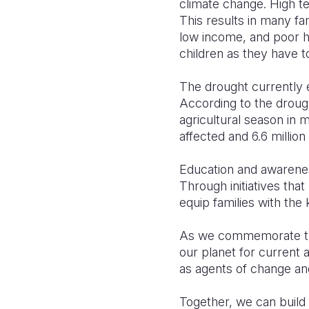
climate change. High te
This results in many fa
low income, and poor h
children as they have t
The drought currently e
According to the droug
agricultural season in 
affected and 6.6 million
Education and awarenes
Through initiatives th
equip families with the
As we commemorate the 
our planet for current 
as agents of change and 
Together, we can build 