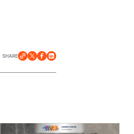
SHARE