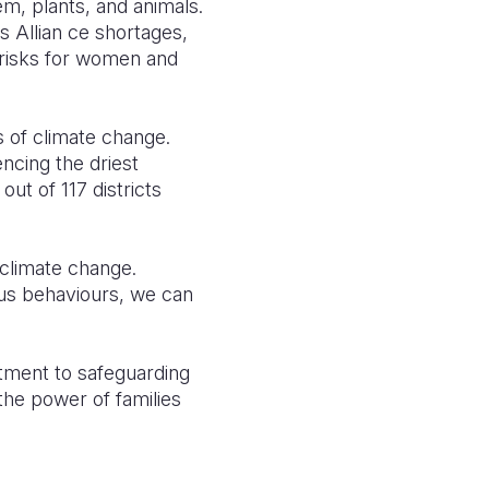
em, plants, and animals.
s Allian ce shortages,
 risks for women and
s of climate change.
ncing the driest
ut of 117 districts
climate change.
ous behaviours, we can
tment to safeguarding
the power of families