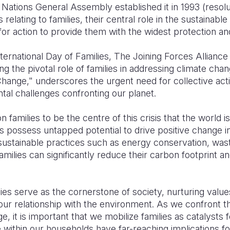
Nations General Assembly established it in 1993 (resolu
relating to families, their central role in the sustainab
for action to provide them with the widest protection an
ternational Day of Families, The Joining Forces Alliance 
g the pivotal role of families in addressing climate cha
hange," underscores the urgent need for collective actio
al challenges confronting our planet.
n families to be the centre of this crisis that the world i
s possess untapped potential to drive positive change in
 sustainable practices such as energy conservation, was
amilies can significantly reduce their carbon footprint a
ies serve as the cornerstone of society, nurturing values
ur relationship with the environment. As we confront th
, it is important that we mobilize families as catalysts 
ithin our households have far-reaching implications for