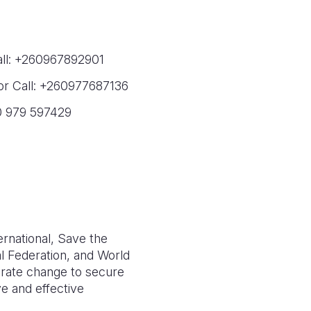
all: +260967892901
or Call: +260977687136
0 979 597429
ernational, Save the
l Federation, and World
lerate change to secure
ve and effective