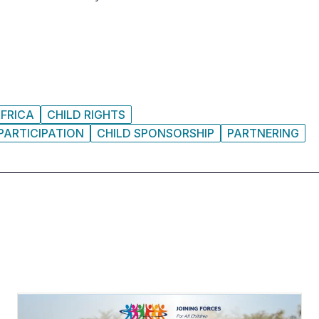
FRICA
CHILD RIGHTS
PARTICIPATION
CHILD SPONSORSHIP
PARTNERING