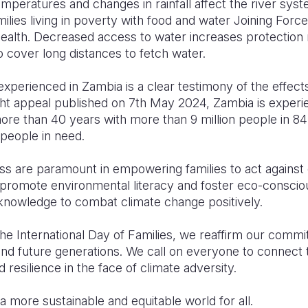
mperatures and changes in rainfall affect the river syst
milies living in poverty with food and water Joining Force
ealth. Decreased access to water increases protection
o cover long distances to fetch water.
xperienced in Zambia is a clear testimony of the effect
ht appeal published on 7th May 2024, Zambia is experie
more than 40 years with more than 9 million people in 84 o
 people in need.
s are paramount in empowering families to act against 
at promote environmental literacy and foster eco-consci
 knowledge to combat climate change positively.
International Day of Families, we reaffirm our commi
and future generations. We call on everyone to connect 
resilience in the face of climate adversity.
a more sustainable and equitable world for all.