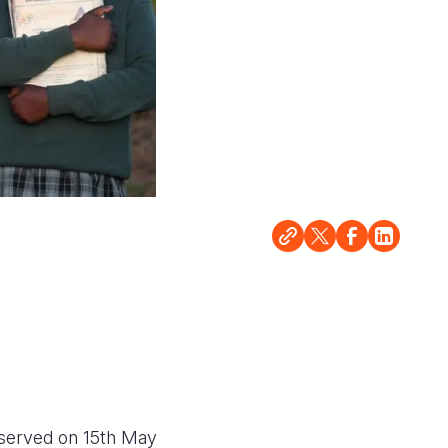
bserved on 15th May