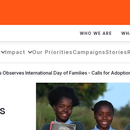
WHO WE ARE
WH
Impact
Our Priorities
Campaigns
Stories
s Observes International Day of Families - Calls for Adopti
s