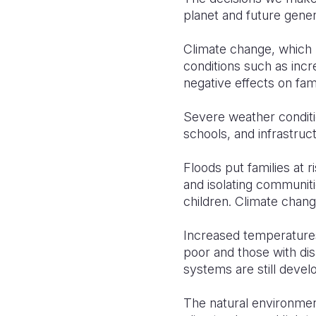
planet and future gener
Climate change, which 
conditions such as inc
negative effects on fami
Severe weather conditi
schools, and infrastruc
Floods put families at 
and isolating communitie
children. Climate change
Increased temperatures
poor and those with dis
systems are still devel
The natural environment,