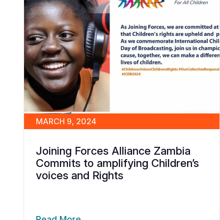
MARCH 9, 2024
Joining Forces Alliance Zambia
Commits to amplifying Children’s
voices and Rights
Read More