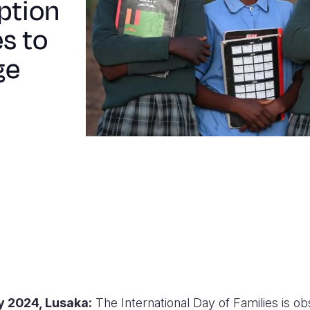
option
s to
ge
y 2024
, Lusaka
:
The International Day of Families is o