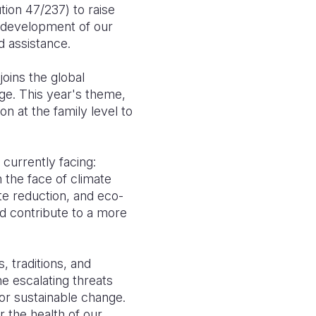
tion 47/237) to raise
le development of our
d assistance.
joins the global
nge. This year's theme,
n at the family level to
s currently facing:
 the face of climate
te reduction, and eco-
nd contribute to a more
, traditions, and
e escalating threats
for sustainable change.
 the health of our