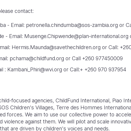
please contact:
ba - Email: petronella.chindumba@sos-zambia.org or C
 - Email: Musenge.Chipwende@plan-international.org 
ail: Hermis.Maunda@savethechildren.org or Call: +26
Email: pchama@childfund.org or Call +260 977450009
il : Kambani_Phiri@wvi.org or Call:+ +260 970 937954
 child-focused agencies, ChildFund International, Piao Int
 SOS Children's Villages, Terre des Hommes Internationa
oined forces. We aim to use our collective power to acce
d violence against them. We will pilot and scale innovati
hat are driven by children's voices and needs.