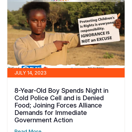
JULY 14, 2023
8-Year-Old Boy Spends Night in
Cold Police Cell and is Denied
Food; Joining Forces Alliance
Demands for Immediate
Government Action
Read More