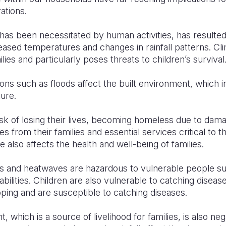
ations.
has been necessitated by human activities, has resulte
reased temperatures and changes in rainfall patterns. C
lies and particularly poses threats to children’s survival
ons such as floods affect the built environment, which 
ture.
risk of losing their lives, becoming homeless due to da
s from their families and essential services critical to t
 also affects the health and well-being of families.
 and heatwaves are hazardous to vulnerable people suc
abilities. Children are also vulnerable to catching disea
oping and are susceptible to catching diseases.
 which is a source of livelihood for families, is also ne