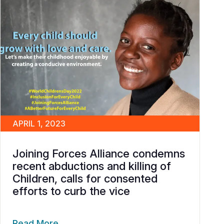
APRIL 1, 2023
Joining Forces Alliance condemns
recent abductions and killing of
Children, calls for consented
efforts to curb the vice
Read More