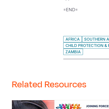
=END=
AFRICA
SOUTHERN A
CHILD PROTECTION & 
ZAMBIA
Related Resources