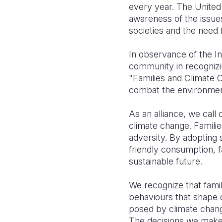
every year. The United 
awareness of the issues 
societies and the need 
In observance of the In
community in recognizin
"Families and Climate C
combat the environment
As an alliance, we call o
climate change. Familie
adversity. By adopting
friendly consumption, f
sustainable future.
We recognize that famil
behaviours that shape o
posed by climate change
The decisions we make w