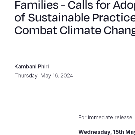
Families - Calls for Ad
of Sustainable Practice
Combat Climate Chan
Kambani Phiri
Thursday, May 16, 2024
For immediate release
Wednesday, 1
5th Ma