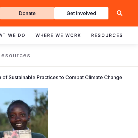
Get
Donate
Get Involved
Involved
AT WE DO
WHERE WE WORK
RESOURCES
Resources
on of Sustainable Practices to Combat Climate Change