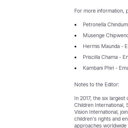
For more information, 
Petronella Chindum
Musenge Chipwende
Hermis Maunda - Em
Priscilla Chama - 
Kambani Phiri - Ema
Notes to the Editor:
In 2017, the six largest
Children International,
Vision International, j
children's rights and en
approaches worldwide t