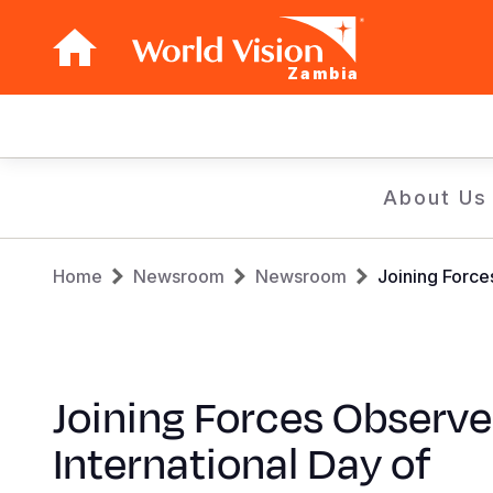
Zambia
Main
navigation
Skip
About Us
to
main
Breadcrumb
content
Home
Newsroom
Newsroom
Joining Force
Joining Forces Observe
International Day of