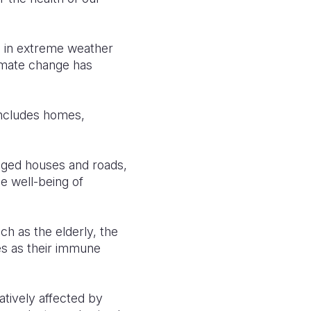
d in extreme weather
limate change has
.
includes homes,
maged houses and roads,
he well-being of
h as the elderly, the
ses as their immune
gatively affected by