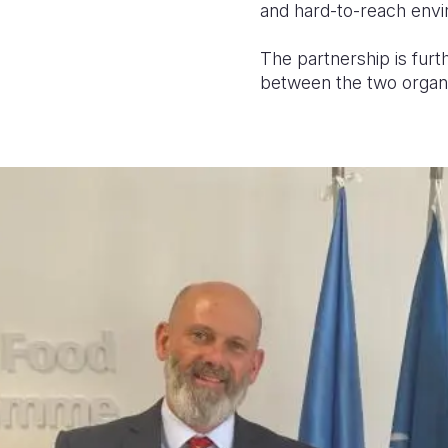
and hard-to-reach env
The partnership is furt
between the two organis