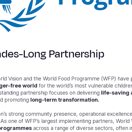
des-Long Partnership
ld Vision and the World Food Programme (WFP) have p
ger-free world
for the world’s most vulnerable children
standing partnership focuses on delivering
life-saving
and promoting
long-term transformation.
n’s strong community presence, operational excellence,
 one of WFP’s largest implementing partners, World Vi
y programmes
across a range of diverse sectors, often i