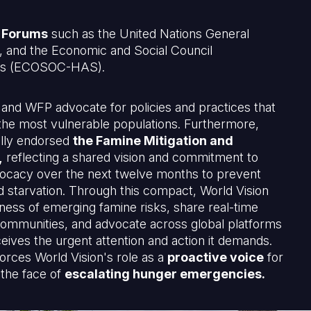
 Forums
such as the United Nations General
and the Economic and Social Council
irs (ECOSOC-HAS).
 and WFP advocate for policies and practices that
f the most vulnerable populations. Furthermore,
ally endorsed
the Famine Mitigation and
,
reflecting a shared vision and commitment to
dvocacy over the next twelve months to prevent
d starvation. Through this compact, World Vision
ness of emerging famine risks, share real-time
communities, and advocate across global platforms
ceives the urgent attention and action it demands.
rces World Vision's role as a
proactive voice
for
 the face of
escalating hunger emergencies.