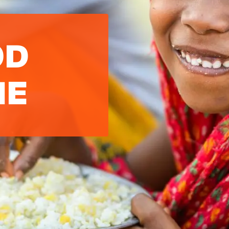
OD
ME