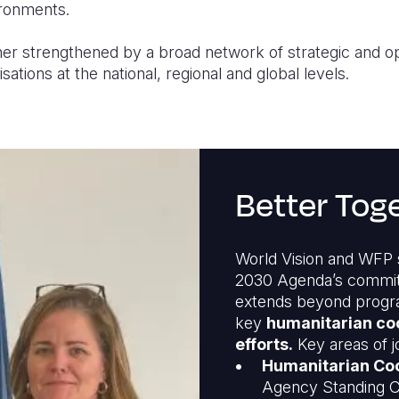
ironments.
her strengthened by a broad network of strategic and op
ations at the national, regional and global levels.
Better Tog
World Vision and WFP s
2030 Agenda’s commi
extends beyond program
key
humanitarian co
efforts.
Key areas of j
Humanitarian Coo
Agency Standing C