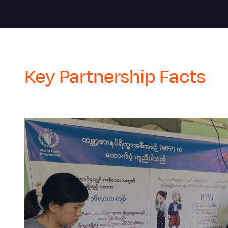
Key Partnership Facts