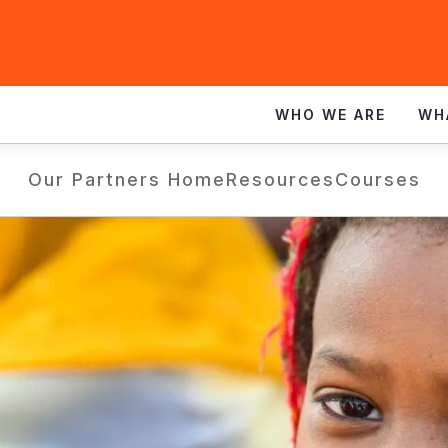
WHO WE ARE
WH
Our Partners Home
Resources
Courses