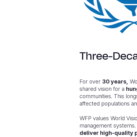
Three-Deca
For over
30 years,
Wor
shared vision for a
hun
communities. This long
affected populations 
WFP values World Visio
management systems. As
deliver high-qualit