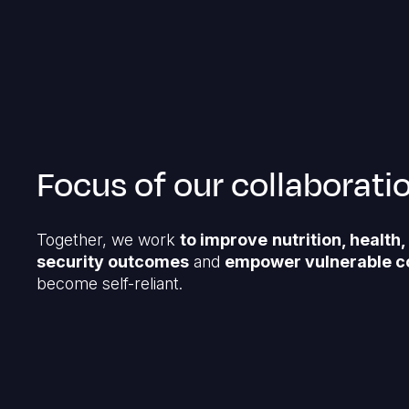
Focus of our collaborati
Together, we work
to improve
nutrition, health
security outcomes
and
empower vulnerable c
become self-reliant.