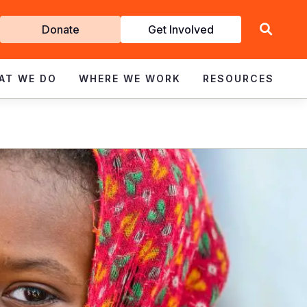
Get
Donate
Get Involved
Involved
AT WE DO
WHERE WE WORK
RESOURCES