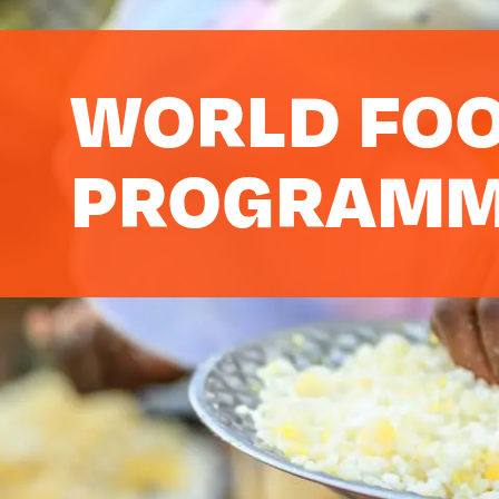
WORLD FO
PROGRAM