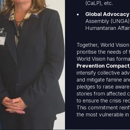
(CaLP), etc.
Global Advocacy
Assembly (UNGA), 
Humanitarian Affa
Together, World Vision
prioritise the needs o
World Vision has form
Prevention Compact
intensify collective a
and mitigate famine an
pledges to raise aware
stories from affected 
to ensure the crisis re
This commitment reinfo
the most vulnerable in