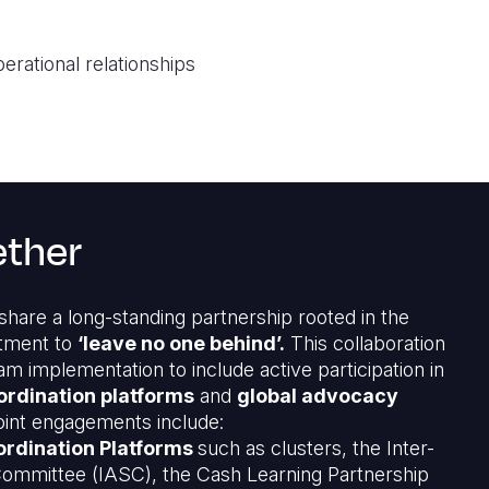
erational relationships
ether
hare a long-standing partnership rooted in the
tment to
‘leave no one behind’.
This collaboration
 implementation to include active participation in
ordination platforms
and
global advocacy
oint engagements include:
rdination Platforms
such as clusters, the Inter-
ommittee (IASC), the Cash Learning Partnership