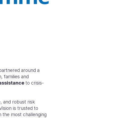
artnered around a
, families and
 assistance
to crisis-
 and robust risk
sion is trusted to
n the most challenging