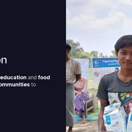
on
, education
and
food
ommunities
to