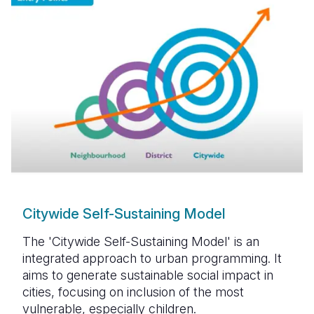
Citywide Self-Sustaining Model
The 'Citywide Self-Sustaining Model' is an
integrated approach to urban programming. It
aims to generate sustainable social impact in
cities, focusing on inclusion of the most
vulnerable, especially children.