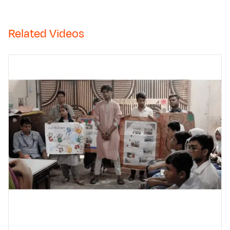
Related Videos