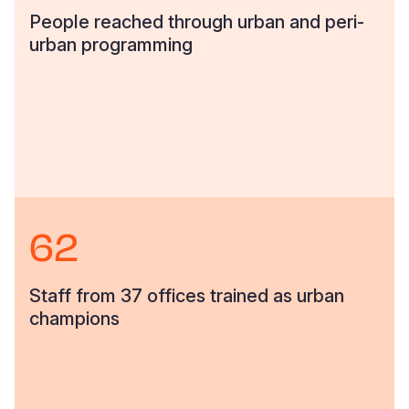
People reached through urban and peri-
urban programming
62
Staff from 37 offices trained as urban
champions