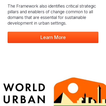
The Framework also identifies critical strategic
pillars and enablers of change common to all
domains that are essential for sustainable
development in urban settings.
Learn More