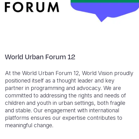
World Urban Forum 12
At the World Urban Forum 12, World Vision proudly
positioned itself as a thought leader and key
partner in programming and advocacy. We are
committed to addressing the rights and needs of
children and youth in urban settings, both fragile
and stable. Our engagement with international
platforms ensures our expertise contributes to
meaningful change.