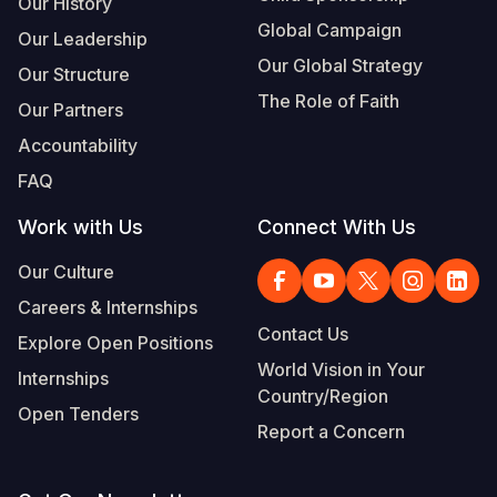
Our History
Global Campaign
Our Leadership
Our Global Strategy
Our Structure
The Role of Faith
Our Partners
Accountability
FAQ
Work with Us
Connect With Us
Our Culture
Careers & Internships
Contact Us
Explore Open Positions
World Vision in Your
Internships
Country/Region
Open Tenders
Report a Concern