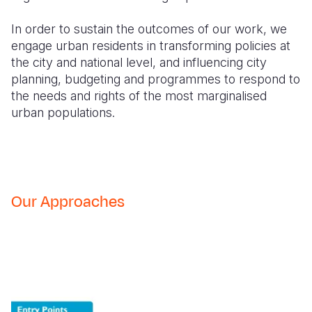
In order to sustain the outcomes of our work, we
engage urban residents in transforming policies at
the city and national level, and influencing city
planning, budgeting and programmes to respond to
the needs and rights of the most marginalised
urban populations.
Our Approaches