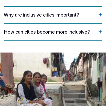
Why are inclusive cities important?
How can cities become more inclusive?