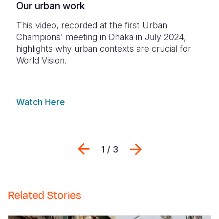
Our urban work
This video, recorded at the first Urban
Champions' meeting in Dhaka in July 2024,
highlights why urban contexts are crucial for
World Vision.
Watch Here
Previous
Next
1 / 3
Related Stories