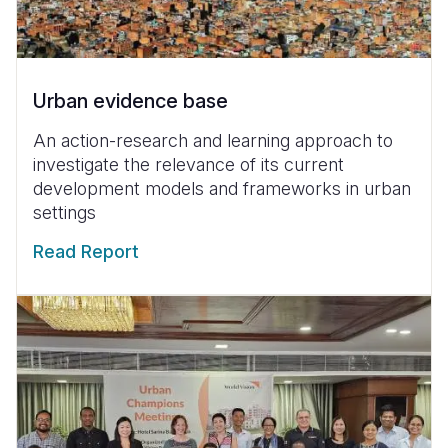
Urban evidence base
An action-research and learning approach to
investigate the relevance of its current
development models and frameworks in urban
settings
Read Report