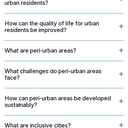
urban residents?
How can the quality of life for urban
residents be improved?
What are peri-urban areas?
What challenges do peri-urban areas
face?
How can peri-urban areas be developed
sustainably?
What are inclusive cities?