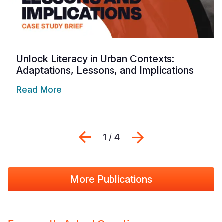
Unlock Literacy in Urban Contexts:
Adaptations, Lessons, and Implications
Read More
Previous
Next
1 / 4
More Publications