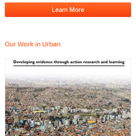
Learn More
Our Work in Urban