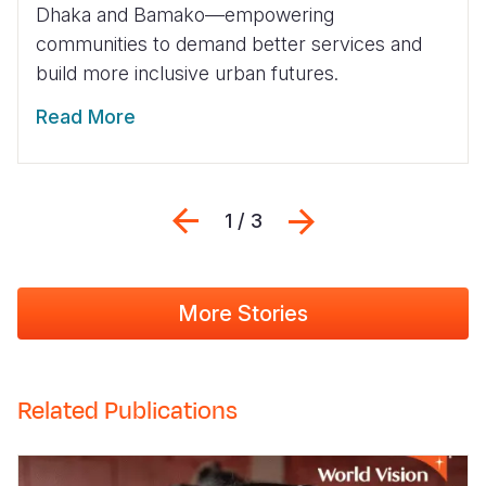
Dhaka and Bamako—empowering
communities to demand better services and
build more inclusive urban futures.
Read More
Previous
Next
1 / 3
More Stories
Related Publications