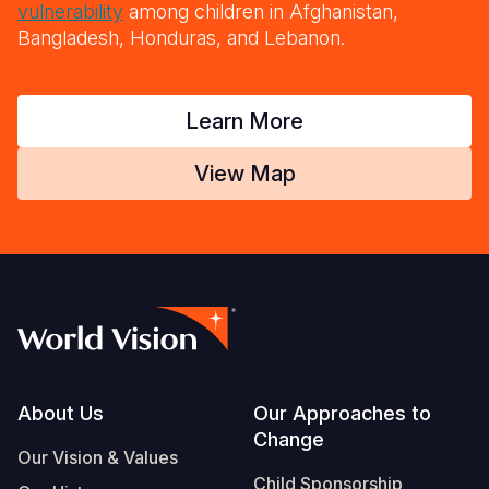
vulnerability
among children in Afghanistan,
Bangladesh, Honduras, and Lebanon.
Learn More
View Map
Footer
About Us
Our Approaches to
Change
Our Vision & Values
Child Sponsorship