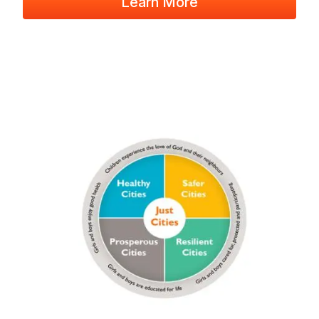
Learn More