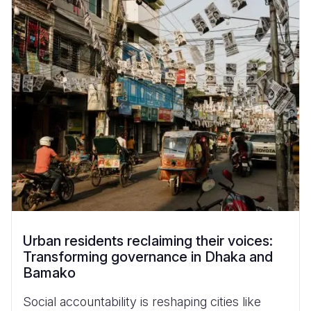
Urban residents reclaiming their voices:
Transforming governance in Dhaka and
Bamako
Social accountability is reshaping cities like