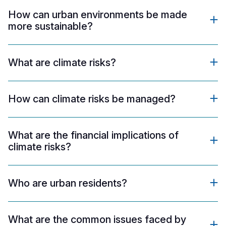
How can urban environments be made
more sustainable?
What are climate risks?
How can climate risks be managed?
What are the financial implications of
climate risks?
Who are urban residents?
What are the common issues faced by