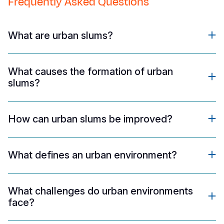
Frequently Asked Questions
What are urban slums?
What causes the formation of urban
slums?
How can urban slums be improved?
What defines an urban environment?
What challenges do urban environments
face?