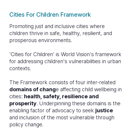
Cities For Children Framework
Promoting just and inclusive cities where
children thrive in safe, healthy, resilient, and
prosperous environments.
'Cities for Children' is World Vision's framework
for addressing children's vulnerabilities in urban
contexts.
The Framework consists of four inter-related
domains of chang
e affecting child wellbeing in
cities:
health, safety, resilience and
prosperity
. Underpinning these domains is the
enabling factor of advocacy to seek
justice
and inclusion of the most vulnerable through
policy change.