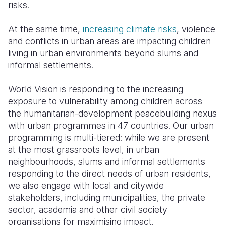
risks.
At the same time,
increasing climate risks
, violence
and conflicts in urban areas are impacting children
living in urban environments beyond slums and
informal settlements.
World Vision is responding to the increasing
exposure to vulnerability among children across
the humanitarian-development peacebuilding nexus
with urban programmes in 47 countries. Our urban
programming is multi-tiered: while we are present
at the most grassroots level, in urban
neighbourhoods, slums and informal settlements
responding to the direct needs of urban residents,
we also engage with local and citywide
stakeholders, including municipalities, the private
sector, academia and other civil society
organisations for maximising impact.