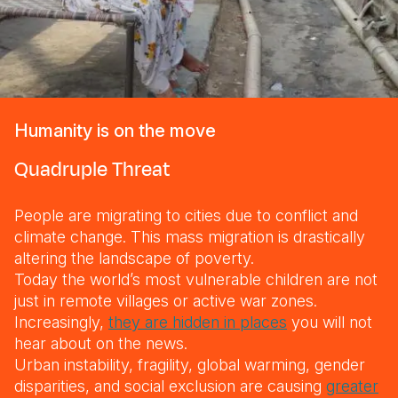
Humanity is on the move
Quadruple Threat
People are migrating to cities due to conflict and
climate change. This mass migration is drastically
altering the landscape of poverty.
Today the world’s most vulnerable children are not
just in remote villages or active war zones.
Increasingly,
they are hidden in places
you will not
hear about on the news.
Urban instability, fragility, global warming, gender
disparities, and social exclusion are causing
greater