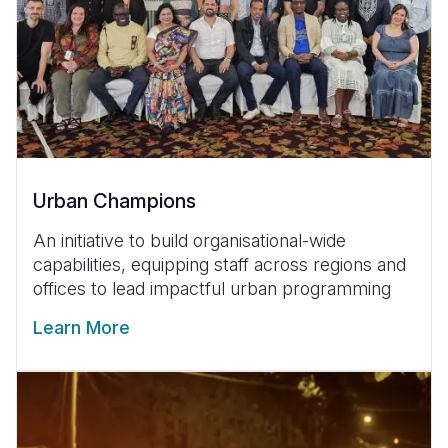
Urban Champions
An initiative to build organisational-wide
capabilities, equipping staff across regions and
offices to lead impactful urban programming
Learn More