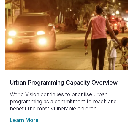
Urban Programming Capacity Overview
World Vision continues to prioritise urban
programming as a commitment to reach and
benefit the most vulnerable children
Learn More