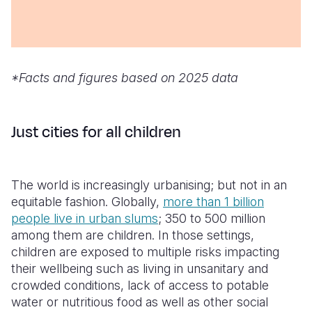
*Facts and figures based on 2025 data
Just cities for all children
The world is increasingly urbanising; but not in an
equitable fashion. Globally,
more than 1 billion
people live in urban slums
; 350 to 500 million
among them are children. In those settings,
children are exposed to multiple risks impacting
their wellbeing such as living in unsanitary and
crowded conditions, lack of access to potable
water or nutritious food as well as other social