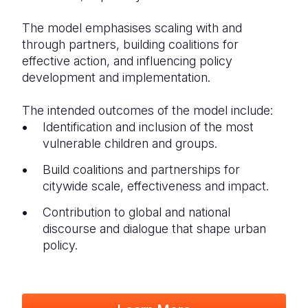
The model emphasises scaling with and
through partners, building coalitions for
effective action, and influencing policy
development and implementation.
The intended outcomes of the model include:
Identification and inclusion of the most
vulnerable children and groups.
Build coalitions and partnerships for
citywide scale, effectiveness and impact.
Contribution to global and national
discourse and dialogue that shape urban
policy.