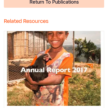
Return To Publications
Related Resources