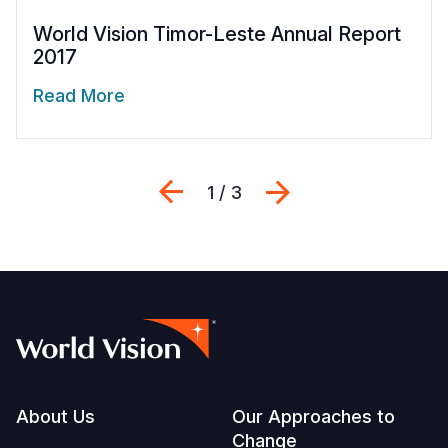
World Vision Timor-Leste Annual Report
2017
Read More
Previous
Next
1 / 3
Footer
About Us
Our Approaches to
Change