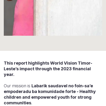
Somalia
South Kor
Romania
South Afri
Sri Lanka
Spain
South Sud
Taiwan
Syria
Sudan
Timor Lest
Switzerlan
Tanzania
Thailand
Türkiye
Uganda
Vietnam
Ukraine
This report highlights World Vision Timor-
Zambia
Vanuatu
United Ki
Leste’s impact through the 2023 financial
year.
Zimbabwe
West Bank
Yemen
Our mission is
Labarik saud
avel no foin-sa’e
empoderadu
ba komunidade forte - Healthy
children
and empowered youth
for strong
communities
.