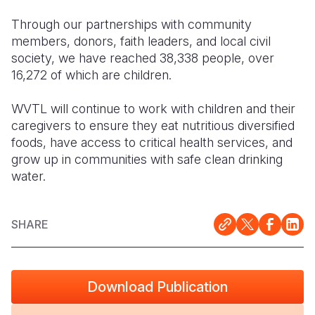
Through our
partnerships with community
members, donors, faith leaders, and local civil
society, we have reached 38,338 people, over
16,272 of which are children.
WVTL will continue to work with children and their
caregivers to ensure they eat nutritious diversified
foods, have access to critical health services, and
grow up in communities with safe clean drinking
water.
SHARE
Download Publication