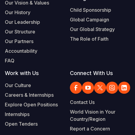
Our Vision & Values
Child Sponsorship
Our History
Global Campaign
Our Leadership
Our Global Strategy
Our Structure
The Role of Faith
Our Partners
Accountability
FAQ
Work with Us
Connect With Us
Our Culture
Careers & Internships
Contact Us
Explore Open Positions
World Vision in Your
Internships
Country/Region
Open Tenders
Report a Concern