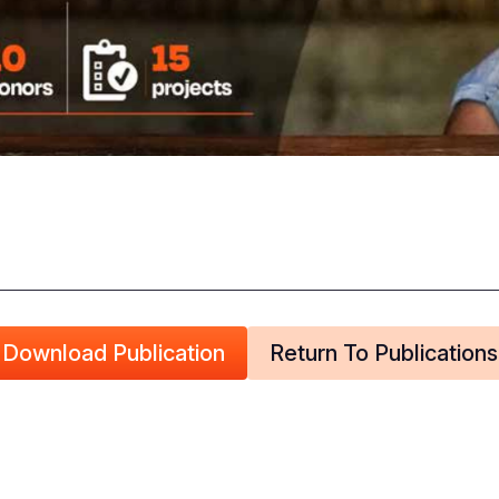
Download Publication
Return To Publications