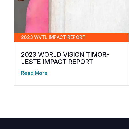
2023 WVTL IMPACT REPORT
2023 WORLD VISION TIMOR-
LESTE IMPACT REPORT
Read More