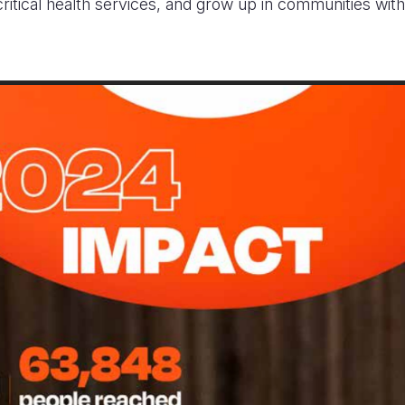
ritical health services, and grow up in communities with