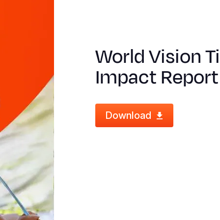
World Vision 
Impact Report
Download