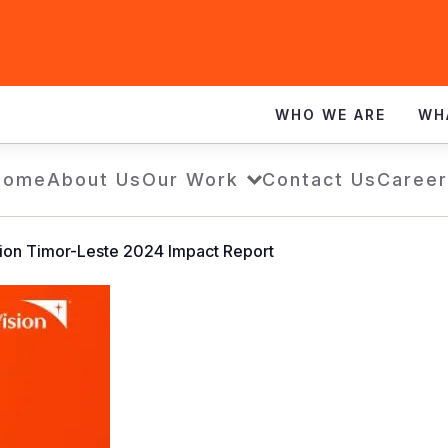
WHO WE ARE
WH
Home
About Us
Our Work
Contact Us
Career
ion Timor-Leste 2024 Impact Report