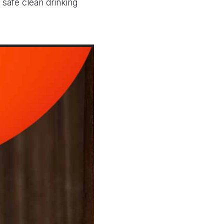
 safe clean drinking