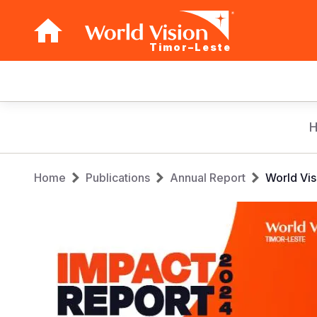
Timor–Leste
Main
navigation
Skip
to
main
Breadcrumb
content
Home
Publications
Annual Report
World Vis