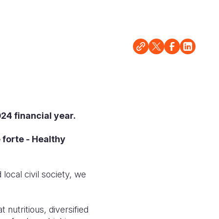
24 financial year.
forte - Healthy
ocal civil society, we
 nutritious, diversified