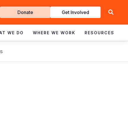
Get
Donate
Get Involved
Involved
AT WE DO
WHERE WE WORK
RESOURCES
s