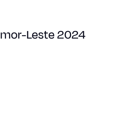
Timor-Leste 2024