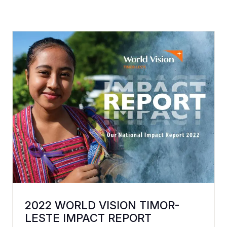
2022 WORLD VISION TIMOR-
LESTE IMPACT REPORT