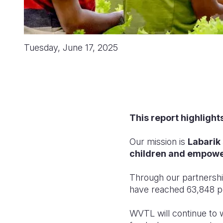
Tuesday, June 17, 2025
This report highlight
Our mission is
Labarik
children
and empowe
Through our
partnershi
have reached 63,848 pe
WVTL will continue to w