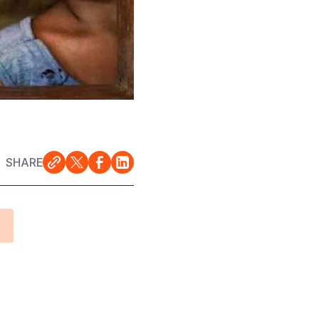
SHARE