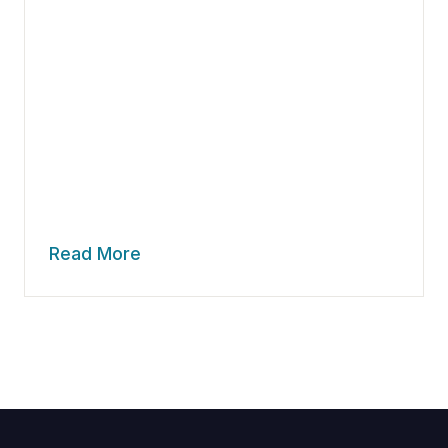
Read More