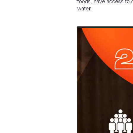
foods, have access to c
water.