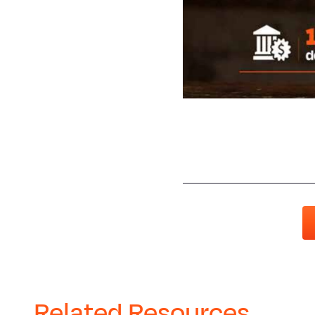
Related Resources