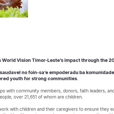
s World Vision Timor-Leste’s impact through the 20
 saud
avel no foin-sa’e empoderadu
ba komunidade 
red youth
for strong communities
.
ps with community members, donors, faith leaders, and l
ople, over 21,651 of whom are children.
ork with children and their caregivers to ensure they eat