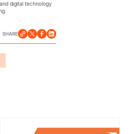
and digital technology
ing.
SHARE