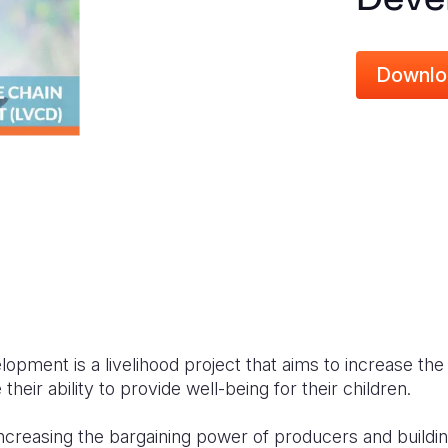
Downlo
opment is a livelihood project that aims to increase th
heir ability to provide well
-being
for their children.
creasing the bargaining power of producers and buildin