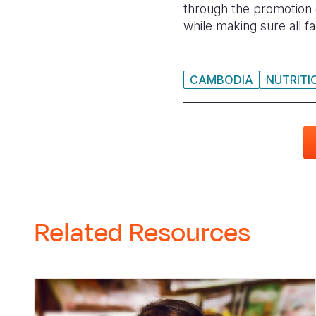
through the promotion o
while making sure all f
CAMBODIA
NUTRITI
Related Resources