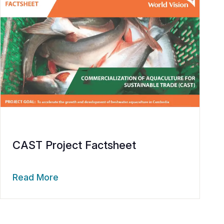
CAST Project Factsheet
Read More