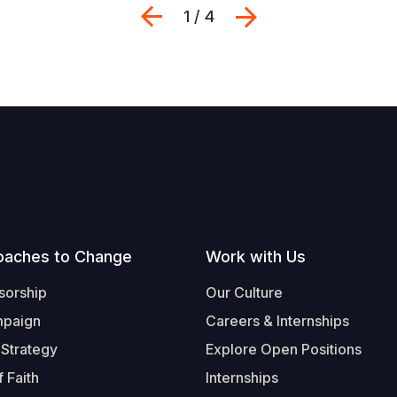
Previous
Next
1 / 4
oaches to Change
Work with Us
sorship
Our Culture
mpaign
Careers & Internships
 Strategy
Explore Open Positions
 Faith
Internships