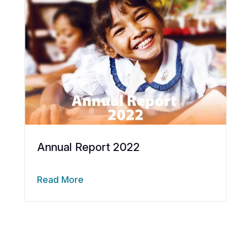
Annual Report 2022
Read More