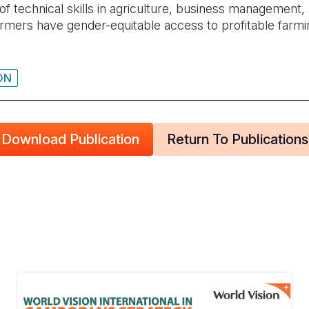
f technical skills in agriculture, business management, 
armers have gender-equitable access to profitable farm
ON
Download Publication
Return To Publications