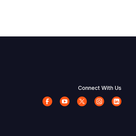
Connect With Us