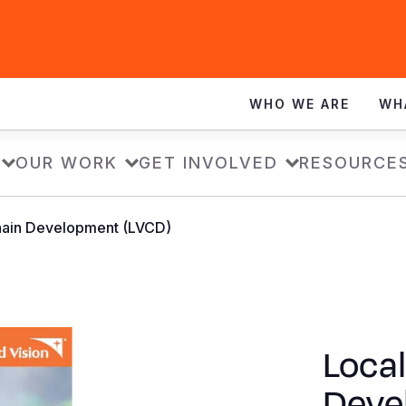
WHO WE ARE
WH
OUR WORK
GET INVOLVED
RESOURCE
hain Development (LVCD)
Local
Deve