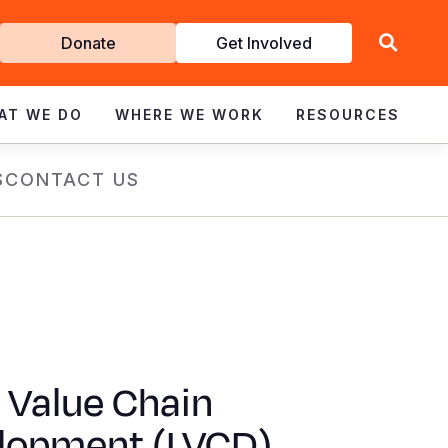
Get
Donate
Get Involved
Involved
AT WE DO
WHERE WE WORK
RESOURCES
S
CONTACT US
 Value Chain
lopment (LVCD)