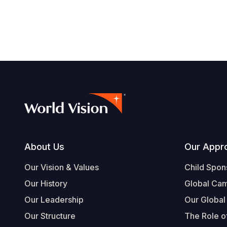
Footer
About Us
Our Appr
Our Vision & Values
Child Spon
Our History
Global Ca
Our Leadership
Our Global
Our Structure
The Role of