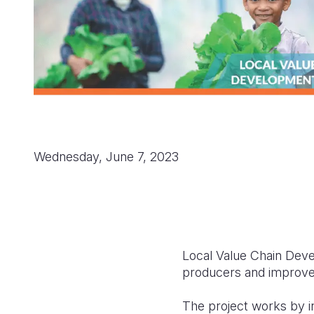
Wednesday, June 7, 2023
Local Value Chain Devel
producers and improve t
The project works by in