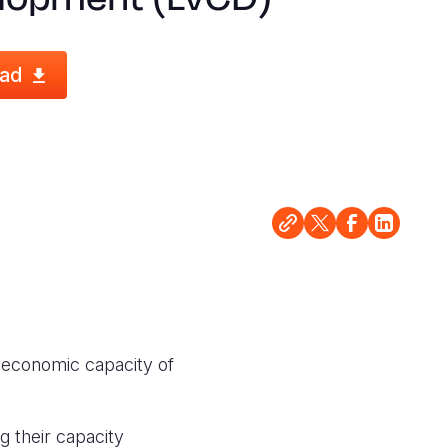
ad
e economic capacity of
g their capacity