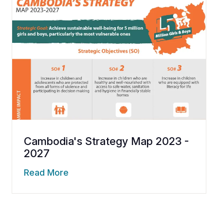
Cambodia's Strategy Map 2023 -
2027
Read More