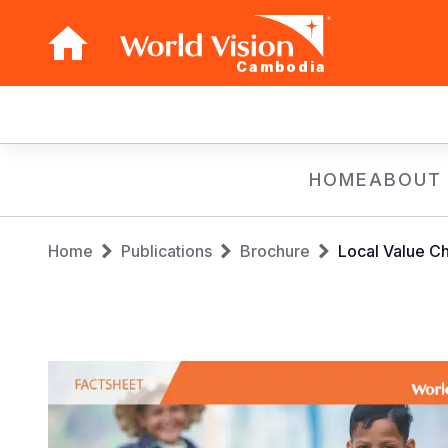
Cambodia
Main
navigation
Skip
HOME
ABOUT
to
main
Breadcrumb
content
Home
Publications
Brochure
Local Value C