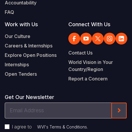
Accountability
FAQ
Work with Us
Connect With Us
Our Culture
Careers & Internships
Contact Us
Explore Open Positions
World Vision in Your
Internships
Country/Region
Open Tenders
Report a Concern
Get Our Newsletter
Email
Form
Address
I agree to
.
WVI's Terms & Conditions