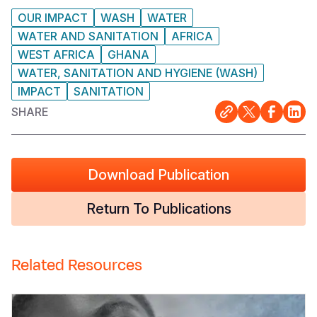
OUR IMPACT
WASH
WATER
WATER AND SANITATION
AFRICA
WEST AFRICA
GHANA
WATER, SANITATION AND HYGIENE (WASH)
IMPACT
SANITATION
SHARE
Download Publication
Return To Publications
Related Resources