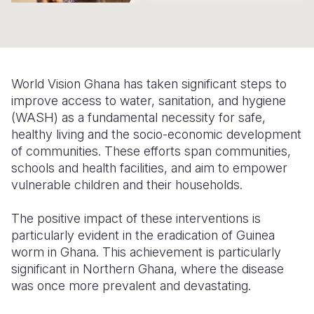
Somalia
South Kor
Romania
South Afri
Sri Lanka
Spain
South Sud
Taiwan
Syria
World Vision Ghana has taken significant steps to
improve access to water, sanitation, and hygiene
Sudan
Timor Lest
Switzerlan
(WASH) as a fundamental necessity for safe,
healthy living and the socio-economic development
Tanzania
Thailand
Türkiye
of communities.
These efforts span communities,
Uganda
Vietnam
Ukraine
schools and health facilities, and aim to empower
vulnerable children and their households.
Zambia
Vanuatu
United Ki
The positive impact of these interventions is
Zimbabwe
West Bank
particularly evident in the eradication of Guinea
Yemen
worm in Ghana. This achievement is particularly
significant in Northern Ghana, where the disease
was once more prevalent and devastating.