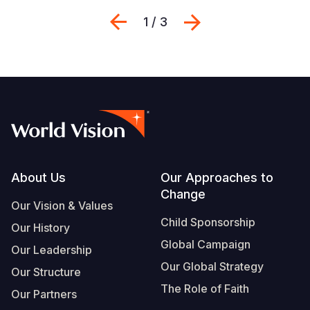
Previous
Next
1 / 3
Footer
About Us
Our Approaches to
Change
Our Vision & Values
Child Sponsorship
Our History
Global Campaign
Our Leadership
Our Global Strategy
Our Structure
The Role of Faith
Our Partners