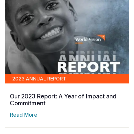
2023 ANNUAL REPORT
Our 2023 Report: A Year of Impact and
Commitment
Read More