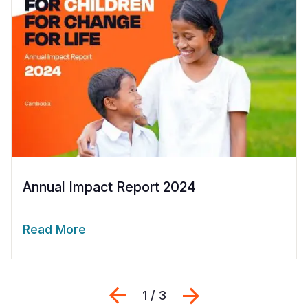
Annual Impact Report 2024
Read More
Previous
Next
1 / 3