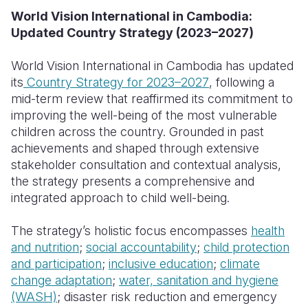
World Vision International in Cambodia:
Somalia
South Kor
Romania
Updated Country Strategy (2023–2027)
South Afri
Sri Lanka
Spain
World Vision International in Cambodia has updated
South Sud
Taiwan
Syria
its
Country Strategy for 2023–2027
, following a
mid-term review that reaffirmed its commitment to
Sudan
Timor Lest
Switzerlan
improving the well-being of the most vulnerable
children across the country. Grounded in past
Tanzania
Thailand
Türkiye
achievements and shaped through extensive
Uganda
Vietnam
Ukraine
stakeholder consultation and contextual analysis,
the strategy presents a comprehensive and
Zambia
Vanuatu
United Ki
integrated approach to child well-being.
Zimbabwe
West Bank
The strategy’s holistic focus encompasses
health
Yemen
and nutrition
;
social accountability
;
child protection
and participation
;
inclusive education
;
climate
change adaptation
;
water, sanitation and hygiene
(WASH)
; disaster risk reduction and emergency