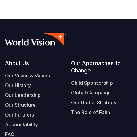
Footer
About Us
Our Approaches to
Change
Our Vision & Values
Child Sponsorship
Our History
Global Campaign
Our Leadership
Our Global Strategy
Our Structure
The Role of Faith
Our Partners
Accountability
FAQ