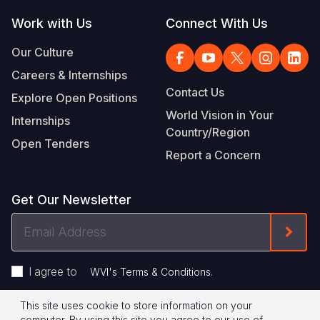
Work with Us
Connect With Us
Our Culture
Careers & Internships
Contact Us
Explore Open Positions
World Vision in Your
Internships
Country/Region
Open Tenders
Report a Concern
Get Our Newsletter
Email
Form
Address
I agree to
.
WVI's Terms & Conditions
This site uses cookie to store information on your
Footer
Privacy Policy
Terms of Use
computer. By using this site you agree to our use of