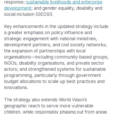
response;
sustainable livelihoods and enterprise
development
; and gender equality, disability and
social inclusion (GEDSI).
Key enhancements in the updated strategy include
a greater emphasis on policy influence and
strategic engagement with national ministries,
development partners, and civil society networks;
the expansion of partnerships with local
organisations—including community-based groups,
NGOs, disability organisations, and private sector
actors; and strengthened systems for sustainable
programming, particularly through government
budget allocations to scale up best practices and
innovations.
The strategy also extends World Vision’s
geographic reach to serve more vulnerable
children, while responsibly phasing out from areas