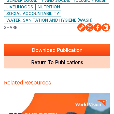
GENDER EQUALITY AND SOCIAL INCLUSION (GESI)
LIVELIHOODS
NUTRITION
SOCIAL ACCOUNTABILITY
WATER, SANITATION AND HYGIENE (WASH)
SHARE
Download Publication
Return To Publications
Related Resources