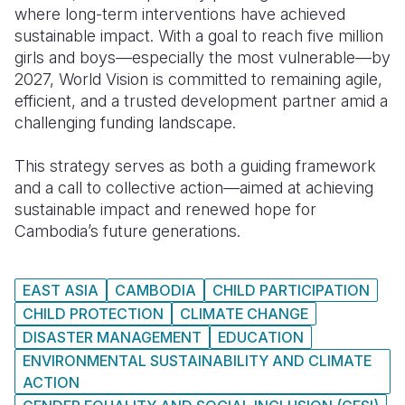
where long-term interventions have achieved
sustainable impact. With a goal to reach five million
girls and boys—especially the most vulnerable—by
2027, World Vision is committed to remaining agile,
efficient, and a trusted development partner amid a
challenging funding landscape.
This strategy serves as both a guiding framework
and a call to collective action—aimed at achieving
sustainable impact and renewed hope for
Cambodia’s future generations.
EAST ASIA
CAMBODIA
CHILD PARTICIPATION
CHILD PROTECTION
CLIMATE CHANGE
DISASTER MANAGEMENT
EDUCATION
ENVIRONMENTAL SUSTAINABILITY AND CLIMATE
ACTION