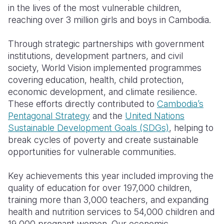
in the lives of the most vulnerable children,
Somalia
South Kor
Romania
reaching over 3 million girls and boys in Cambodia.
South Afri
Sri Lanka
Spain
Through strategic partnerships with government
institutions, development partners, and civil
South Sud
Taiwan
Syria
society, World Vision implemented programmes
Sudan
Timor Lest
Switzerlan
covering education, health, child protection,
economic development, and climate resilience.
Tanzania
Thailand
Türkiye
These efforts directly contributed to
Cambodia’s
Pentagonal Strategy
and the
United Nations
Uganda
Vietnam
Ukraine
Sustainable Development Goals (SDGs)
, helping to
Zambia
Vanuatu
United Ki
break cycles of poverty and create sustainable
opportunities for vulnerable communities.
Zimbabwe
West Bank
Key achievements this year included improving the
Yemen
quality of education for over 197,000 children,
training more than 3,000 teachers, and expanding
health and nutrition services to 54,000 children and
19,000 pregnant women. Our economic