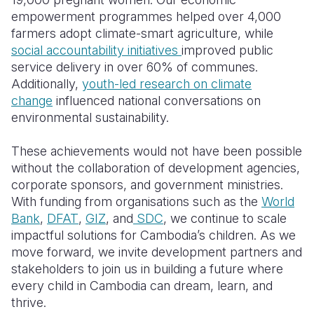
empowerment programmes helped over 4,000
farmers adopt climate-smart agriculture, while
social accountability initiatives
improved public
service delivery in over 60% of communes.
Additionally,
youth-led research on climate
change
influenced national conversations on
environmental sustainability.
These achievements would not have been possible
without the collaboration of development agencies,
corporate sponsors, and government ministries.
With funding from organisations such as the
World
Bank
,
DFAT
,
GIZ
, and
SDC
, we continue to scale
impactful solutions for Cambodia’s children. As we
move forward, we invite development partners and
stakeholders to join us in building a future where
every child in Cambodia can dream, learn, and
thrive.