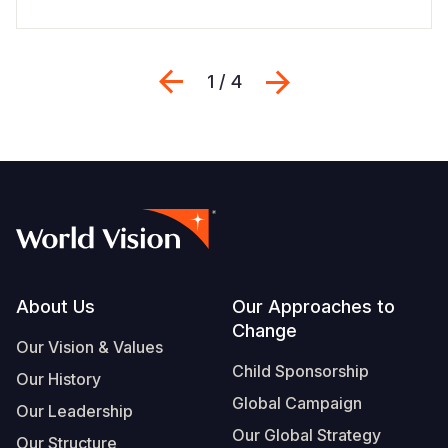
Previous
Next
1 / 4
Footer
About Us
Our Approaches to
Change
Our Vision & Values
Child Sponsorship
Our History
Global Campaign
Our Leadership
Our Global Strategy
Our Structure