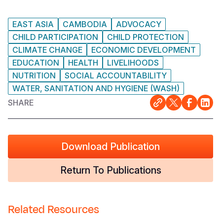
EAST ASIA
CAMBODIA
ADVOCACY
CHILD PARTICIPATION
CHILD PROTECTION
CLIMATE CHANGE
ECONOMIC DEVELOPMENT
EDUCATION
HEALTH
LIVELIHOODS
NUTRITION
SOCIAL ACCOUNTABILITY
WATER, SANITATION AND HYGIENE (WASH)
SHARE
Download Publication
Return To Publications
Related Resources