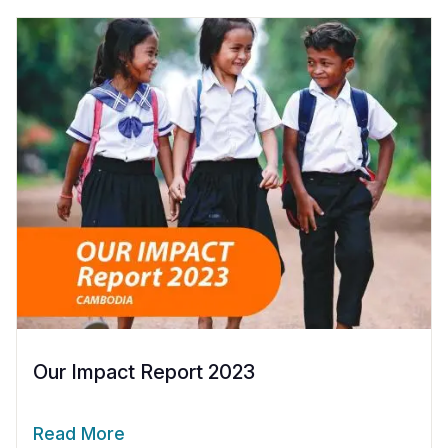
Our Impact Report 2023
Read More