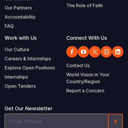
The Role of Faith
Our Partners
Accountability
FAQ
Work with Us
Connect With Us
Our Culture
Careers & Internships
Contact Us
Explore Open Positions
World Vision in Your
Internships
Country/Region
Open Tenders
Report a Concern
Get Our Newsletter
Email
Form
Address