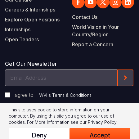
Careers & Internships
Contact Us
Explore Open Positions
World Vision in Your
Internships
Country/Region
Open Tenders
Report a Concern
Get Our Newsletter
Email
Form
Address
I agree to
.
WVI's Terms & Conditions
This site uses cookie to store information on your
Footer
Privacy Policy
Terms of Use
computer. By using this site you agree to our use of
cookies.
For More information see our
Privacy Policy
.
Legal
© 2026 World Vision International
Deny
Accept