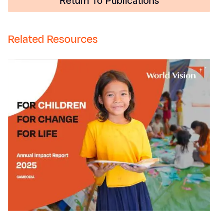
Return To Publications
Related Resources