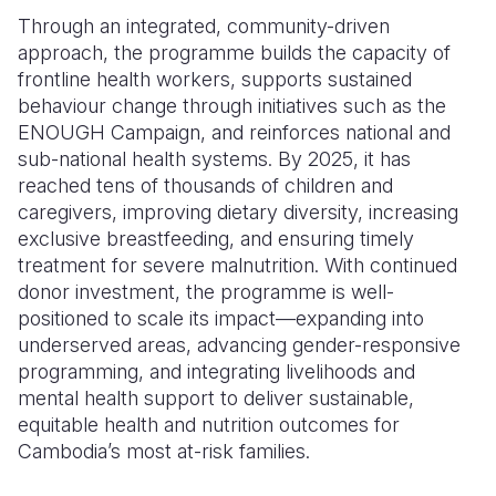
Through an integrated, community-driven
approach, the programme builds the capacity of
frontline health workers, supports sustained
behaviour change through initiatives such as the
ENOUGH Campaign, and reinforces national and
sub-national health systems. By 2025, it has
reached tens of thousands of children and
caregivers, improving dietary diversity, increasing
exclusive breastfeeding, and ensuring timely
treatment for severe malnutrition. With continued
donor investment, the programme is well-
positioned to scale its impact—expanding into
underserved areas, advancing gender-responsive
programming, and integrating livelihoods and
mental health support to deliver sustainable,
equitable health and nutrition outcomes for
Cambodia’s most at-risk families.