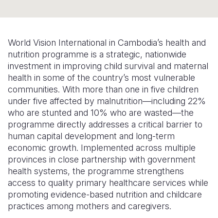
Somalia
South Kor
Romania
South Afri
Sri Lanka
Spain
World Vision International in Cambodia’s health and
nutrition programme is a strategic, nationwide
South Sud
Taiwan
Syria
investment in improving child survival and maternal
Sudan
Timor Lest
Switzerlan
health in some of the country’s most vulnerable
communities. With more than one in five children
Tanzania
Thailand
Türkiye
under five affected by malnutrition—including 22%
who are stunted and 10% who are wasted—the
Uganda
Vietnam
Ukraine
programme directly addresses a critical barrier to
Zambia
Vanuatu
United Ki
human capital development and long-term
economic growth. Implemented across multiple
Zimbabwe
West Bank
provinces in close partnership with government
health systems, the programme strengthens
Yemen
access to quality primary healthcare services while
promoting evidence-based nutrition and childcare
practices among mothers and caregivers.