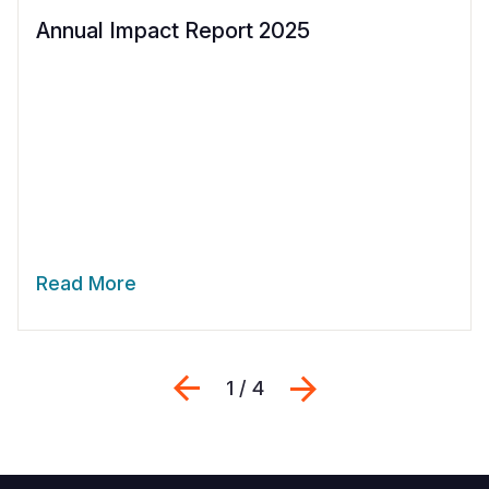
Annual Impact Report 2025
Read More
Previous
Next
1 / 4