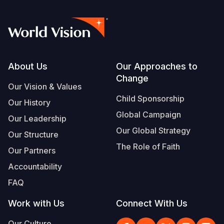
Footer
About Us
Our Approaches to
Change
Our Vision & Values
Child Sponsorship
Our History
Global Campaign
Our Leadership
Our Global Strategy
Our Structure
The Role of Faith
Our Partners
Accountability
FAQ
Work with Us
Connect With Us
Our Culture