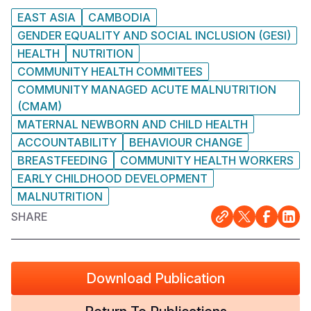
EAST ASIA
CAMBODIA
GENDER EQUALITY AND SOCIAL INCLUSION (GESI)
HEALTH
NUTRITION
COMMUNITY HEALTH COMMITEES
COMMUNITY MANAGED ACUTE MALNUTRITION
(CMAM)
MATERNAL NEWBORN AND CHILD HEALTH
ACCOUNTABILITY
BEHAVIOUR CHANGE
BREASTFEEDING
COMMUNITY HEALTH WORKERS
EARLY CHILDHOOD DEVELOPMENT
MALNUTRITION
SHARE
Download Publication