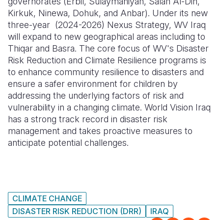
governorates (Erbil, Sulaymaniyah, Salah Al-Din,
Kirkuk, Ninewa, Dohuk, and Anbar). Under its new
three-year (2024-2026) Nexus Strategy, WV Iraq
will expand to new geographical areas including to
Thiqar and Basra. The core focus of WV's Disaster
Risk Reduction and Climate Resilience programs is
to enhance community resilience to disasters and
ensure a safer environment for children by
addressing the underlying factors of risk and
vulnerability in a changing climate. World Vision Iraq
has a strong track record in disaster risk
management and takes proactive measures to
anticipate potential challenges.
CLIMATE CHANGE
DISASTER RISK REDUCTION (DRR)
IRAQ