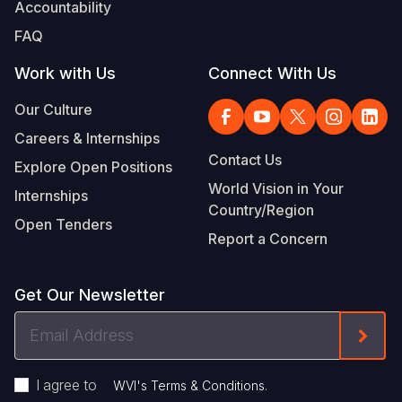
Accountability
FAQ
Work with Us
Connect With Us
Our Culture
Careers & Internships
Contact Us
Explore Open Positions
World Vision in Your
Internships
Country/Region
Open Tenders
Report a Concern
Get Our Newsletter
Email
Form
Address
I agree to
.
WVI's Terms & Conditions