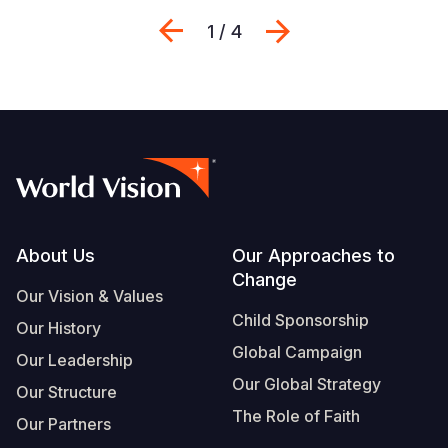
Previous
Next
1 / 4
Footer
About Us
Our Approaches to
Change
Our Vision & Values
Child Sponsorship
Our History
Global Campaign
Our Leadership
Our Global Strategy
Our Structure
The Role of Faith
Our Partners