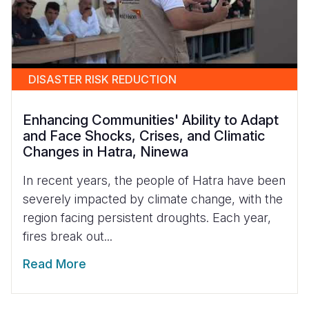
DISASTER RISK REDUCTION
Enhancing Communities' Ability to Adapt
and Face Shocks, Crises, and Climatic
Changes in Hatra, Ninewa
In recent years, the people of Hatra have been
severely impacted by climate change, with the
region facing persistent droughts. Each year,
fires break out...
Read More