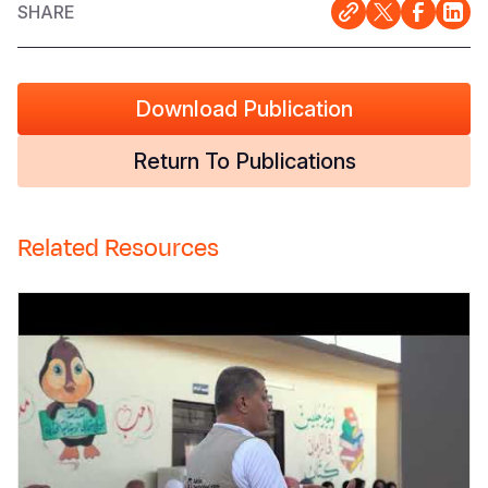
SHARE
Download Publication
Return To Publications
Related Resources