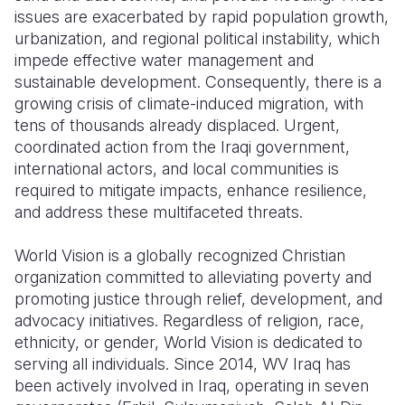
issues are exacerbated by rapid population growth,
urbanization, and regional political instability, which
impede effective water management and
sustainable development. Consequently, there is a
growing crisis of climate-induced migration, with
tens of thousands already displaced. Urgent,
coordinated action from the Iraqi government,
international actors, and local communities is
required to mitigate impacts, enhance resilience,
and address these multifaceted threats.
World Vision is a globally recognized Christian
organization committed to alleviating poverty and
promoting justice through relief, development, and
advocacy initiatives. Regardless of religion, race,
ethnicity, or gender, World Vision is dedicated to
serving all individuals. Since 2014, WV Iraq has
been actively involved in Iraq, operating in seven