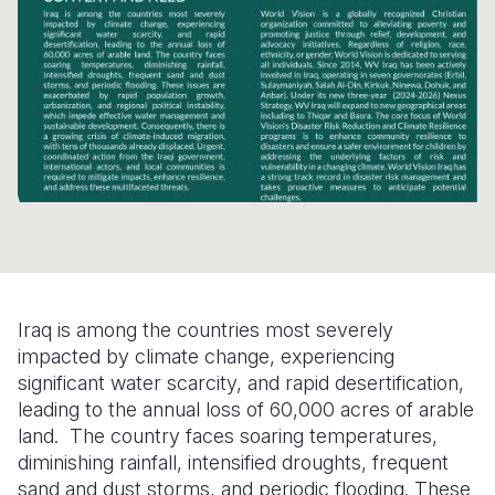
Somalia
South Kor
Romania
South Afri
Sri Lanka
Spain
South Sud
Taiwan
Syria
Sudan
Timor Lest
Switzerlan
Tanzania
Thailand
Türkiye
Uganda
Vietnam
Ukraine
Zambia
Vanuatu
United Ki
Iraq is among the countries most severely
Zimbabwe
West Bank
impacted by climate change, experiencing
significant water scarcity, and rapid desertification,
Yemen
leading to the annual loss of 60,000 acres of arable
land. The country faces soaring temperatures,
diminishing rainfall, intensified droughts, frequent
sand and dust storms, and periodic flooding. These