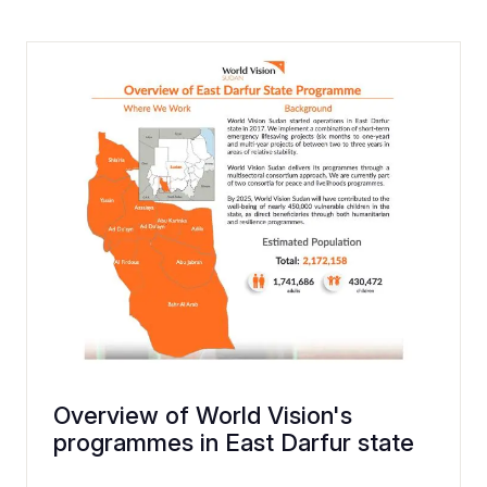
Overview of World Vision's
programmes in East Darfur state