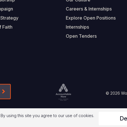
mpaign
Careers & Internships
 Strategy
Explore Open Positions
 Faith
Internships
Open Tenders
Form-Submit-Link On The Mailchimp Signup In 
Footer
© 2026 Worl
Legal
 By using this site you agree to our use of cookies.
De