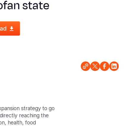
fan state
ad
expansion strategy to go
 directly reaching the
on, health, food