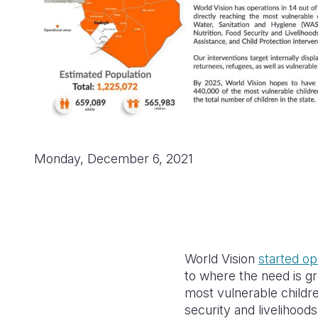
Monday, December 6, 2021
World Vision
started op
to where the need is gre
most vulnerable childre
security and livelihoods