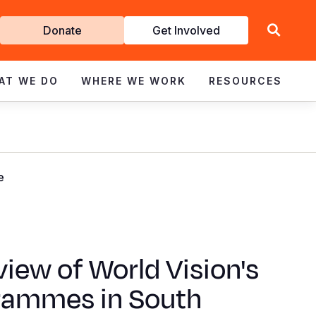
Get
Donate
Get Involved
Involved
AT WE DO
WHERE WE WORK
RESOURCES
e
iew of World Vision's
rammes in South