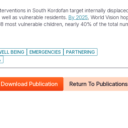
terventions in South Kordofan target internally displace
 well as vulnerable residents.
By 2025
, World Vision ho
8 most vulnerable children, nearly 40% of the total num
WELL BEING
EMERGENCIES
PARTNERING
A
Download Publication
Return To Publications