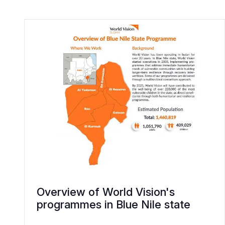
Overview of World Vision's
programmes in Blue Nile state