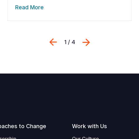
Read More
Previous
Next
1 / 4
oaches to Change
Work with Us
sorship
Our Culture