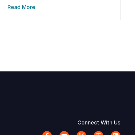
Read More
Connect With Us