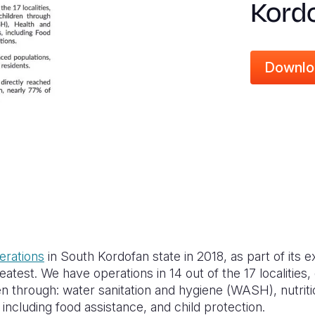
Kordo
Downlo
erations
in South Kordofan state in 2018, as part of its 
atest. We have operations in 14 out of the 17 localities,
n through: water sanitation and hygiene (WASH), nutriti
 including food assistance, and child protection.