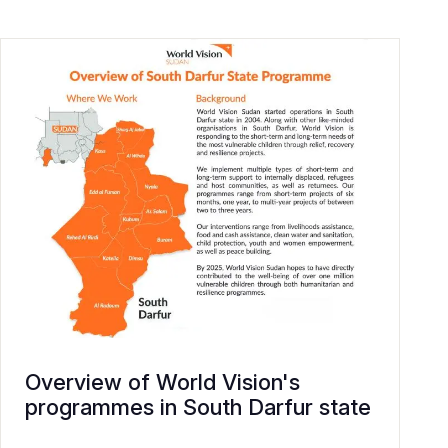
Overview of World Vision's
programmes in South Darfur state