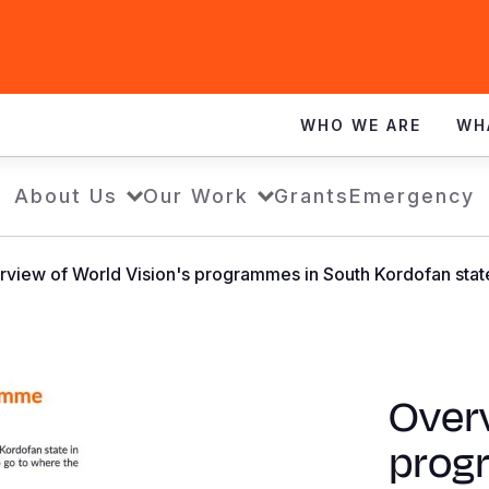
WHO WE ARE
WH
About Us
Our Work
Grants
Emergency
view of World Vision's programmes in South Kordofan stat
Overv
prog