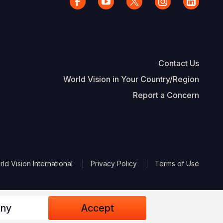
Contact Us
World Vision in Your Country/Region
Report a Concern
The Footer
d Vision International
Privacy Policy
Terms of Use
ny
Accept