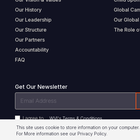
Our History
Global Ca
Our Leadership
Our Global
Our Structure
The Role of
Our Partners
Accountability
FAQ
Get Our Newsletter
Email
Address
I agree to
.
WVI's Terms & Conditions
This site uses cookie to store information on your computer.
For More information see our
Privacy Policy
.