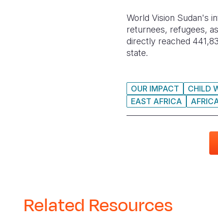
World Vision Sudan's in
returnees, refugees, as
directly reached 441,83
state.
OUR IMPACT
CHILD 
EAST AFRICA
AFRIC
Related Resources