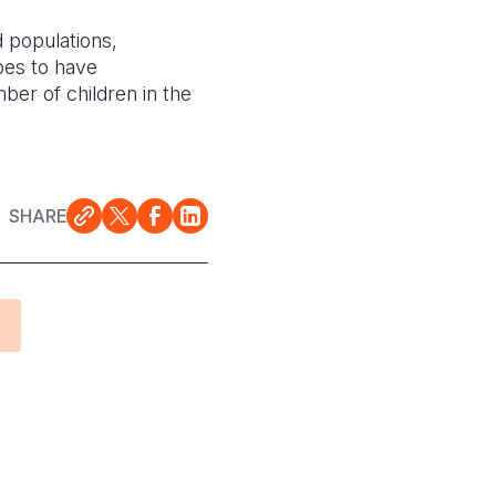
d populations,
pes to have
ber of children in the
SHARE