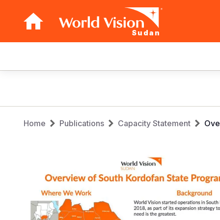
Sudan
Main
navigation
Skip
to
main
Breadcrumb
content
Home
Publications
Capacity Statement
Over