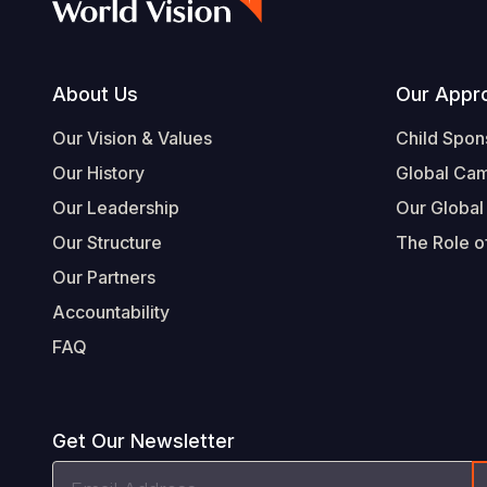
Footer
About Us
Our Appr
Our Vision & Values
Child Spon
Our History
Global Ca
Our Leadership
Our Global
Our Structure
The Role of
Our Partners
Accountability
FAQ
Get Our Newsletter
Email