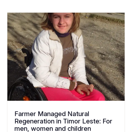
Farmer Managed Natural
Regeneration in Timor Leste: For
men, women and children