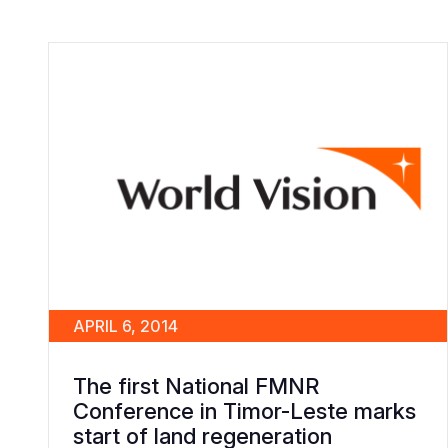
APRIL 6, 2014
The first National FMNR
Conference in Timor-Leste marks
start of land regeneration