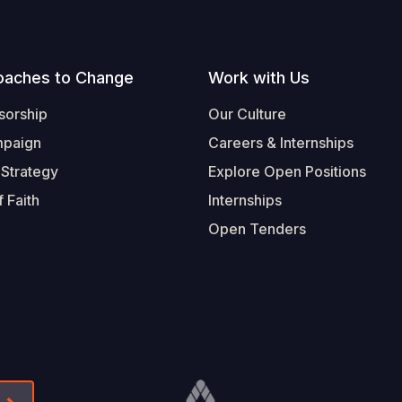
oaches to Change
Work with Us
sorship
Our Culture
mpaign
Careers & Internships
 Strategy
Explore Open Positions
 Faith
Internships
Open Tenders