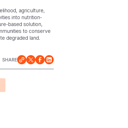
elihood, agriculture,
ties into nutrition-
ure-based solution,
mmunities to conserve
ate degraded land.
SHARE