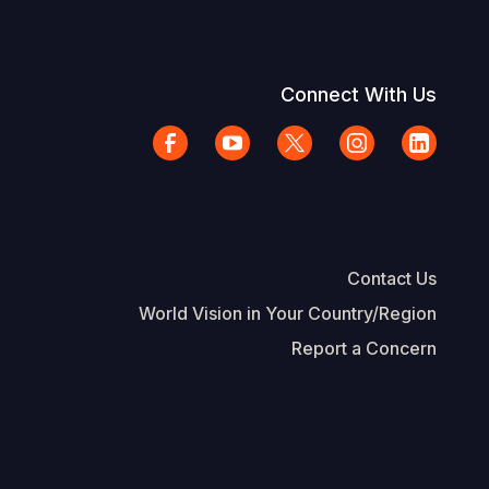
Connect With Us
Contact Us
World Vision in Your Country/Region
Report a Concern