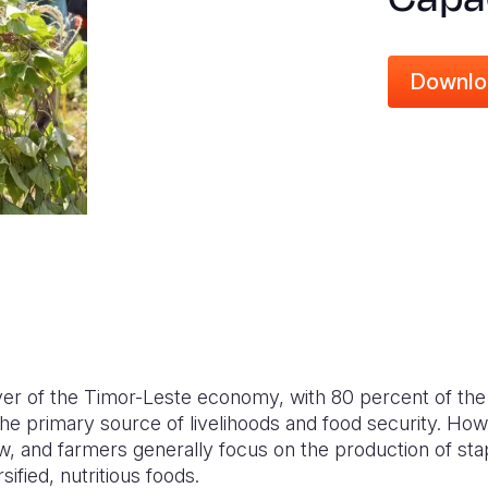
Downlo
iver of the Timor-Leste economy, with 80 percent of the
 the primary source of livelihoods and food security. How
w, and farmers generally focus on the production of sta
sified, nutritious foods.