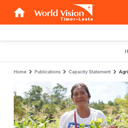
Timor–Leste
Main
navigation
Skip
to
main
Breadcrumb
content
Home
Publications
Capacity Statement
Agri