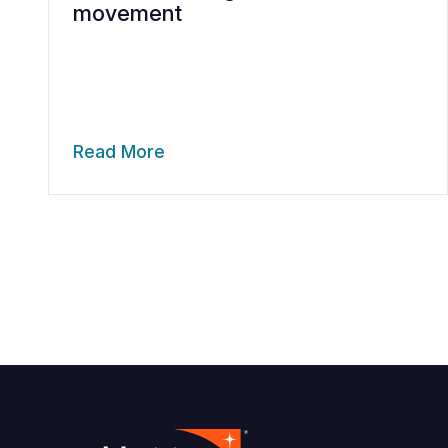
movement
Read More