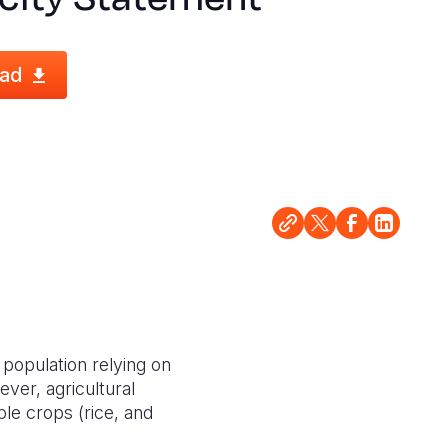
ad
 population relying on
ever, agricultural
ple crops (rice, and