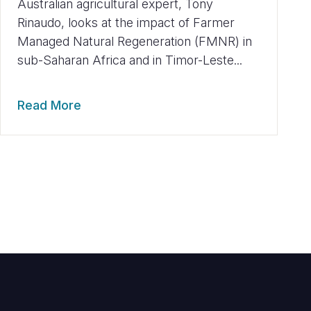
Australian agricultural expert, Tony
Rinaudo, looks at the impact of Farmer
Managed Natural Regeneration (FMNR) in
sub-Saharan Africa and in Timor-Leste...
Read More