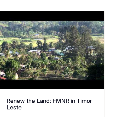
Renew the Land: FMNR in Timor-
Leste