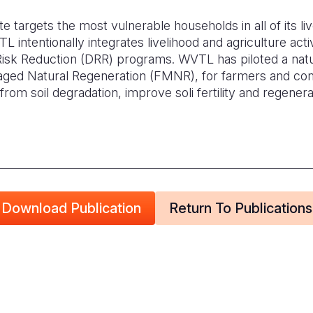
 targets the most vulnerable households in all of its liv
 intentionally integrates livelihood and agriculture activi
 Risk Reduction (DRR) programs. WVTL has piloted a nat
ed Natural Regeneration (FMNR), for farmers and co
from soil degradation, improve soli fertility and regener
Download Publication
Return To Publications