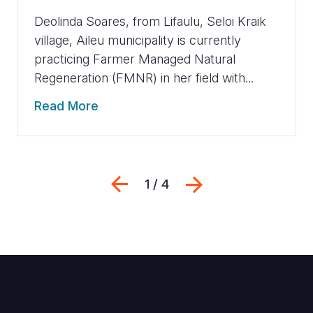
Deolinda Soares, from Lifaulu, Seloi Kraik
village, Aileu municipality is currently
practicing Farmer Managed Natural
Regeneration (FMNR) in her field with...
Read More
Previous
Next
1 / 4