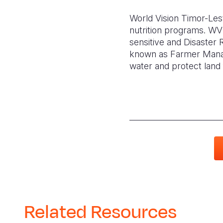
World Vision Timor-Leste
nutrition programs. WVTL
sensitive and Disaster
known as Farmer Manag
water and protect land 
Related Resources