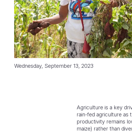
Wednesday, September 13, 2023
Agriculture is a key dr
rain-fed agriculture as
productivity remains lo
maize) rather than diver