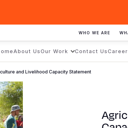
WHO WE ARE
WH
Home
About Us
Our Work
Contact Us
Career
culture and Livelihood Capacity Statement
Agric
Capa