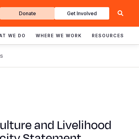
Get
Donate
Get Involved
Involved
AT WE DO
WHERE WE WORK
RESOURCES
s
ulture and Livelihood
city Statement