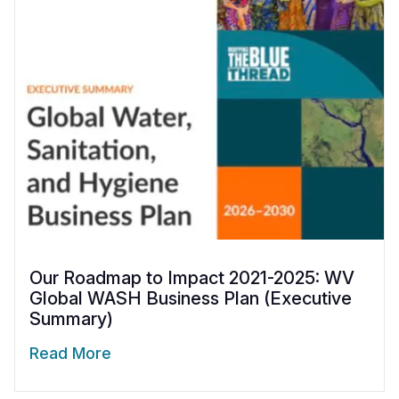
Our Roadmap to Impact 2021-2025: WV
Global WASH Business Plan (Executive
Summary)
Read More