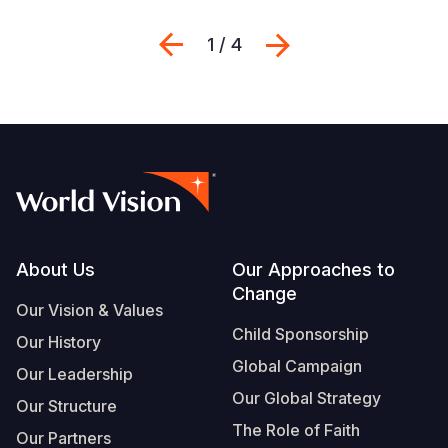
Previous
Next
1 / 4
Footer
About Us
Our Approaches to
Change
Our Vision & Values
Child Sponsorship
Our History
Global Campaign
Our Leadership
Our Global Strategy
Our Structure
The Role of Faith
Our Partners