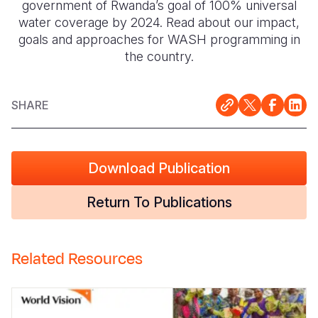
government of Rwanda’s goal of 100% universal
water coverage by 2024. Read about our impact,
goals and approaches for WASH programming in
the country.
SHARE
Download Publication
Return To Publications
Related Resources