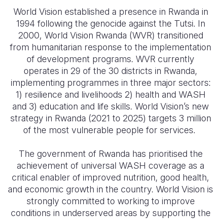
World Vision established a presence in Rwanda in
Somalia
South Kor
Romania
1994 following the genocide against the Tutsi. In
2000, World Vision Rwanda (WVR) transitioned
South Afri
Sri Lanka
Spain
from humanitarian response to the implementation
South Sud
Taiwan
Syria
of development programs. WVR currently
operates in 29 of the 30 districts in Rwanda,
Sudan
Timor Lest
Switzerlan
implementing programmes in three major sectors:
1) resilience and livelihoods 2) health and WASH
Tanzania
Thailand
Türkiye
and 3) education and life skills. World Vision’s new
Uganda
Vietnam
Ukraine
strategy in Rwanda (2021 to 2025) targets 3 million
of the most vulnerable people for services.
Zambia
Vanuatu
United Ki
The government of Rwanda has prioritised the
Zimbabwe
West Bank
achievement of universal WASH coverage as a
Yemen
critical enabler of improved nutrition, good health,
and economic growth in the country. World Vision is
strongly committed to working to improve
conditions in underserved areas by supporting the