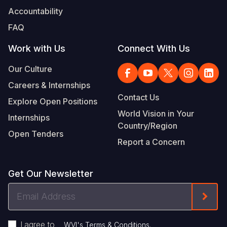
Accountability
FAQ
Work with Us
Connect With Us
Our Culture
Careers & Internships
Contact Us
Explore Open Positions
World Vision in Your
Internships
Country/Region
Open Tenders
Report a Concern
Get Our Newsletter
Email
Form
Address
I agree to
.
WVI's Terms & Conditions