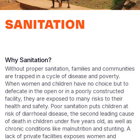
Syria Cris
Ethiopia
Ecuador
Japan
European 
Ukraine Cri
Ghana
El Salvado
Laos
Finland
SANITATION
Venezuela 
Kenya
Guatemala
Malaysia
France
Yemen Em
Lesotho
Haiti
Mongolia
Georgia
Malawi
Honduras
Myanmar
Germany
Why Sanitation?
Mali
Mexico
Nepal
Iraq
Without proper sanitation, families and communities
are trapped in a cycle of disease and poverty.
Mauritania
Nicaragua
New Zeala
Ireland
When women and children have no choice but to
Mozambiq
Peru
North Kor
Italy
defecate in the open or in a poorly constructed
facility, they are exposed to many risks to their
Niger
United Sta
Papua New
Jordan
health and safety. Poor sanitation puts children at
risk of diarrhoeal disease, the second leading cause
Rwanda
Venezuela
Philippines
Lebanon
of death in children under five years old, as well as
Senegal
Singapore
Moldova
chronic conditions like malnutrition and stunting. A
lack of private facilities exposes women and
Sierra Leo
Solomon I
Netherlan