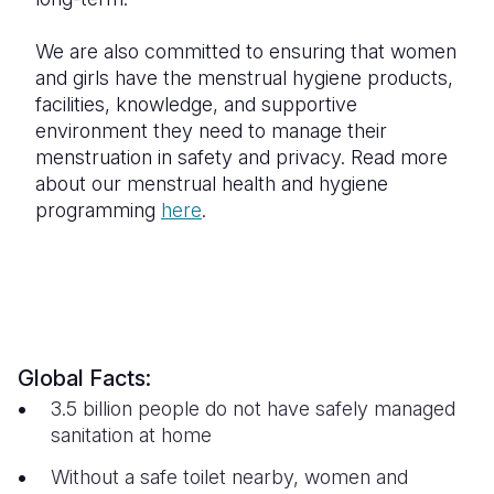
We are also committed to ensuring that women
and girls have the menstrual hygiene products,
facilities, knowledge, and supportive
environment they need to manage their
menstruation in safety and privacy. Read more
about our menstrual health and hygiene
programming
here
.
Global Facts:
3.5 billion people do not have safely managed
sanitation at home
Without a safe toilet nearby, women and