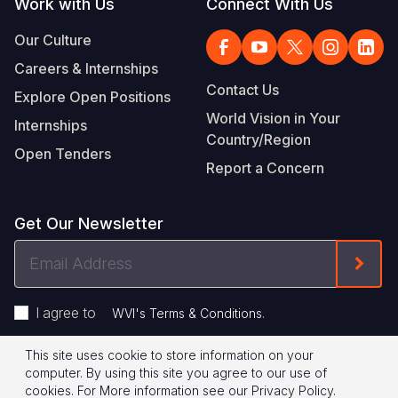
Work with Us
Connect With Us
Our Culture
Careers & Internships
Contact Us
Explore Open Positions
World Vision in Your
Internships
Country/Region
Open Tenders
Report a Concern
Get Our Newsletter
Email
Form
Address
I agree to
.
WVI's Terms & Conditions
This site uses cookie to store information on your
Footer
Privacy Policy
Terms of Use
computer. By using this site you agree to our use of
cookies.
For More information see our
Privacy Policy
.
© 2026 World Vision International