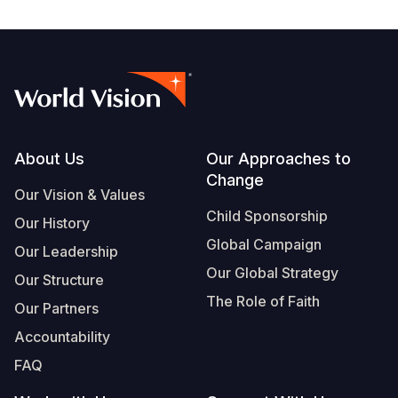
Footer
About Us
Our Approaches to
Change
Our Vision & Values
Child Sponsorship
Our History
Global Campaign
Our Leadership
Our Global Strategy
Our Structure
The Role of Faith
Our Partners
Accountability
FAQ