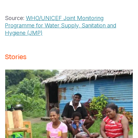
Source:
WHO/UNICEF Joint Monitoring
Programme for Water Supply, Sanitation and
Hygiene (JMP)
Stories