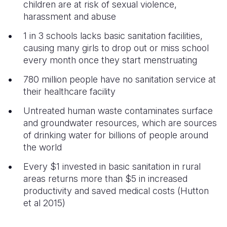
children are at risk of sexual violence,
harassment and abuse
1 in 3 schools lacks basic sanitation facilities,
causing many girls to drop out or miss school
every month once they start menstruating
780 million people have no sanitation service at
their healthcare facility
Untreated human waste contaminates surface
and groundwater resources, which are sources
of drinking water for billions of people around
the world
Every $1 invested in basic sanitation in rural
areas returns more than $5 in increased
productivity and saved medical costs (Hutton
et al 2015)