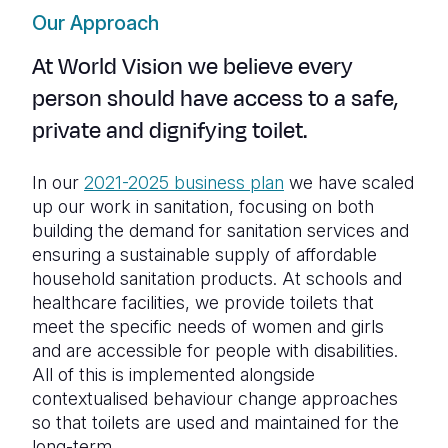
Our Approach
At World Vision we believe every
person should have access to a safe,
private and dignifying toilet.
In our
2021-2025 business plan
we have
scaled
up our work in sanitation, focusing on both
building the demand for sanitation services and
ensuring a sustainable supply of affordable
household sanitation products. At schools and
healthcare facilities, we provide toilets that
meet the specific needs of women and girls
and are accessible for people with disabilities.
All of this is implemented alongside
contextualised behaviour change approaches
so that toilets are used and maintained for the
long-term.