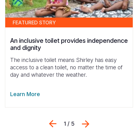
FEATURED STORY
An inclusive toilet provides independence
and dignity
The inclusive toilet means Shirley has easy
access to a clean toilet, no matter the time of
day and whatever the weather.
Learn More
Previous
Next
1 / 5