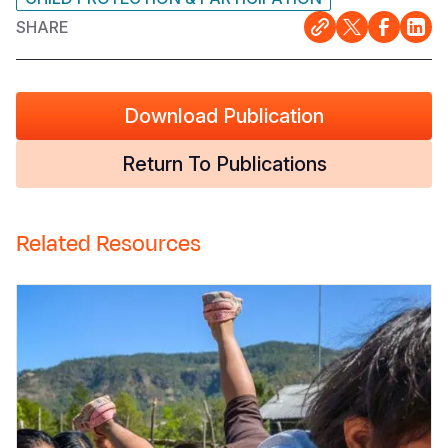
SHARE
Download Publication
Return To Publications
Related Resources