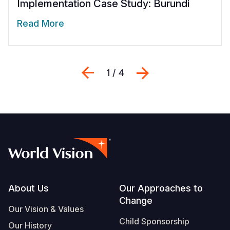
Implementation Case Study: Burundi
Read More
Previous
Next
1 / 4
Footer
About Us
Our Approaches to
Change
Our Vision & Values
Child Sponsorship
Our History