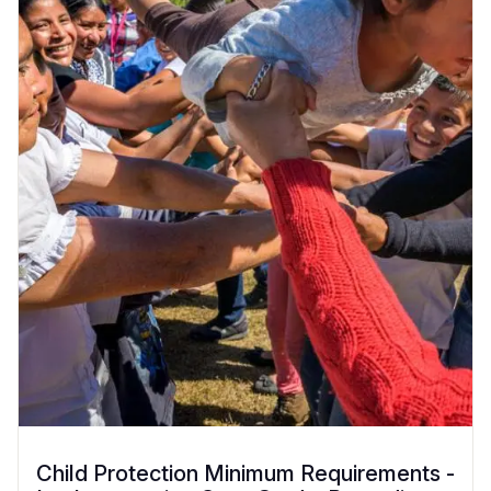
Child Protection Minimum Requirements -