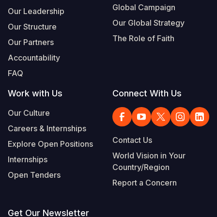
Global Campaign
Our Leadership
Our Global Strategy
Our Structure
The Role of Faith
Our Partners
Accountability
FAQ
Work with Us
Connect With Us
Our Culture
Careers & Internships
Contact Us
Explore Open Positions
World Vision in Your
Internships
Country/Region
Open Tenders
Report a Concern
Get Our Newsletter