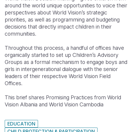
around the world unique opportunities to voice their
perspectives about World Vision’s strategic
priorities, as well as programming and budgeting
decisions that directly impact children in their
communities.
Throughout this process, a handful of offices have
organically started to set up Children’s Advisory
Groups as a formal mechanism to engage boys and
girls in intergenerational dialogue with the senior
leaders of their respective World Vision Field
Offices.
This brief shares Promising Practices from World
Vision Albania and World Vision Cambodia
EDUCATION
CHILD PROTECTION & PARTICIPATION