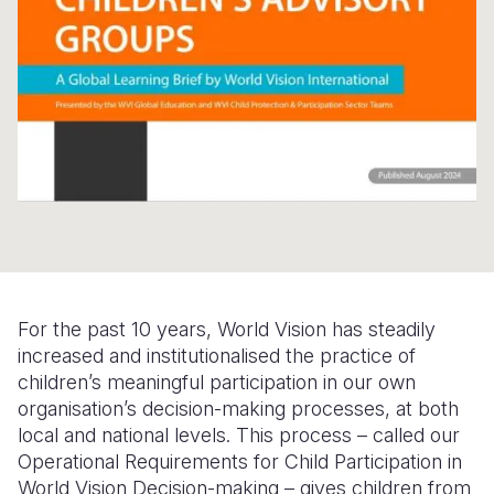
Somalia
South Kor
Romania
South Afri
Sri Lanka
Spain
South Sud
Taiwan
Syria
Sudan
Timor Lest
Switzerlan
Tanzania
Thailand
Türkiye
Uganda
Vietnam
Ukraine
Zambia
Vanuatu
United Ki
For the past 10 years, World Vision has steadily
Zimbabwe
West Bank
increased and institutionalised the practice of
children’s meaningful participation in our own
Yemen
organisation’s decision-making processes, at both
local and national levels. This process – called our
Operational Requirements for Child Participation in
World Vision Decision-making – gives children from