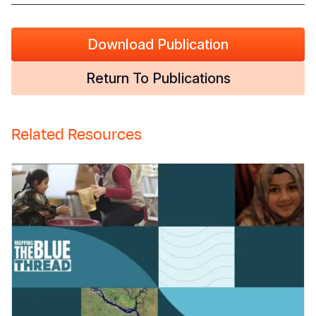
Download Publication
Return To Publications
Related Resources