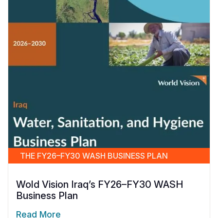
THE FY26–FY30 WASH BUSINESS PLAN
Wold Vision Iraq’s FY26–FY30 WASH
Business Plan
Read More