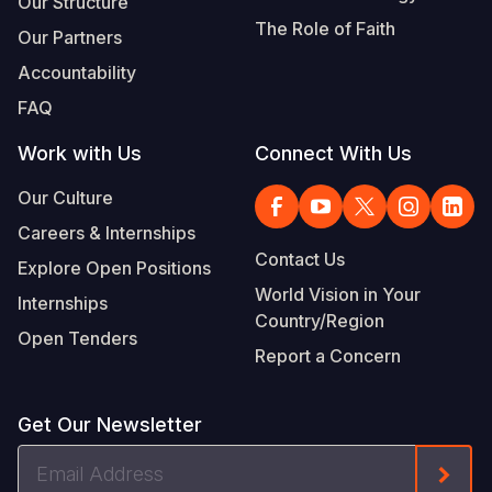
Our Structure
The Role of Faith
Our Partners
Accountability
FAQ
Work with Us
Connect With Us
Our Culture
Careers & Internships
Contact Us
Explore Open Positions
World Vision in Your
Internships
Country/Region
Open Tenders
Report a Concern
Get Our Newsletter
Email
Form
Address