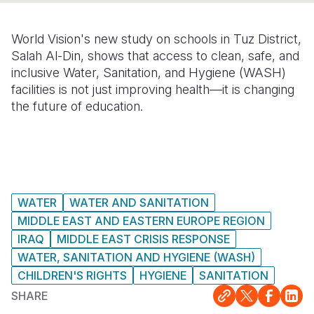
Somalia
South Kor
Romania
World Vision's new study on schools in Tuz District,
South Afri
Sri Lanka
Spain
Salah Al-Din, shows that access to clean, safe, and
inclusive Water, Sanitation, and Hygiene (WASH)
South Sud
Taiwan
Syria
facilities is not just improving health—it is changing
the future of education.
Sudan
Timor Lest
Switzerlan
Tanzania
Thailand
Türkiye
Uganda
Vietnam
Ukraine
Zambia
Vanuatu
United Ki
WATER
WATER AND SANITATION
MIDDLE EAST AND EASTERN EUROPE REGION
Zimbabwe
West Bank
IRAQ
MIDDLE EAST CRISIS RESPONSE
Yemen
WATER, SANITATION AND HYGIENE (WASH)
CHILDREN'S RIGHTS
HYGIENE
SANITATION
SHARE