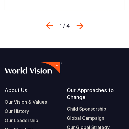
Previous
Next
1 / 4
Footer
About Us
Our Approaches to
Change
Our Vision & Values
Child Sponsorship
Our History
Global Campaign
Our Leadership
Our Global Strategy