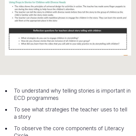
Somalia
South Kor
Romania
South Afri
Sri Lanka
Spain
South Sud
Taiwan
Syria
Sudan
Timor Lest
Switzerlan
Tanzania
Thailand
Türkiye
Uganda
Vietnam
Ukraine
Zambia
Vanuatu
United Ki
To understand why telling stories is important in
Zimbabwe
West Bank
ECD programmes
Yemen
To see what strategies the teacher uses to tell
a story
To observe the core components of Literacy
Circle