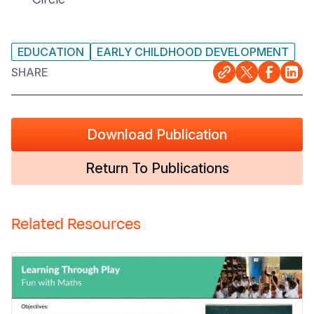
EDUCATION
EARLY CHILDHOOD DEVELOPMENT
SHARE
Download Publication
Return To Publications
Related Resources