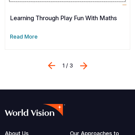
Learning Through Play Fun With Maths
Read More
Previous
Next
1 / 3
Footer
About Us
Our Approaches to