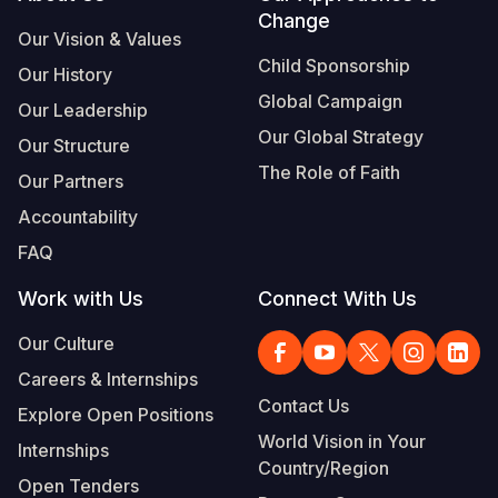
Change
Our Vision & Values
Child Sponsorship
Our History
Global Campaign
Our Leadership
Our Global Strategy
Our Structure
The Role of Faith
Our Partners
Accountability
FAQ
Work with Us
Connect With Us
Our Culture
Careers & Internships
Contact Us
Explore Open Positions
World Vision in Your
Internships
Country/Region
Open Tenders