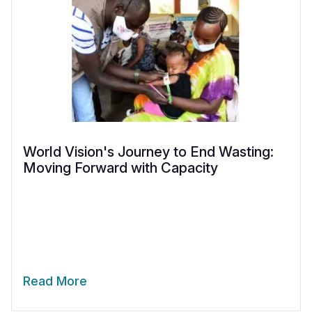
World Vision's Journey to End Wasting:
Moving Forward with Capacity
Read More