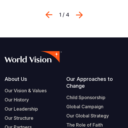
Previous
Next
1 / 4
Footer
About Us
Our Approaches to
Change
Our Vision & Values
Child Sponsorship
Our History
Global Campaign
Our Leadership
Our Global Strategy
Our Structure
The Role of Faith
Our Partners