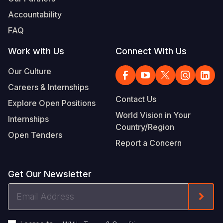
Accountability
FAQ
Work with Us
Connect With Us
Our Culture
Careers & Internships
Contact Us
Explore Open Positions
World Vision in Your
Internships
Country/Region
Open Tenders
Report a Concern
Get Our Newsletter
Email
Form
Address