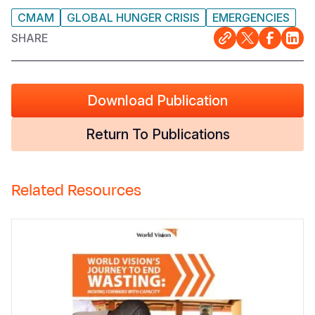
CMAM
GLOBAL HUNGER CRISIS
EMERGENCIES
SHARE
Download Publication
Return To Publications
Related Resources