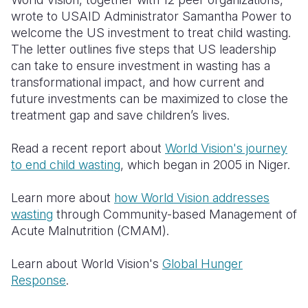
wrote to USAID Administrator Samantha Power to
welcome the US investment to treat child wasting.
The letter outlines five steps that US leadership
can take to ensure investment in wasting has a
transformational impact, and how current and
future investments can be maximized to close the
treatment gap and save children’s lives.
Read a recent report about
World Vision's journey
to end child wasting
, which began in 2005 in Niger.
Learn more about
how World Vision addresses
wasting
through Community-based Management of
Acute Malnutrition (CMAM).
Learn about World Vision's
Global Hunger
Response
.