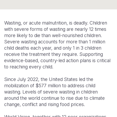
Somalia
South Kor
Romania
South Afri
Sri Lanka
Spain
Wasting, or acute malnutrition, is deadly. Children
with severe forms of wasting are nearly 12 times
South Sud
Taiwan
Syria
more likely to die than well-nourished children.
Sudan
Timor Lest
Switzerlan
Severe wasting accounts for more than 1 million
child deaths each year, and only 1 in 3 children
Tanzania
Thailand
Türkiye
receive the treatment they require. Supporting
evidence-based, country-led action plans is critical
Uganda
Vietnam
Ukraine
to reaching every child.
Zambia
Vanuatu
United Ki
Since July 2022, the United States led the
Zimbabwe
West Bank
mobilization of $577 million to address child
wasting. Levels of severe wasting in children
Yemen
around the world continue to rise due to climate
change, conflict and rising food prices.
World Vision, together with 12 peer organizations,