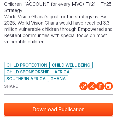
Children (ACCOUNT for every MVC) FY21 – FY25
Somalia
South Kor
Romania
Strategy
World Vision Ghana's goal for the strategy; is ‘By
South Afri
Sri Lanka
Spain
2025, World Vision Ghana would have reached 3.3
million vulnerable children through Empowered and
South Sud
Taiwan
Syria
Resilient communities with special focus on most
Sudan
Timor Lest
Switzerlan
vulnerable children’.
Tanzania
Thailand
Türkiye
Uganda
Vietnam
Ukraine
CHILD PROTECTION
CHILD WELL BEING
CHILD SPONSORSHIP
AFRICA
Zambia
Vanuatu
United Ki
SOUTHERN AFRICA
GHANA
Zimbabwe
West Bank
SHARE
Yemen
Download Publication