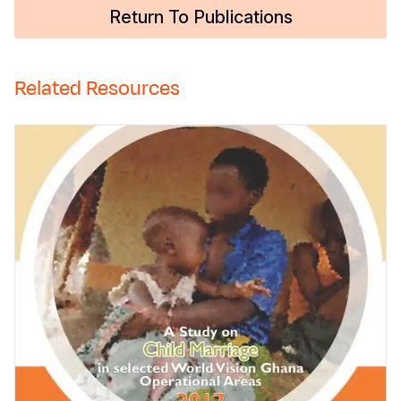
Return To Publications
Related Resources