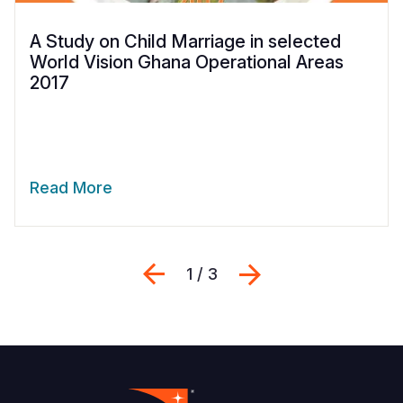
A Study on Child Marriage in selected
World Vision Ghana Operational Areas
2017
Read More
Previous
Next
1 / 3