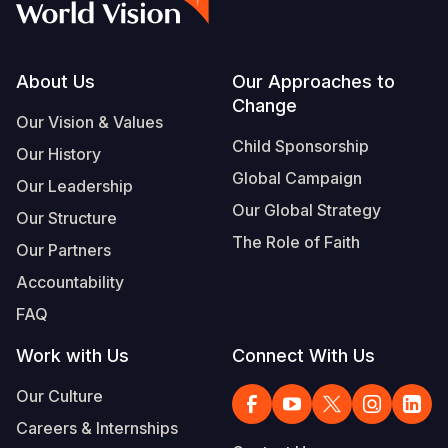
Footer
About Us
Our Approaches to
Change
Our Vision & Values
Child Sponsorship
Our History
Global Campaign
Our Leadership
Our Global Strategy
Our Structure
The Role of Faith
Our Partners
Accountability
FAQ
Work with Us
Connect With Us
Our Culture
Careers & Internships