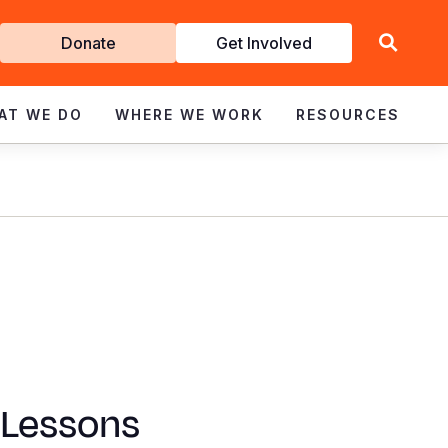
Get
Donate
Get Involved
Involved
AT WE DO
WHERE WE WORK
RESOURCES
 Lessons