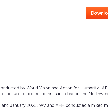
Downlo
onducted by World Vision and Action for Humanity (AFH
ies’ exposure to protection risks in Lebanon and Northwes
 and January 2023, WV and AFH conducted a mixed me