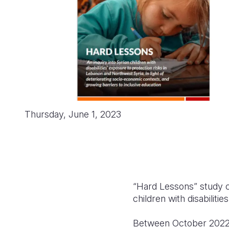
Thursday, June 1, 2023
“Hard Lessons” study c
children with disabilit
Between October 2022