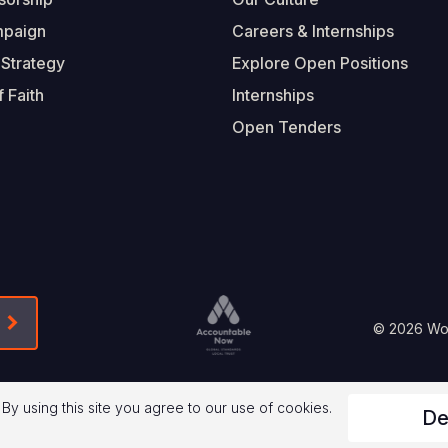
mpaign
Careers & Internships
 Strategy
Explore Open Positions
 Faith
Internships
Open Tenders
Form-Submit-Link On The Mailchimp Signup In 
Footer
© 2026 Worl
Legal
 By using this site you agree to our use of cookies.
De