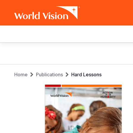
Main
navigation
Skip
to
main
Breadcrumb
content
Home
Publications
Hard Lessons