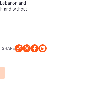
in Lebanon and
th and without
SHARE