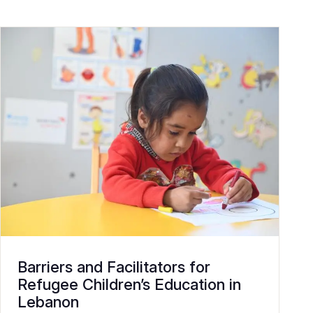
Barriers and Facilitators for
Refugee Children’s Education in
Lebanon