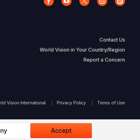
Contact Us
World Vision in Your Country/Region
Report a Concern
The Footer
d Vision International
Privacy Policy
Terms of Use
ny
Accept