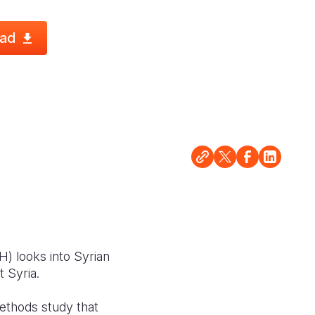
ad
) looks into Syrian
t Syria.
thods study that