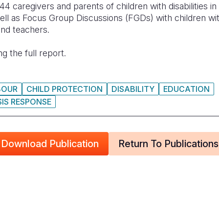
44 caregivers and parents of children with disabilities 
ell as Focus Group Discussions (FGDs) with children wi
 and teachers.
g the full report.
BOUR
CHILD PROTECTION
DISABILITY
EDUCATION
SIS RESPONSE
Download Publication
Return To Publications