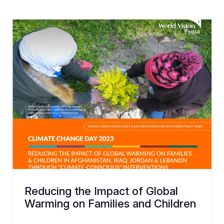
Reducing the Impact of Global
Warming on Families and Children