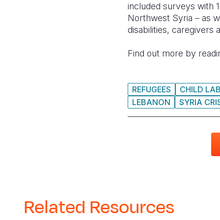
included surveys with 1
Northwest Syria – as w
disabilities, caregivers
Find out more by readin
REFUGEES
CHILD LA
LEBANON
SYRIA CRI
Related Resources