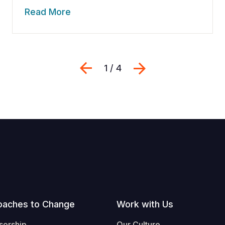
Read More
Previous
Next
1 / 4
oaches to Change
Work with Us
sorship
Our Culture