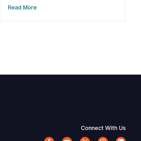
Read More
Connect With Us