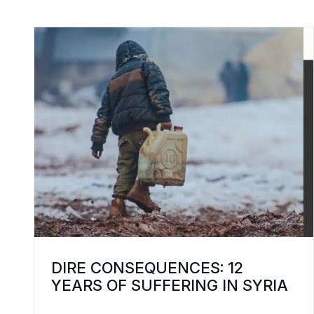
DIRE CONSEQUENCES: 12
YEARS OF SUFFERING IN SYRIA