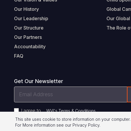
Our History
Global Ca
Our Leadership
Our Global
Our Structure
The Role of
Our Partners
Accountability
FAQ
Get Our Newsletter
Email
Address
I agree to
.
WVI's Terms & Conditions
This site uses cookie to store information on your computer.
For More information see our
Privacy Policy
.