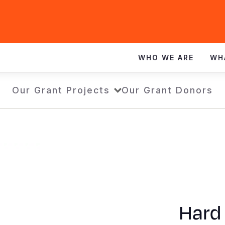
WHO WE ARE
WH
Our Grant Projects
Our Grant Donors
Hard