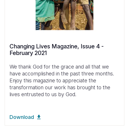
Changing Lives Magazine, Issue 4 -
February 2021
We thank God for the grace and all that we
have accomplished in the past three months.
Enjoy this magazine to appreciate the
transformation our work has brought to the
lives entrusted to us by God.
Download