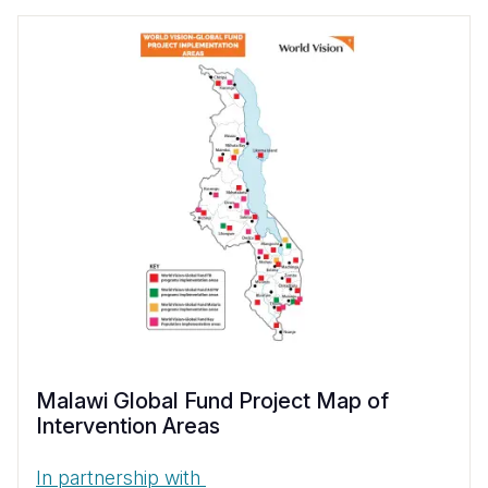
Malawi Global Fund Project Map of
Intervention Areas
In partnership with