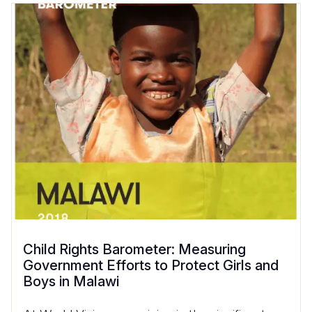
Child Rights Barometer: Measuring
Government Efforts to Protect Girls and
Boys in Malawi