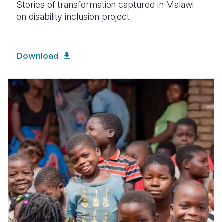
Stories of transformation captured in Malawi
on disability inclusion project
Download