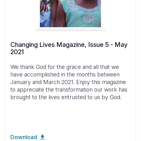
Changing Lives Magazine, Issue 5 - May
2021
We thank God for the grace and all that we
have accomplished in the months between
January and March 2021. Enjoy this magazine
to appreciate the transformation our work has
brought to the lives entrusted to us by God.
Download