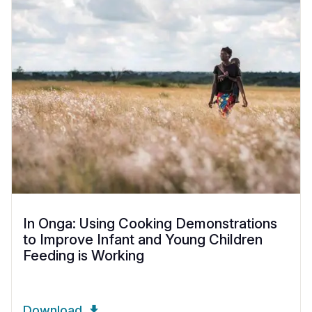
In Onga: Using Cooking Demonstrations
to Improve Infant and Young Children
Feeding is Working
Download