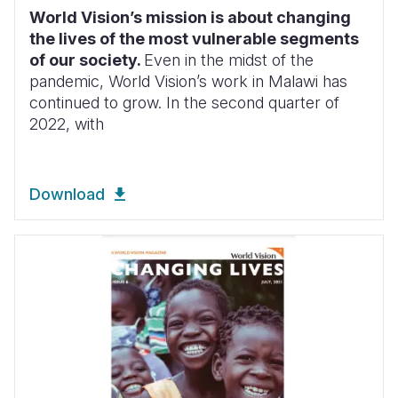
World Vision’s mission is about changing
the lives of the most vulnerable segments
of our society.
Even in the midst of the
pandemic, World Vision’s work in Malawi has
continued to grow. In the second
quarter of
2022, with
Download