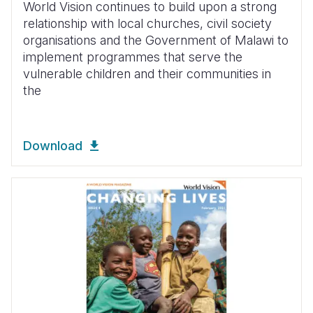
World Vision continues to build upon a strong
relationship with local churches, civil society
organisations and the Government of Malawi to
implement programmes that serve the
vulnerable children and their communities in
the
Download