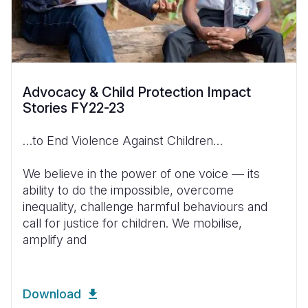
Advocacy & Child Protection Impact
Stories FY22-23
…to End Violence Against Children…
We believe in the power of one voice — its
ability to do the impossible, overcome
inequality, challenge harmful behaviours and
call for justice for children. We mobilise,
amplify and
Download