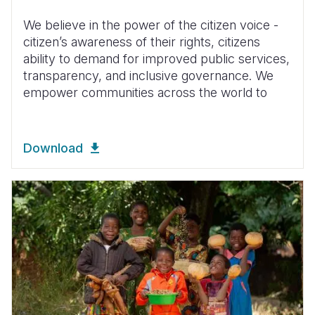
We believe in the power of the citizen voice -
citizen’s awareness of their rights, citizens
ability to demand for improved public services,
transparency, and inclusive governance. We
empower communities across the world to
Download