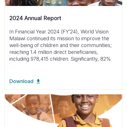
2024 Annual Report
In Financial Year 2024 (FYʼ24), World Vision
Malawi continued its mission to improve the
well-being of children and their communities;
reaching 1.4 million direct beneficiaries,
including 978,415 children. Significantly, 82%
Download