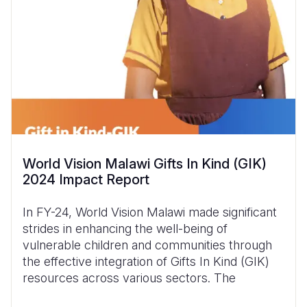
World Vision Malawi Gifts In Kind (GIK)
2024 Impact Report
In FY-24, World Vision Malawi made significant
strides in enhancing the well-being of
vulnerable children and communities through
the effective integration of Gifts In Kind (GIK)
resources across various sectors. The