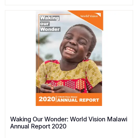
Waking Our Wonder: World Vision Malawi
Annual Report 2020