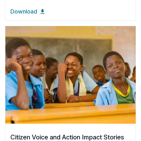
Download
Citizen Voice and Action Impact Stories