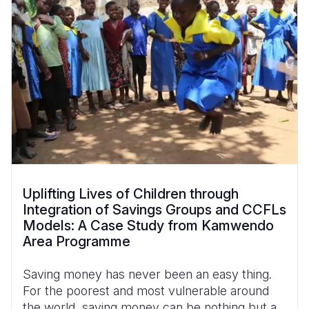
Uplifting Lives of Children through
Integration of Savings Groups and CCFLs
Models: A Case Study from Kamwendo
Area Programme
Saving money has never been an easy thing.
For the poorest and most vulnerable around
the world, saving money can be nothing but a