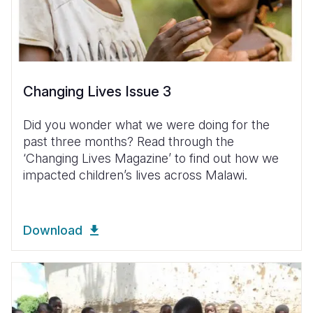
Changing Lives Issue 3
Did you wonder what we were doing for the
past three months? Read through the
‘Changing Lives Magazine’ to find out how we
impacted children’s lives across Malawi.
Download