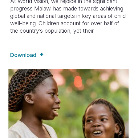
At World Vision, we rejoice in the significant
progress Malawi has made towards achieving
global and national targets in key areas of child
well-being. Children account for over half of
the country’s population, yet their
Download