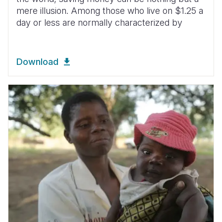
mere illusion. Among those who live on $1.25 a
day or less are normally characterized by
Download