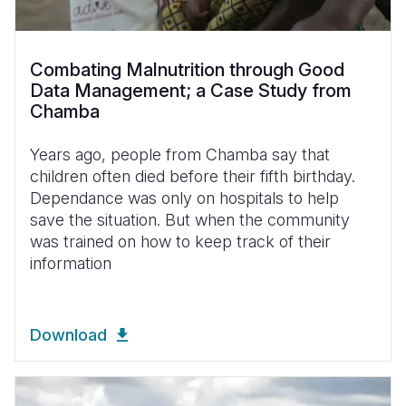
Combating Malnutrition through Good
Data Management; a Case Study from
Chamba
Years ago, people from Chamba say that
children often died before their fifth birthday.
Dependance was only on hospitals to help
save the situation. But when the community
was trained on how to keep track of their
information
Download