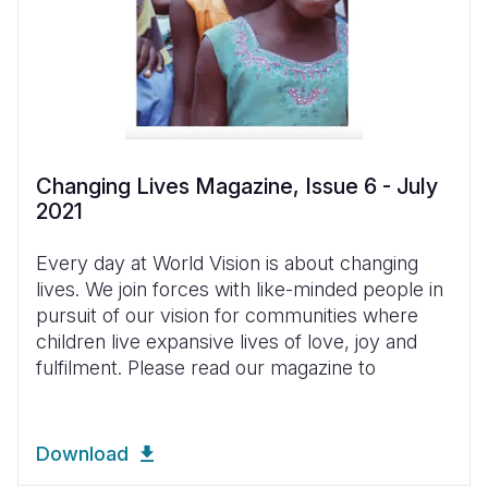
Changing Lives Magazine, Issue 6 - July
2021
Every day at World Vision is about changing
lives. We join forces with like-minded people in
pursuit of our vision for communities where
children live expansive lives of love, joy and
fulfilment. Please read our magazine to
Download