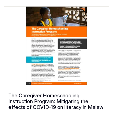
The Caregiver Homeschooling
Instruction Program: Mitigating the
effects of COVID-19 on literacy in Malawi