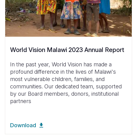
World Vision Malawi 2023 Annual Report
In the past year, World Vision has made a
profound difference in the lives of Malawi's
most vulnerable children, families, and
communities. Our dedicated team, supported
by our Board members, donors, institutional
partners
Download