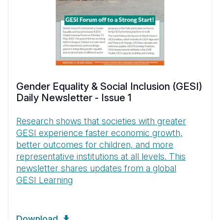
Gender Equality & Social Inclusion (GESI)
Daily Newsletter - Issue 1
Research shows that societies with greater
GESI experience faster economic growth,
better outcomes for children, and more
representative institutions at all levels. This
newsletter shares updates from a global
GESI Learning
Download