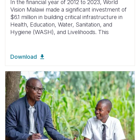
In the financial year of 2012 to 2023, World
Vision Malawi made a significant investment of
$6.1 million in building critical infrastructure in
Health, Education, Water, Sanitation, and
Hygiene (WASH), and Livelihoods. This
Download