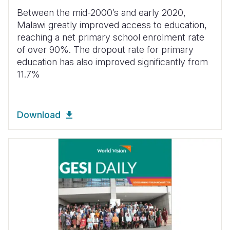
Between the mid-2000’s and early 2020,
Malawi greatly improved access to education,
reaching a net primary school enrolment rate
of over 90%.
The dropout rate for primary
education has also improved significantly from
11.7%
Download