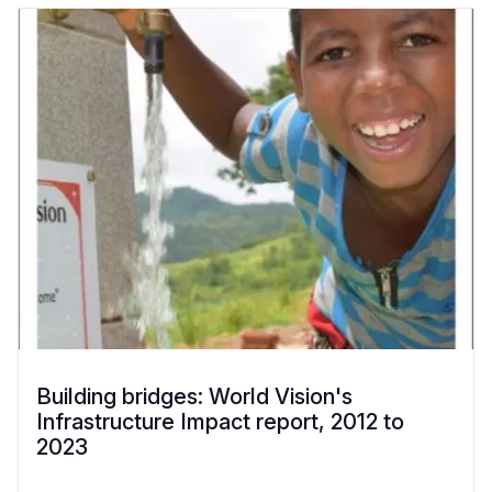
Building bridges: World Vision's
Infrastructure Impact report, 2012 to
2023