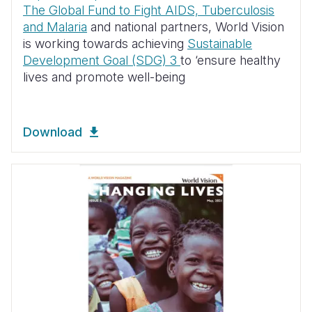
The Global Fund to Fight AIDS, Tuberculosis
and Malaria
and national partners, World Vision
is working towards achieving
Sustainable
Development Goal (SDG) 3
to ‘ensure healthy
lives and promote well-being
Download