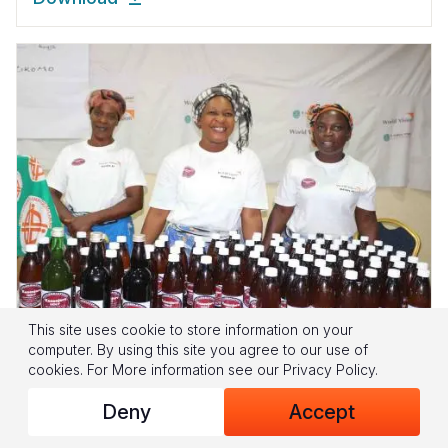
This site uses cookie to store information on your
computer. By using this site you agree to our use of
cookies.
For More information see our
Privacy Policy
.
Heart, Mind and Pocket: Inspiring
Deny
Accept
Environmental Change and Poverty
Alleviation through Farmer Managed