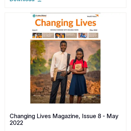
Changing Lives Magazine, Issue 8 - May
2022