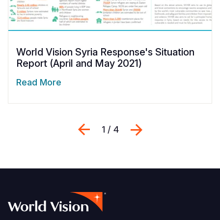
World Vision Syria Response's Situation
Report (April and May 2021)
Read More
Previous
Next
1 / 4