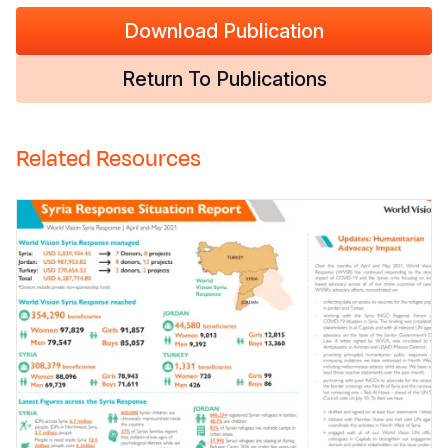
Download Publication
Return To Publications
Related Resources