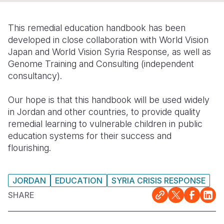
Somalia
South Kor
Romania
This remedial education handbook has been
South Afri
Sri Lanka
Spain
developed in close collaboration with World Vision
Japan and World Vision Syria Response, as well as
South Sud
Taiwan
Syria
Genome Training and Consulting (independent
consultancy).
Sudan
Timor Lest
Switzerlan
Tanzania
Thailand
Türkiye
Our hope is that this handbook will be used widely
in Jordan and other countries, to provide quality
Uganda
Vietnam
Ukraine
remedial learning to vulnerable children in public
education systems for their success and
Zambia
Vanuatu
United Ki
flourishing.
Zimbabwe
West Bank
Yemen
JORDAN
EDUCATION
SYRIA CRISIS RESPONSE
SHARE