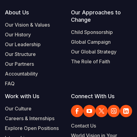
Footer
About Us
Our Approaches to
Change
Our Vision & Values
Child Sponsorship
Our History
Global Campaign
Our Leadership
Our Global Strategy
Our Structure
The Role of Faith
Our Partners
Accountability
FAQ
Work with Us
Connect With Us
Our Culture
Careers & Internships
Contact Us
Explore Open Positions
World Vision in Your