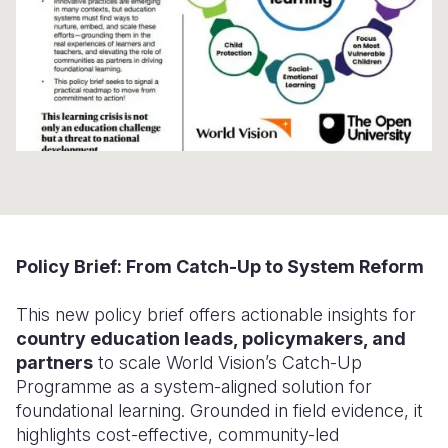
Somalia
South Kor
Romania
South Afri
Sri Lanka
Spain
South Sud
Taiwan
Syria
Sudan
Timor Lest
Switzerlan
Tanzania
Thailand
Türkiye
Uganda
Vietnam
Ukraine
Policy Brief: From Catch-Up to System Reform
Zambia
Vanuatu
United Ki
This new policy brief offers actionable insights for
Zimbabwe
West Bank
country education leads, policymakers, and
Yemen
partners
to scale World Vision’s Catch-Up
Programme as a system-aligned solution for
foundational learning. Grounded in field evidence, it
highlights cost-effective, community-led