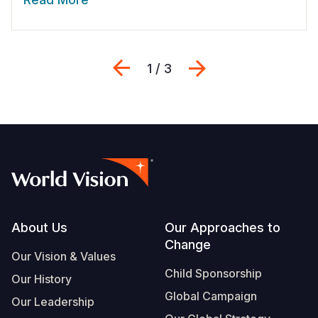
Previous
Next
1 / 3
Footer
About Us
Our Approaches to
Change
Our Vision & Values
Child Sponsorship
Our History
Global Campaign
Our Leadership