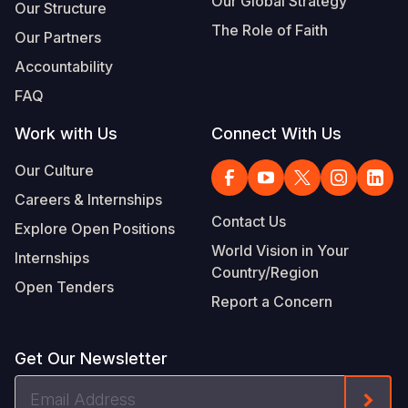
Our Global Strategy
Our Structure
The Role of Faith
Our Partners
Accountability
FAQ
Work with Us
Connect With Us
Our Culture
Careers & Internships
Contact Us
Explore Open Positions
World Vision in Your
Internships
Country/Region
Open Tenders
Report a Concern
Get Our Newsletter
Email
Form