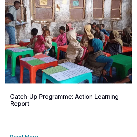
Catch-Up Programme: Action Learning
Report
Read More