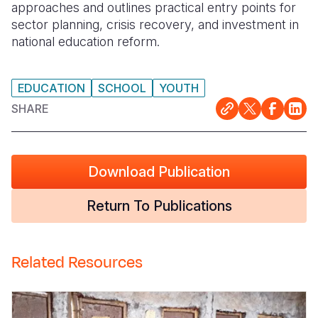
approaches and outlines practical entry points for
sector planning, crisis recovery, and investment in
national education reform.
EDUCATION
SCHOOL
YOUTH
SHARE
Download Publication
Return To Publications
Related Resources