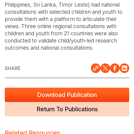
Philippines, Sri Lanka, Timor Leste) had national
consultations with selected children and youth to
provide them with a platform to articulate their
views. Three online regional consultations with
children and youth from 21 countries were also
conducted to validate child/youth-led research
outcomes and national consultations.
SHARE
Download Publication
Return To Publications
Related Resources