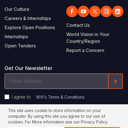
Our Culture
Careers & Internships
Contact Us
Explore Open Positions
World Vision in Your
Internships
Country/Region
Open Tenders
Report a Concern
Get Our Newsletter
Email
Form
Address
I agree to
.
WVI's Terms & Conditions
This site uses cookie to store information on your
Footer
Privacy Policy
Terms of Use
computer. By using this site you agree to our use of
cookies.
For More information see our
Privacy Policy
.
Legal
© 2026 World Vision International