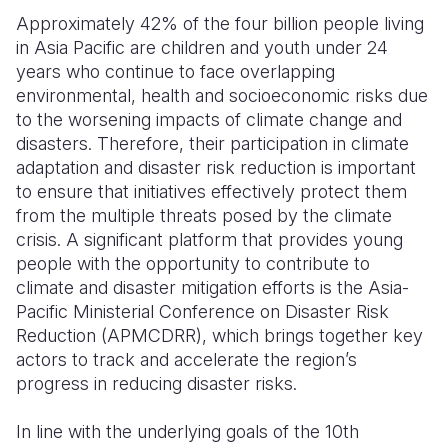
Approximately 42% of the four billion people living
Somalia
South Kor
Romania
in Asia Pacific are children and youth under 24
years who continue to face overlapping
South Afri
Sri Lanka
Spain
environmental, health and socioeconomic risks due
South Sud
Taiwan
Syria
to the worsening impacts of climate change and
disasters. Therefore, their participation in climate
Sudan
Timor Lest
Switzerlan
adaptation and disaster risk reduction is important
to ensure that initiatives effectively protect them
Tanzania
Thailand
Türkiye
from the multiple threats posed by the climate
Uganda
Vietnam
Ukraine
crisis. A significant platform that provides young
people with the opportunity to contribute to
Zambia
Vanuatu
United Ki
climate and disaster mitigation efforts is the Asia-
Pacific Ministerial Conference on Disaster Risk
Zimbabwe
West Bank
Reduction (APMCDRR), which brings together key
Yemen
actors to track and accelerate the region’s
progress in reducing disaster risks.
In line with the underlying goals of the 10th