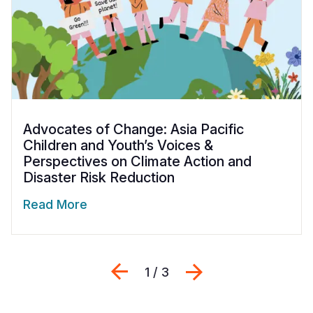
Advocates of Change: Asia Pacific
Children and Youth’s Voices &
Perspectives on Climate Action and
Disaster Risk Reduction
Read More
Previous
Next
1 / 3