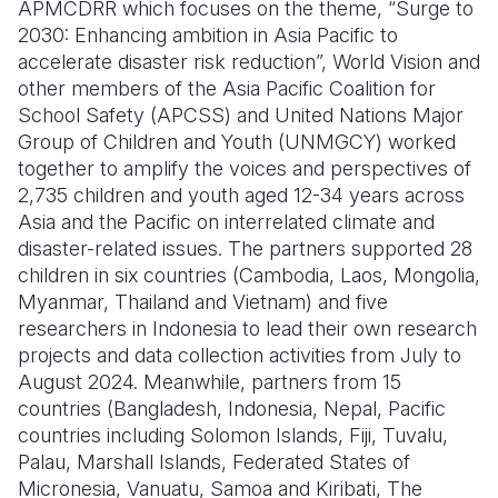
APMCDRR which focuses on the theme, “Surge to
2030: Enhancing ambition in Asia Pacific to
accelerate disaster risk reduction”, World Vision and
other members of the Asia Pacific Coalition for
School Safety (APCSS) and United Nations Major
Group of Children and Youth (UNMGCY) worked
together to amplify the voices and perspectives of
2,735 children and youth aged 12-34 years across
Asia and the Pacific on interrelated climate and
disaster-related issues. The partners supported 28
children in six countries (Cambodia, Laos, Mongolia,
Myanmar, Thailand and Vietnam) and five
researchers in Indonesia to lead their own research
projects and data collection activities from July to
August 2024. Meanwhile, partners from 15
countries (Bangladesh, Indonesia, Nepal, Pacific
countries including Solomon Islands, Fiji, Tuvalu,
Palau, Marshall Islands, Federated States of
Micronesia, Vanuatu, Samoa and Kiribati, The