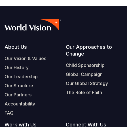
Footer
About Us
Our Approaches to
Change
Our Vision & Values
Child Sponsorship
Our History
Global Campaign
Our Leadership
Our Global Strategy
Our Structure
The Role of Faith
Our Partners
Accountability
FAQ
Work with Us
Connect With Us