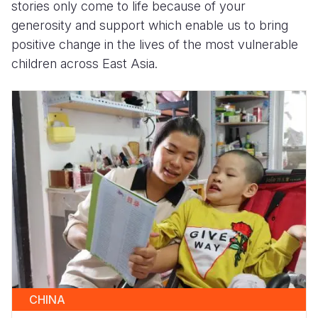
stories only come to life because of your
generosity and support which enable us to bring
positive change in the lives of the most vulnerable
children across East Asia.
CHINA