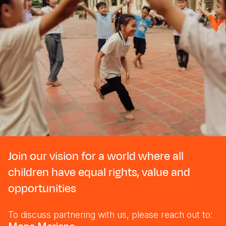
Join our vision for a world where all
children have equal rights, value and
opportunities
To discuss partnering with us, please reach out to: