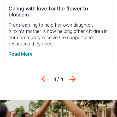
Caring with love for the flower to
blossom
From learning to help her own daughter,
Xinxin's mother is now helping other children in
her community receive the support and
resources they need.
Read More
Previous
Next
1 / 4