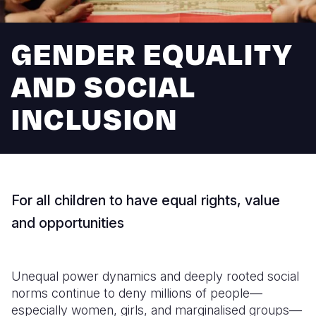
Syria Cris
Ethiopia
Ecuador
Japan
European 
Ukraine Cri
Ghana
El Salvado
Laos
Finland
GENDER EQUALITY
Venezuela 
Kenya
Guatemala
Malaysia
France
AND SOCIAL
Yemen Em
Lesotho
Haiti
Mongolia
Georgia
INCLUSION
Malawi
Honduras
Myanmar
Germany
Mali
Mexico
Nepal
Iraq
Mauritania
Nicaragua
New Zeala
Ireland
For all children to have equal rights, value
Mozambiq
Peru
North Kor
Italy
and opportunities
Niger
United Sta
Papua New
Jordan
Rwanda
Venezuela
Philippines
Lebanon
Unequal power dynamics and deeply rooted social
Senegal
Singapore
Moldova
norms continue to deny millions of people—
especially women, girls, and marginalised groups—
Sierra Leo
Solomon I
Netherlan