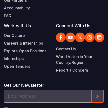
Our Partners
Accountability
FAQ
Work with Us
Connect With Us
Our Culture
Careers & Internships
Contact Us
Explore Open Positions
World Vision in Your
Internships
Country/Region
Open Tenders
Report a Concern
Get Our Newsletter
Email
Form
Address