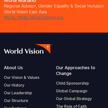
Mona Mariano
Regional Advisor, Gender Equality & Social Inclusion
World Vision East Asia
Mona_Stella_Mariano@wvi.org
Footer
About Us
Our Approaches to
Change
Our Vision & Values
Child Sponsorship
Our History
Global Campaign
Our Leadership
Our Global Strategy
Our Structure
The Role of Faith