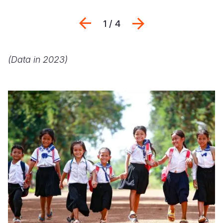
Previous
Next
1 / 4
(Data in 2023)