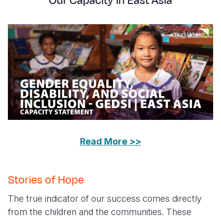
Our Capacity in East Asia
Read More >>
Stories of Hope
The true indicator of our success comes directly
from the children and the communities. These