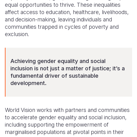
equal opportunities to thrive. These inequalities
Somalia
South Kor
Romania
affect access to education, healthcare, livelihoods,
and decision-making, leaving individuals and
South Afri
Sri Lanka
Spain
communities trapped in cycles of poverty and
exclusion.
South Sud
Taiwan
Syria
Sudan
Timor Lest
Switzerlan
Tanzania
Thailand
Türkiye
Achieving gender equality and social
inclusion is not just a matter of justice; it’s a
Uganda
Vietnam
Ukraine
fundamental driver of sustainable
development.
Zambia
Vanuatu
United Ki
Zimbabwe
West Bank
Yemen
World Vision works with partners and communities
to accelerate
gender equality and social inclusion,
including supporting the empowerment of
marginalised populations at pivotal points in their