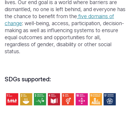
lives.
Our end goal is
a world where barriers are
dismantled, no one is left behind, and everyone has
the chance to benefit from the
five domains of
change
: well-being, access, participation, decision-
making as well as influencing systems to ensure
equal outcomes and opportunities for all,
regardless of gender, disability or other social
status.
SDGs supported: