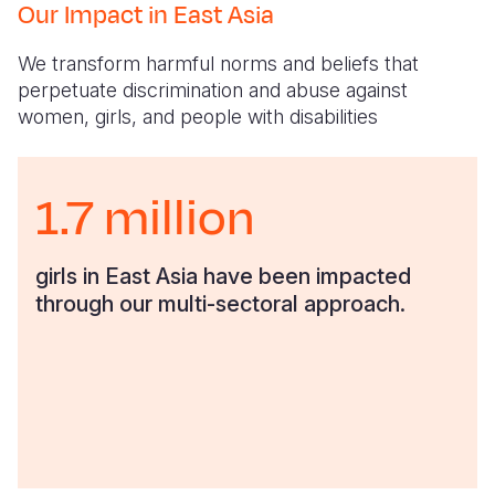
Our Impact in East Asia
We transform harmful norms and beliefs that
perpetuate discrimination and abuse against
women, girls, and people with disabilities
1.7 million
girls in East Asia have been impacted
through our multi-sectoral approach.