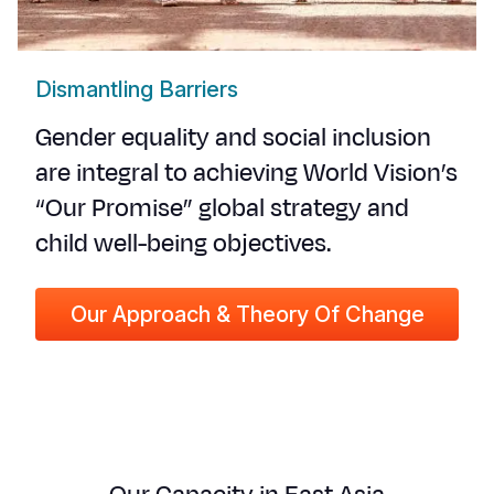
Dismantling Barriers
Gender equality and social inclusion
are integral to achieving World Vision’s
“Our Promise” global strategy and
child well-being objectives.
Our Approach & Theory Of Change