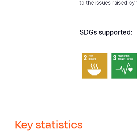
to the issues raised by
SDGs supported:
Key statistics