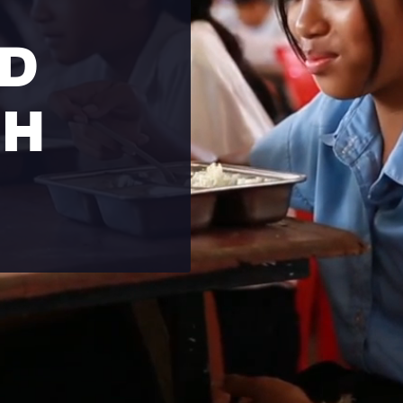
LD
GH