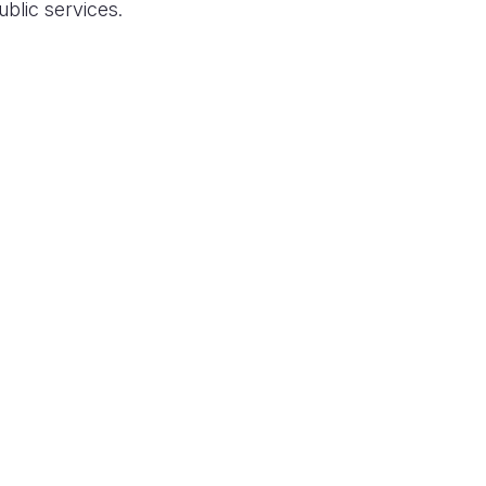
ublic services.