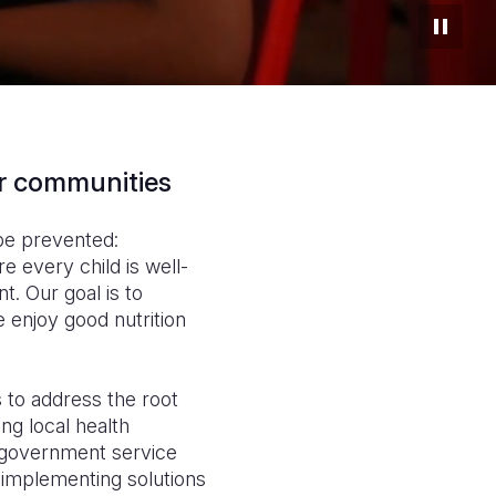
ir communities
 be prevented:
e every child is well-
t. Our goal is to
 enjoy good nutrition
 to address the root
ng local health
, government service
implementing solutions