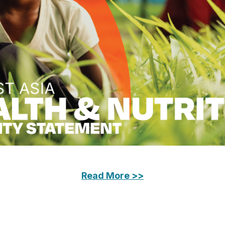
Read More >>