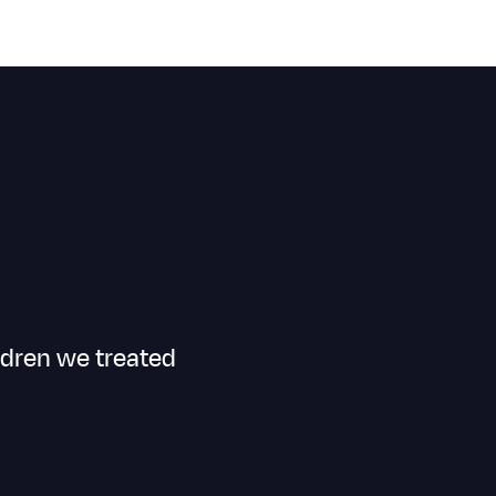
ldren we treated