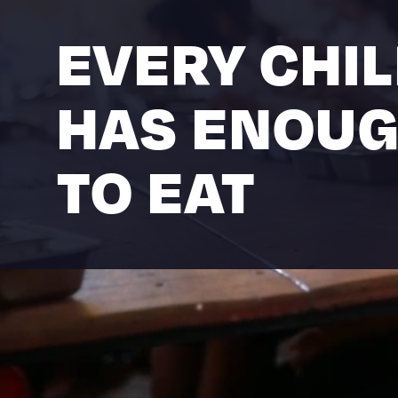
EVERY CHI
HAS ENOU
TO EAT