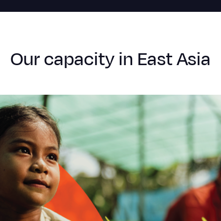
Our capacity in East Asia