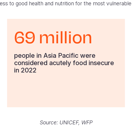
ss to good health and nutrition for the most vulnerable
69 million
people in Asia Pacific were
considered acutely food insecure
in 2022
Source:
UNICEF
, WFP