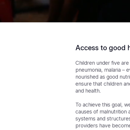
Access to good h
Children under five are
pneumonia, malaria – ev
nourished as good nutri
ensure that children a
and health.
To achieve this goal, 
causes of malnutrition
systems and structures
providers have become 