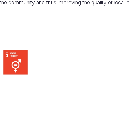
 the community and thus improving the quality of local p