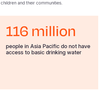
 children and their communities.
116 million
people in Asia Pacific do not have
access to basic drinking water