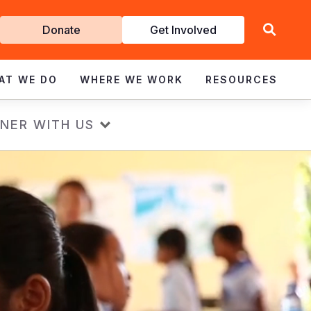
Get
Donate
Get Involved
Involved
AT WE DO
WHERE WE WORK
RESOURCES
NER WITH US