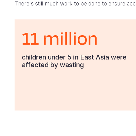
There's still much work to be done to ensure acce
11 million
children under 5 in East Asia were
affected by wasting