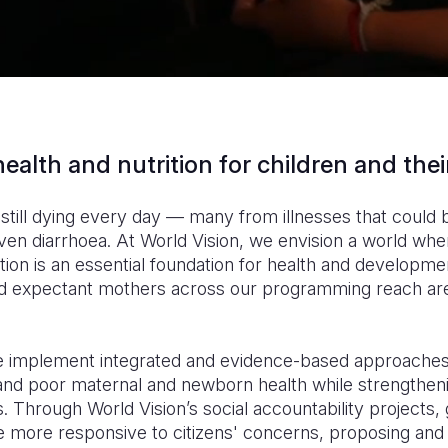
ealth and nutrition for children and the
 still dying every day — many from illnesses that could
en diarrhoea. At World Vision, we envision a world wher
tion is an essential foundation for health and developmen
nd expectant mothers across our programming reach are
we implement integrated and evidence-based approaches
 and poor maternal and newborn health while strengtheni
. Through World Vision’s social accountability projects
more responsive to citizens' concerns, proposing and 