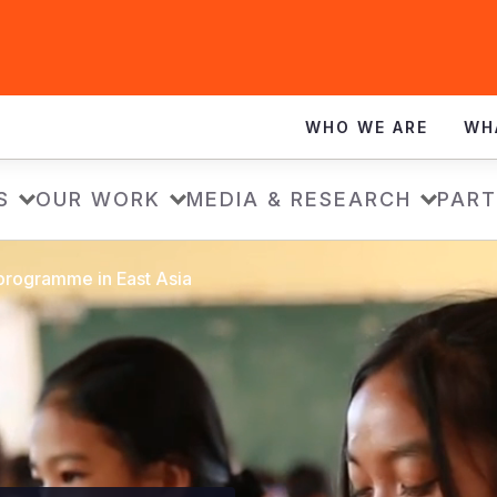
WHO WE ARE
WH
S
OUR WORK
MEDIA & RESEARCH
PART
 programme in East Asia