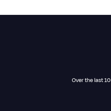
Over the last 1