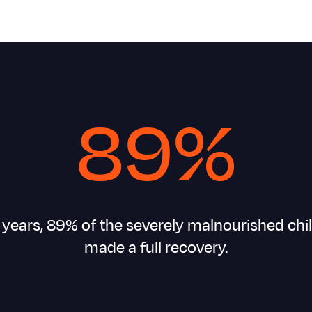
89%
0 years, 89% of the severely malnourished chi
made a full recovery.