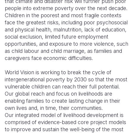
that climate and disaster risk will further push poor
people into extreme poverty over the next decade.
Somalia
South Kor
Romania
Children in the poorest and most fragile contexts
face the greatest risks, including poor psychosocial
South Afri
Sri Lanka
Spain
and physical health, malnutrition, lack of education,
South Sud
Taiwan
Syria
social exclusion, limited future employment
opportunities, and exposure to more violence, such
Sudan
Timor Lest
Switzerlan
as child labour and child marriage, as families and
caregivers face economic difficulties.
Tanzania
Thailand
Türkiye
Uganda
Vietnam
Ukraine
World Vision is working to break the cycle of
intergenerational poverty by 2030 so that the most
Zambia
Vanuatu
United Ki
vulnerable children can reach their full potential.
Our global reach and focus on livelihoods are
Zimbabwe
West Bank
enabling families to create lasting change in their
Yemen
own lives and, in time, their communities.
Our integrated model of livelihood development is
comprised of evidence-based core project models
to improve and sustain the well-being of the most