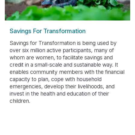
Savings For Transformation
Savings for Transformation is being used by
over six million active participants, many of
whom are women, to facilitate savings and
credit in a small-scale and sustainable way. It
enables community members with the financial
capacity to plan, cope with household
emergencies, develop their livelihoods, and
invest in the health and education of their
children.