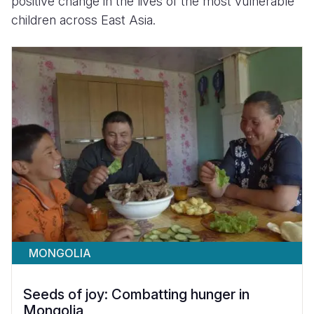
positive change in the lives of the most vulnerable
children across East Asia.
MONGOLIA
Seeds of joy: Combatting hunger in
Mongolia