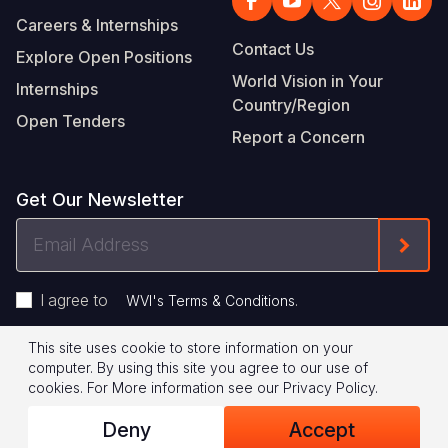
Careers & Internships
Contact Us
Explore Open Positions
World Vision in Your
Internships
Country/Region
Open Tenders
Report a Concern
Get Our Newsletter
Email
Form
Address
I agree to
.
WVI's Terms & Conditions
This site uses cookie to store information on your
Footer
Privacy Policy
Terms of Use
computer. By using this site you agree to our use of
cookies.
For More information see our
Privacy Policy
.
Legal
© 2026 World Vision International
Deny
Accept