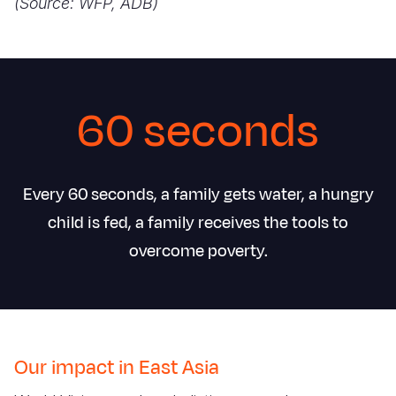
(Source: WFP, ADB)
60 seconds
Every 60 seconds, a family gets water, a hungry
child is fed, a family receives the tools to
overcome poverty.
Our impact in East Asia