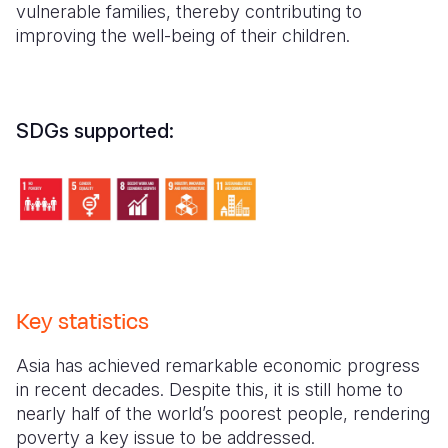
vulnerable families, thereby contributing to
improving the well-being of their children.
SDGs supported:
Key statistics
Asia has achieved remarkable economic progress
in recent decades. Despite this, it is still home to
nearly half of the world’s poorest people, rendering
poverty a key issue to be addressed.