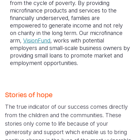
from the cycle of poverty. By providing
microfinance products and services to the
financially underserved, families are
empowered to generate income and not rely
on charity in the long term. Our microfinance
arm,
VisionFund
, works with potential
employers and small-scale business owners by
providing small loans to promote market and
employment opportunities.
Stories of hope
The true indicator of our success comes directly
from the children and the communities. These
stories only come to life because of your
generosity and support which enable us to bring