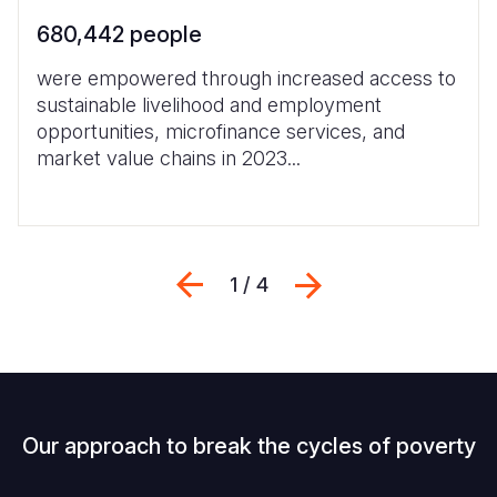
680,442 people
were empowered through increased access to
sustainable livelihood and employment
opportunities, microfinance services, and
market value chains in 2023...
Previous
Next
1 / 4
Our approach to break the cycles of poverty