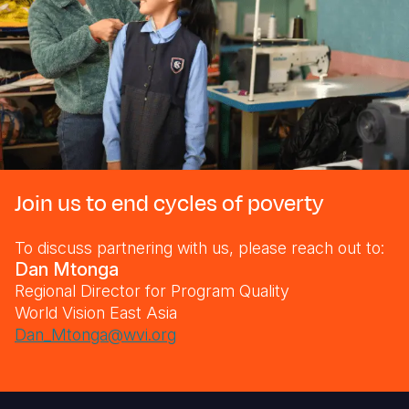
Join us to end cycles of poverty
To discuss partnering with us, please reach out to:
Dan Mtonga
Regional Director for Program Quality
World Vision East Asia
Dan_Mtonga@wvi.org