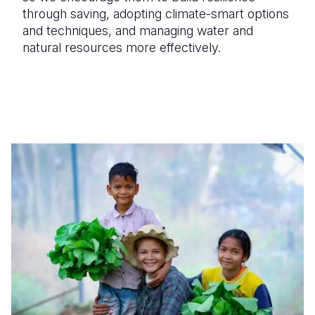
through saving, adopting climate-smart options
and techniques, and managing water and
natural resources more effectively.