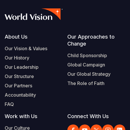
Footer
About Us
Our Approaches to
Change
Our Vision & Values
Child Sponsorship
Our History
Global Campaign
Our Leadership
Our Global Strategy
Our Structure
The Role of Faith
Our Partners
Accountability
FAQ
Work with Us
Connect With Us
Our Culture