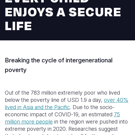
Syria Cris
Ethiopia
Ecuador
Japan
European 
ENJOYS A SECURE
Ukraine Cri
Ghana
El Salvado
Laos
Finland
LIFE
Venezuela 
Kenya
Guatemala
Malaysia
France
Yemen Em
Lesotho
Haiti
Mongolia
Georgia
Malawi
Honduras
Myanmar
Germany
Breaking the cycle of intergenerational
Mali
Mexico
Nepal
Iraq
poverty
Mauritania
Nicaragua
New Zeala
Ireland
Mozambiq
Peru
North Kor
Italy
Out of the 783 million extremely poor who lived
Niger
United Sta
Papua New
Jordan
below the poverty line of USD 1.9 a day,
over 40%
lived in Asia and the Pacific
. Due to the socio-
Rwanda
Venezuela
Philippines
Lebanon
economic impact of COVID-19, an estimated
75
million more people
in the region were pushed into
Senegal
Singapore
Moldova
extreme poverty in 2020. Researches suggest
Sierra Leo
Solomon I
Netherlan