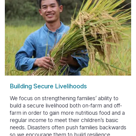
Building Secure Livelihoods
We focus on strengthening families’ ability to
build a secure livelihood both on-farm and off-
farm in order to gain more nutritious food and a
regular income to meet their children’s basic
needs. Disasters often push families backwards
so we encourage them to build resilience