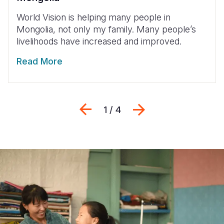
World Vision is helping many people in
Mongolia, not only my family. Many people’s
livelihoods have increased and improved.
Read More
Previous
Next
1 / 4