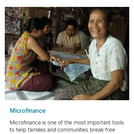
Microfinance
Microfinance is one of the most important tools
to help families and communities break free