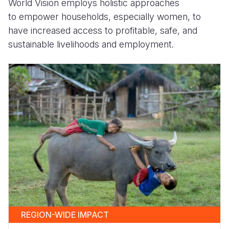
World Vision employs holistic approaches
to empower households, especially women, to
have increased access to profitable, safe, and
sustainable livelihoods and employment.
REGION-WIDE IMPACT