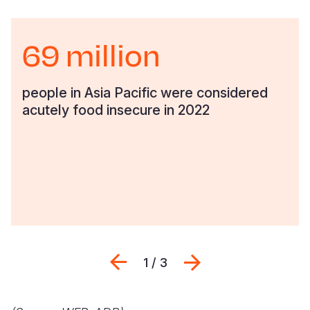
69 million
people in Asia Pacific were considered
acutely food insecure in 2022
Previous
Next
1 / 3