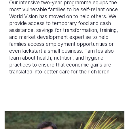
Our intensive two-year programme equips the
most vulnerable families to be self-reliant once
World Vision has moved on to help others. We
provide access to temporary food and cash
assistance, savings for transformation, training,
and market development expertise to help
families access employment opportunities or
even kickstart a small business. Families also
learn about health, nutrition, and hygiene
practices to ensure that economic gains are
translated into better care for their children.