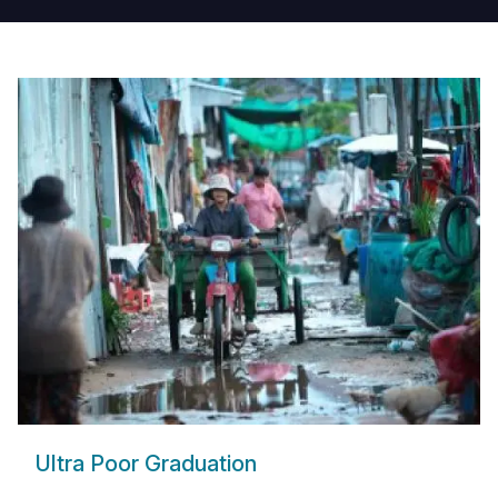
Ultra Poor Graduation