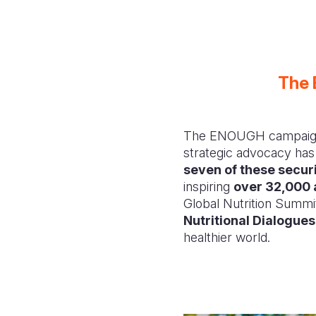
The 
The ENOUGH campaign is
strategic advocacy has
seven of these secu
inspiring
over 32,000 
Global Nutrition Summi
Nutritional Dialogues
healthier world.