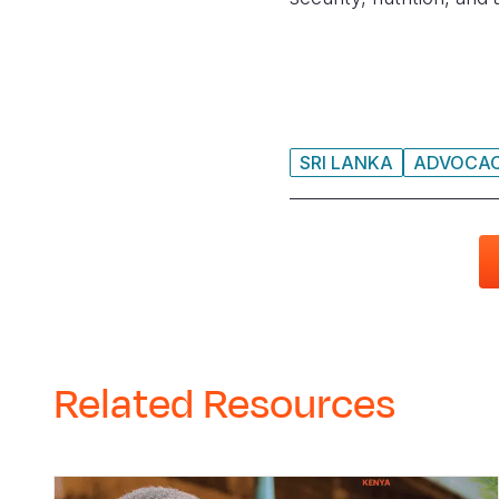
SRI LANKA
ADVOCA
Related Resources