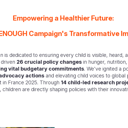
Empowering a Healthier Future:
ENOUGH Campaign's Transformative I
 dedicated to ensuring every child is visible, heard, a
 driven
26 crucial policy changes
in hunger, nutrition,
ring vital budgetary commitments
. We've ignited a 
advocacy actions
and elevating child voices to global 
t in France 2025. Through
14 child-led research proj
, children are directly shaping policies with their innovat