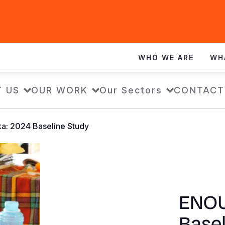
WHO WE ARE
WH
 US
OUR WORK
Our Sectors
CONTACT
a: 2024 Baseline Study
ENOU
Basel