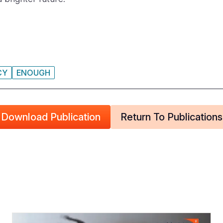
CY
ENOUGH
Download Publication
Return To Publications