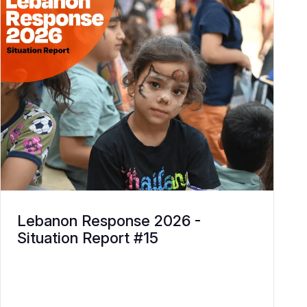
Lebanon Response 2026 -
Situation Report #15