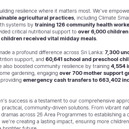
uilding resilience where it matters most. We've empow
ainable agricultural practices
, including Climate Sma
alth systems by
training 126 community health work
ded critical nutritional support to
over 6,000 children
 children received vital midday meals
.
s made a profound difference across Sri Lanka:
7,300 un
trition support, and
60,641 school and preschool chi
e also boosted community resilience by training
4,554 i
 home gardening, engaging
over 700 mother support 
 providing
emergency cash transfers to 663,402 ind
 success is a testament to our comprehensive appro
practical, community-driven solutions. From vibrant nati
et dramas across 26 Area Programmes to establishing a c
 we're creating a lasting impact, ensuring more children
a brighter future.