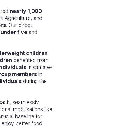
ered
nearly 1,000
rt Agriculture, and
ers
. Our direct
 under five
and
derweight children
ldren
benefited from
ndividuals
in climate-
group members
in
ividuals
during the
ach, seamlessly
onal mobilisations like
rucial baseline for
 enjoy better food