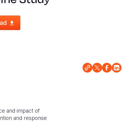
ad
ce and impact of
vention and response