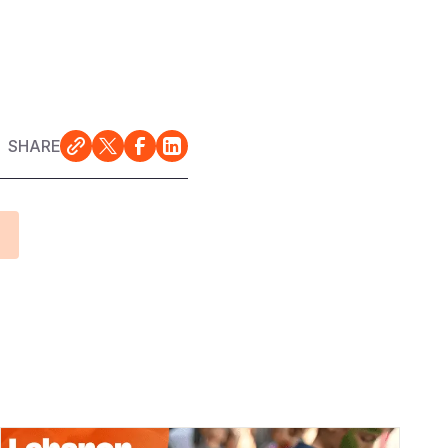
SHARE