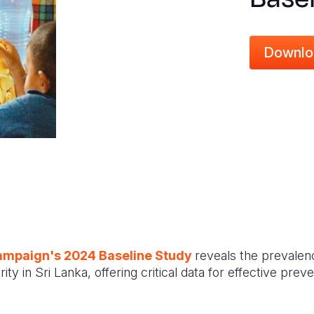
Downlo
ampaign's 2024 Baseline Study
reveals the prevalen
ty in Sri Lanka, offering critical data for effective pre