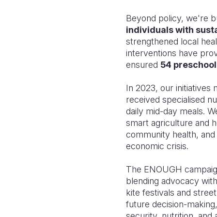
Beyond policy, we're b
individuals with sust
strengthened local he
interventions have provi
ensured
54 preschool
In 2023, our initiative
received specialised nu
daily mid-day meals. W
smart agriculture and
community health, and
economic crisis.
The ENOUGH campaign's
blending advocacy with 
kite festivals and stre
future decision-making,
security, nutrition, and 