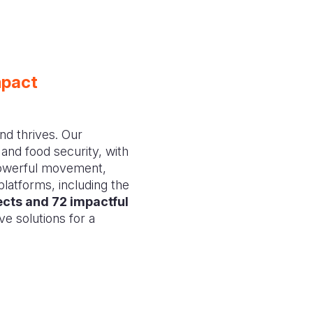
mpact
nd thrives. Our
 and food security, with
powerful movement,
platforms, including the
ects and 72 impactful
ive solutions for a