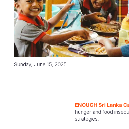
Sunday, June 15, 2025
ENOUGH Sri Lanka C
hunger and food insecuri
strategies.