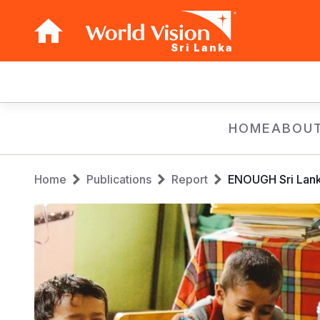
Sri Lanka
Main
navigation
Skip
HOME
ABOUT
to
main
Breadcrumb
content
Home
Publications
Report
ENOUGH Sri Lank