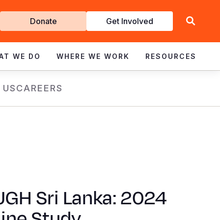
Get
Donate
Get Involved
Involved
AT WE DO
WHERE WE WORK
RESOURCES
 US
CAREERS
GH Sri Lanka: 2024
ine Study