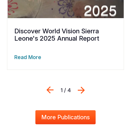
Discover World Vision Sierra
Leone's 2025 Annual Report
Read More
Previous
Next
1 / 4
More Publications