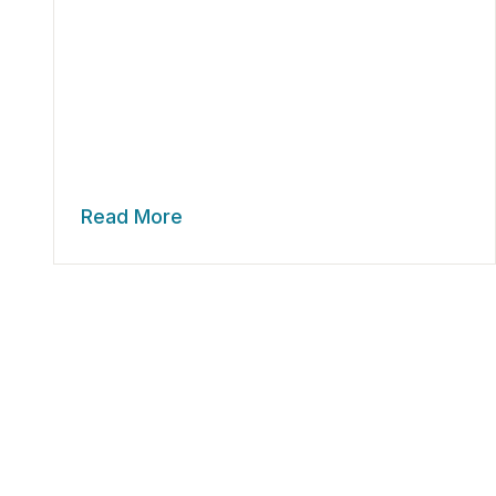
Read More