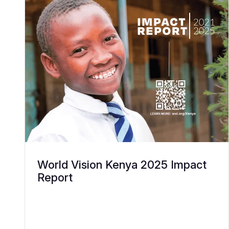
World Vision Kenya 2025 Impact
Report