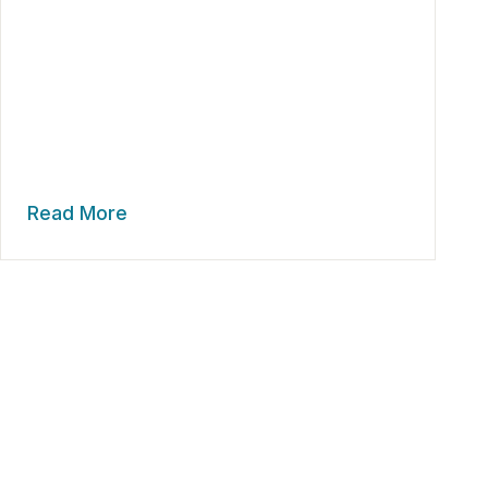
Read More