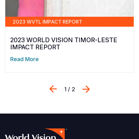
2023 WVTL IMPACT REPORT
2023 WORLD VISION TIMOR-LESTE
IMPACT REPORT
Read More
Previous
Next
1 / 2