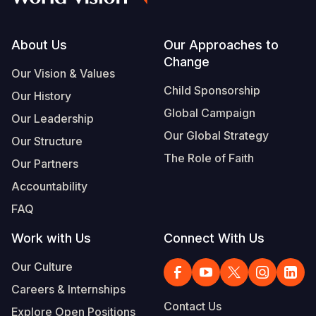
Footer
About Us
Our Approaches to
Change
Our Vision & Values
Child Sponsorship
Our History
Global Campaign
Our Leadership
Our Global Strategy
Our Structure
The Role of Faith
Our Partners
Accountability
FAQ
Work with Us
Connect With Us
Our Culture
Careers & Internships
Contact Us
Explore Open Positions