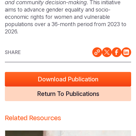
and community decision-making
. This initiative
aims to advance gender equality and socio-
economic rights for women and vulnerable
populations over a 36-month period from 2023 to
2026.
SHARE
Download Publication
Return To Publications
Related Resources