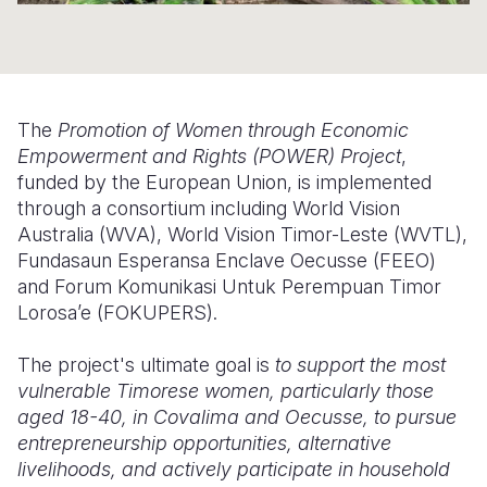
Somalia
South Kor
Romania
South Afri
Sri Lanka
Spain
South Sud
Taiwan
Syria
The
Promotion of Women through Economic
Empowerment and Rights (POWER) Project
,
Sudan
Timor Lest
Switzerlan
funded by the European Union, is implemented
through a consortium including World Vision
Tanzania
Thailand
Türkiye
Australia (WVA), World Vision Timor-Leste (WVTL),
Uganda
Vietnam
Ukraine
Fundasaun Esperansa Enclave Oecusse (FEEO)
and Forum Komunikasi Untuk Perempuan Timor
Zambia
Vanuatu
United Ki
Lorosa’e (FOKUPERS).
Zimbabwe
West Bank
The project's ultimate goal is
to support the most
Yemen
vulnerable Timorese women, particularly those
aged 18-40, in Covalima and Oecusse, to pursue
entrepreneurship opportunities, alternative
livelihoods, and actively participate in household